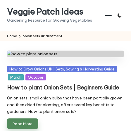
Veggie Patch Ideas
Skip
to
Gardening Resource for Growing Vegetables
content
Home
onion sets uk allotment
Posted
How to Grow Onions UK | Sets, Sowing & Harvesting Guide
in
March
October
How to plant Onion Sets | Beginners Guide
Onion sets, small onion bulbs that have been partially grown
and then dried for planting, offer several key benefits to
gardeners. How to plant onion sets?
Read More