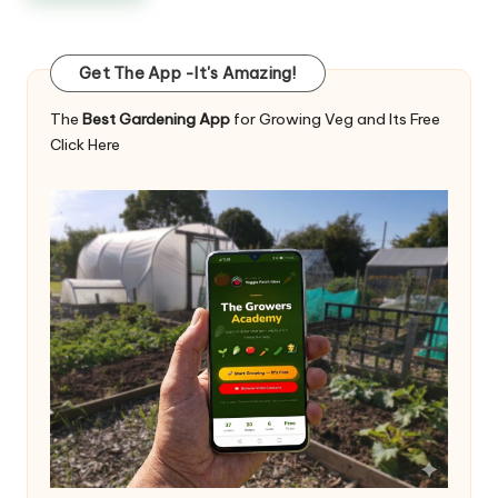
Get The App -It's Amazing!
The
Best Gardening App
for Growing Veg and Its Free
Click Here