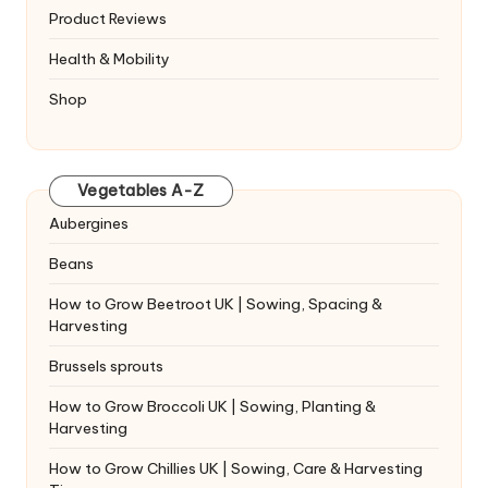
Product Reviews
Health & Mobility
Shop
Vegetables A-Z
Aubergines
Beans
How to Grow Beetroot UK | Sowing, Spacing &
Harvesting
Brussels sprouts
How to Grow Broccoli UK | Sowing, Planting &
Harvesting
How to Grow Chillies UK | Sowing, Care & Harvesting