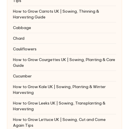
Tips
How to Grow Carrots UK | Sowing, Thinning &
Harvesting Guide
Cabbage
Chard
Cauliflowers
How to Grow Courgettes UK | Sowing, Planting & Care
Guide
Cucumber
How to Grow Kale UK | Sowing, Planting & Winter
Harvesting
How to Grow Leeks UK | Sowing, Transplanting &
Harvesting
How to Grow Lettuce UK | Sowing, Cut and Come
Again Tips