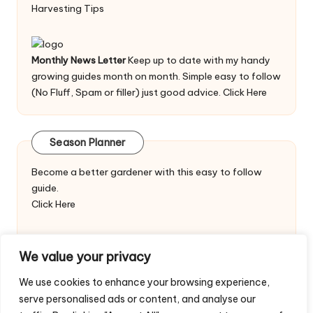
Harvesting Tips
Monthly News Letter
Keep up to date with my handy
growing guides month on month. Simple easy to follow
(No Fluff, Spam or filler) just good advice.
Click Here
Season Planner
Become a better gardener with this easy to follow
guide.
Click Here
We value your privacy
We use cookies to enhance your browsing experience,
serve personalised ads or content, and analyse our