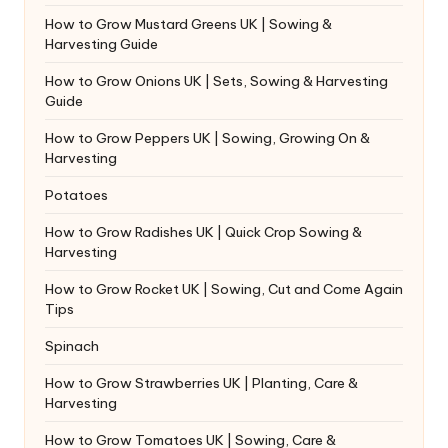
How to Grow Mustard Greens UK | Sowing &
Harvesting Guide
How to Grow Onions UK | Sets, Sowing & Harvesting
Guide
How to Grow Peppers UK | Sowing, Growing On &
Harvesting
Potatoes
How to Grow Radishes UK | Quick Crop Sowing &
Harvesting
How to Grow Rocket UK | Sowing, Cut and Come Again
Tips
Spinach
How to Grow Strawberries UK | Planting, Care &
Harvesting
How to Grow Tomatoes UK | Sowing, Care &