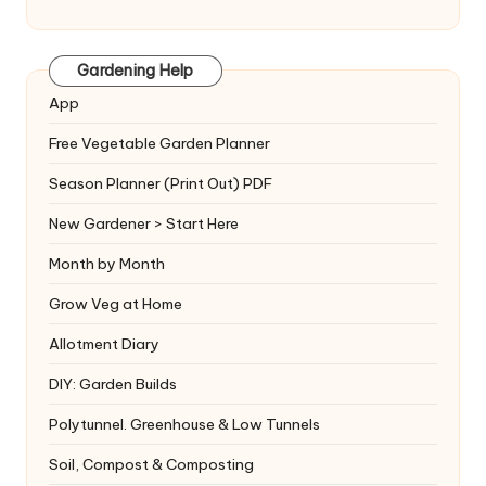
Gardening Help
App
Free Vegetable Garden Planner
Season Planner (Print Out) PDF
New Gardener > Start Here
Month by Month
Grow Veg at Home
Allotment Diary
DIY: Garden Builds
Polytunnel. Greenhouse & Low Tunnels
Soil, Compost & Composting