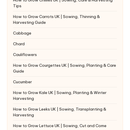
Tips
How to Grow Carrots UK | Sowing, Thinning &
Harvesting Guide
Cabbage
Chard
Cauliflowers
How to Grow Courgettes UK | Sowing, Planting & Care
Guide
Cucumber
How to Grow Kale UK | Sowing, Planting & Winter
Harvesting
How to Grow Leeks UK | Sowing, Transplanting &
Harvesting
How to Grow Lettuce UK | Sowing, Cut and Come