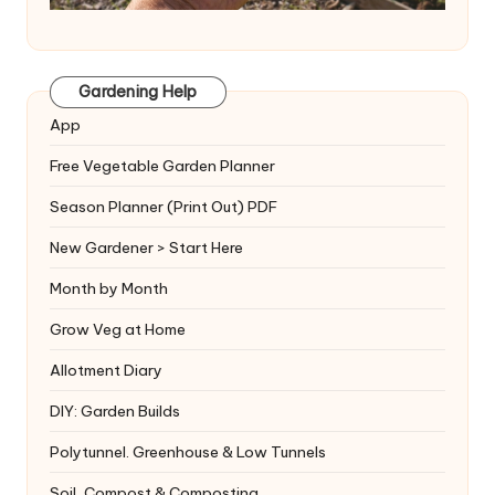
Gardening Help
App
Free Vegetable Garden Planner
Season Planner (Print Out) PDF
New Gardener > Start Here
Month by Month
Grow Veg at Home
Allotment Diary
DIY: Garden Builds
Polytunnel. Greenhouse & Low Tunnels
Soil, Compost & Composting