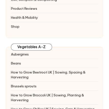
Product Reviews
Health & Mobility
Shop
Vegetables A-Z
Aubergines
Beans
How to Grow Beetroot UK | Sowing, Spacing &
Harvesting
Brussels sprouts
How to Grow Broccoli UK | Sowing, Planting &
Harvesting
How to Grow Chillies UK | Sowing, Care & Harvesting