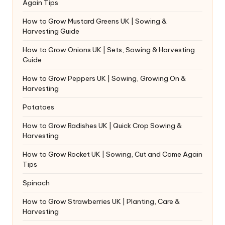
Again Tips
How to Grow Mustard Greens UK | Sowing &
Harvesting Guide
How to Grow Onions UK | Sets, Sowing & Harvesting
Guide
How to Grow Peppers UK | Sowing, Growing On &
Harvesting
Potatoes
How to Grow Radishes UK | Quick Crop Sowing &
Harvesting
How to Grow Rocket UK | Sowing, Cut and Come Again
Tips
Spinach
How to Grow Strawberries UK | Planting, Care &
Harvesting