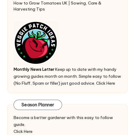
How to Grow Tomatoes UK | Sowing, Care &
Harvesting Tips
Monthly News Letter
Keep up to date with my handy
growing guides month on month. Simple easy to follow
(No Fluff, Spam or filler) just good advice.
Click Here
Season Planner
Become a better gardener with this easy to follow
guide.
Click Here