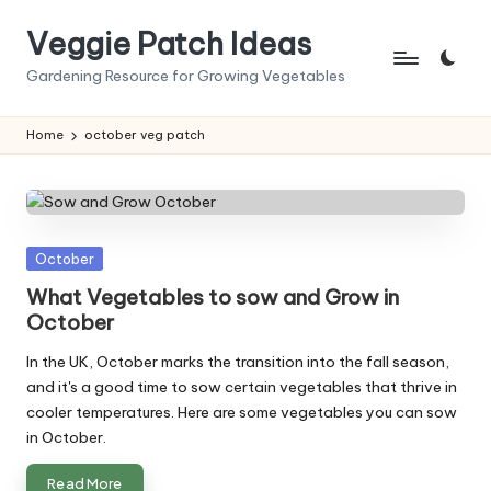
Veggie Patch Ideas
Skip
to
Gardening Resource for Growing Vegetables
content
Home
october veg patch
Posted
October
in
What Vegetables to sow and Grow in
October
In the UK, October marks the transition into the fall season,
and it's a good time to sow certain vegetables that thrive in
cooler temperatures. Here are some vegetables you can sow
in October.
Read More