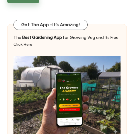
Get The App -It's Amazing!
The
Best Gardening App
for Growing Veg and Its Free
Click Here