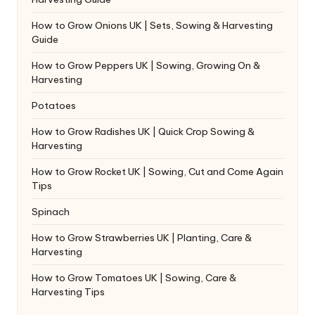
How to Grow Onions UK | Sets, Sowing & Harvesting
Guide
How to Grow Peppers UK | Sowing, Growing On &
Harvesting
Potatoes
How to Grow Radishes UK | Quick Crop Sowing &
Harvesting
How to Grow Rocket UK | Sowing, Cut and Come Again
Tips
Spinach
How to Grow Strawberries UK | Planting, Care &
Harvesting
How to Grow Tomatoes UK | Sowing, Care &
Harvesting Tips