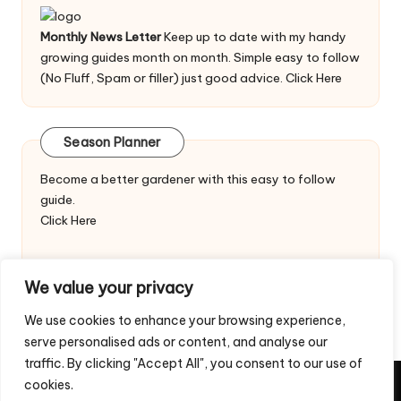
Monthly News Letter
Keep up to date with my handy
growing guides month on month. Simple easy to follow
(No Fluff, Spam or filler) just good advice.
Click Here
Season Planner
Become a better gardener with this easy to follow
guide.
Click Here
We value your privacy
We use cookies to enhance your browsing experience,
serve personalised ads or content, and analyse our
traffic. By clicking "Accept All", you consent to our use of
cookies.
Copyright 2026 — Veggie Patch Ideas. All rights reserved.