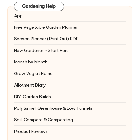
Gardening Help
App
Free Vegetable Garden Planner
Season Planner (Print Out) PDF
New Gardener > Start Here
Month by Month
Grow Veg at Home
Allotment Diary
DIY: Garden Builds
Polytunnel. Greenhouse & Low Tunnels
Soil, Compost & Composting
Product Reviews