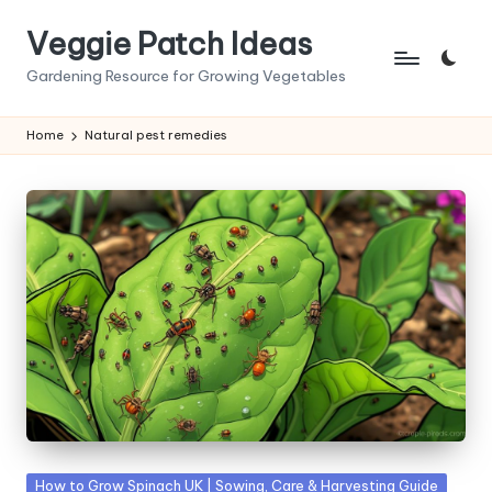
Veggie Patch Ideas
Skip
to
Gardening Resource for Growing Vegetables
content
Home
Natural pest remedies
Posted
How to Grow Spinach UK | Sowing, Care & Harvesting Guide