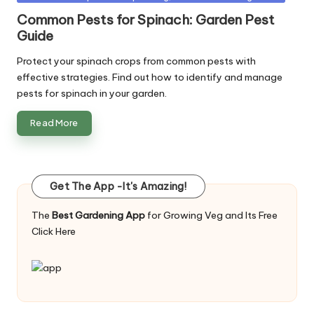
in
Common Pests for Spinach: Garden Pest
Guide
Protect your spinach crops from common pests with
effective strategies. Find out how to identify and manage
pests for spinach in your garden.
Read More
Get The App -It's Amazing!
The
Best Gardening App
for Growing Veg and Its Free
Click Here