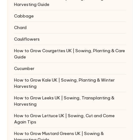
Harvesting Guide
Cabbage
Chard
Cauliflowers
How to Grow Courgettes UK | Sowing, Planting & Care
Guide
Cucumber
How to Grow Kale UK | Sowing, Planting & Winter
Harvesting
How to Grow Leeks UK | Sowing, Transplanting &
Harvesting
How to Grow Lettuce UK | Sowing, Cut and Come
Again Tips
How to Grow Mustard Greens UK | Sowing &
Harvesting Guide