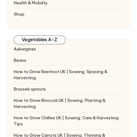
Health & Mobility
Shop
Vegetables A-Z
Aubergines
Beans
How to Grow Beetroot UK | Sowing, Spacing &
Harvesting
Brussels sprouts
How to Grow Broccoli UK | Sowing, Planting &
Harvesting
How to Grow Chillies UK | Sowing, Care & Harvesting
Tips
How to Grow Carrots UK | Sowing, Thinning &