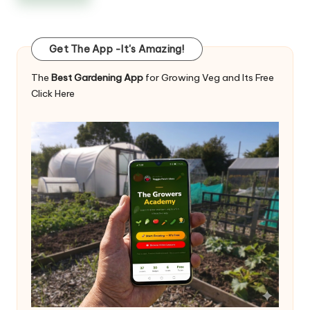
Get The App -It's Amazing!
The
Best Gardening App
for Growing Veg and Its Free
Click Here