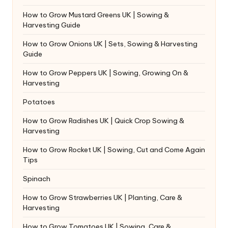
How to Grow Mustard Greens UK | Sowing &
Harvesting Guide
How to Grow Onions UK | Sets, Sowing & Harvesting
Guide
How to Grow Peppers UK | Sowing, Growing On &
Harvesting
Potatoes
How to Grow Radishes UK | Quick Crop Sowing &
Harvesting
How to Grow Rocket UK | Sowing, Cut and Come Again
Tips
Spinach
How to Grow Strawberries UK | Planting, Care &
Harvesting
How to Grow Tomatoes UK | Sowing, Care &