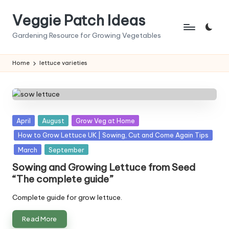
Veggie Patch Ideas
Skip
to
Gardening Resource for Growing Vegetables
content
Home
lettuce varieties
Posted
April
August
Grow Veg at Home
in
How to Grow Lettuce UK | Sowing, Cut and Come Again Tips
March
September
Sowing and Growing Lettuce from Seed
“The complete guide”
Complete guide for grow lettuce.
Read More