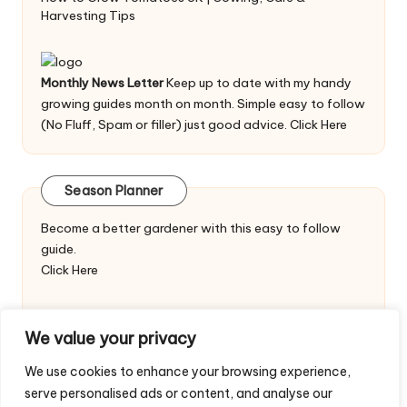
Harvesting Tips
Monthly News Letter
Keep up to date with my handy
growing guides month on month. Simple easy to follow
(No Fluff, Spam or filler) just good advice.
Click Here
Season Planner
Become a better gardener with this easy to follow
guide.
Click Here
We value your privacy
We use cookies to enhance your browsing experience,
serve personalised ads or content, and analyse our