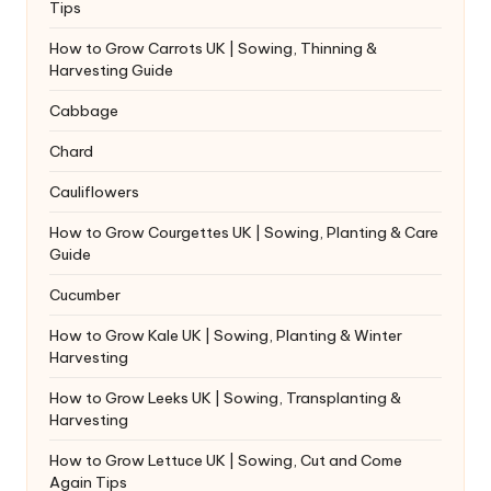
Tips
How to Grow Carrots UK | Sowing, Thinning &
Harvesting Guide
Cabbage
Chard
Cauliflowers
How to Grow Courgettes UK | Sowing, Planting & Care
Guide
Cucumber
How to Grow Kale UK | Sowing, Planting & Winter
Harvesting
How to Grow Leeks UK | Sowing, Transplanting &
Harvesting
How to Grow Lettuce UK | Sowing, Cut and Come
Again Tips