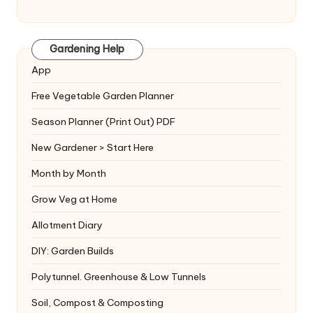
Gardening Help
App
Free Vegetable Garden Planner
Season Planner (Print Out) PDF
New Gardener > Start Here
Month by Month
Grow Veg at Home
Allotment Diary
DIY: Garden Builds
Polytunnel. Greenhouse & Low Tunnels
Soil, Compost & Composting