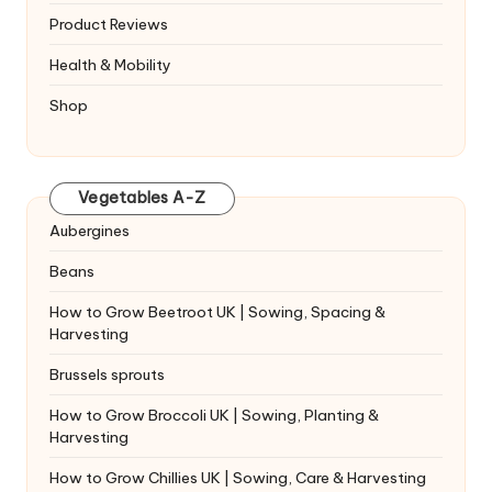
Product Reviews
Health & Mobility
Shop
Vegetables A-Z
Aubergines
Beans
How to Grow Beetroot UK | Sowing, Spacing &
Harvesting
Brussels sprouts
How to Grow Broccoli UK | Sowing, Planting &
Harvesting
How to Grow Chillies UK | Sowing, Care & Harvesting