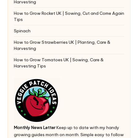
Harvesting
How to Grow Rocket UK | Sowing, Cut and Come Again
Tips
Spinach
How to Grow Strawberries UK | Planting, Care &
Harvesting
How to Grow Tomatoes UK | Sowing, Care &
Harvesting Tips
Monthly News Letter
Keep up to date with my handy
growing guides month on month. Simple easy to follow