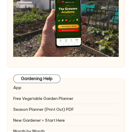
Gardening Help
App
Free Vegetable Garden Planner
Season Planner (Print Out) PDF
New Gardener > Start Here
Month by Month