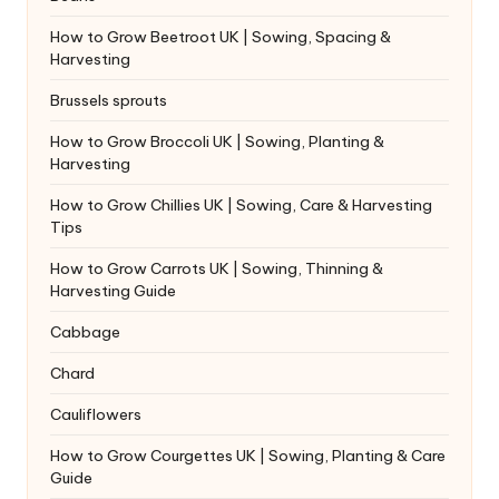
How to Grow Beetroot UK | Sowing, Spacing &
Harvesting
Brussels sprouts
How to Grow Broccoli UK | Sowing, Planting &
Harvesting
How to Grow Chillies UK | Sowing, Care & Harvesting
Tips
How to Grow Carrots UK | Sowing, Thinning &
Harvesting Guide
Cabbage
Chard
Cauliflowers
How to Grow Courgettes UK | Sowing, Planting & Care
Guide