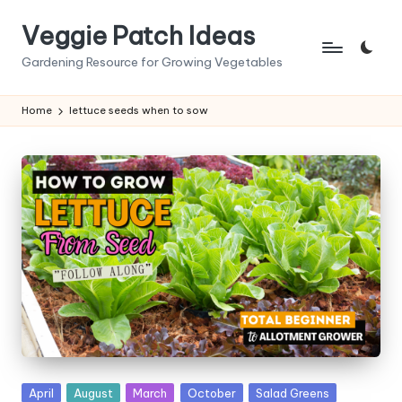
Veggie Patch Ideas
Skip
to
Gardening Resource for Growing Vegetables
content
Home
lettuce seeds when to sow
Posted
April
August
March
October
Salad Greens