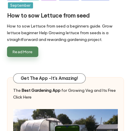
in
September
How to sow Lettuce from seed
How to sow Lettuce from seed a beginners guide. Grow
lettuce beginner Help Growing lettuce from seeds is a
straightforward and rewarding gardening project.
Read More
Get The App -It's Amazing!
The
Best Gardening App
for Growing Veg and Its Free
Click Here