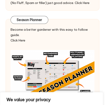
(No Fluff, Spam or filler) just good advice.
Click Here
Season Planner
Become a better gardener with this easy to follow
guide.
Click Here
We value your privacy