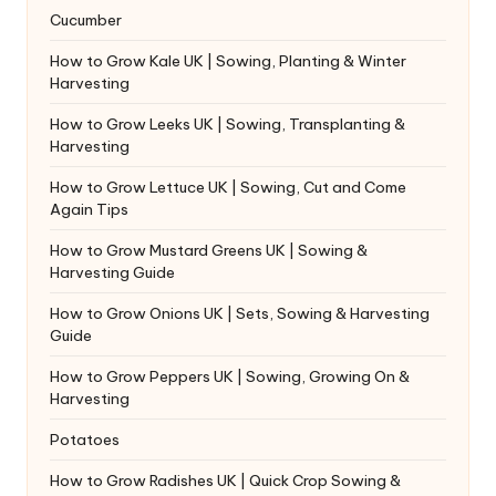
Cucumber
How to Grow Kale UK | Sowing, Planting & Winter
Harvesting
How to Grow Leeks UK | Sowing, Transplanting &
Harvesting
How to Grow Lettuce UK | Sowing, Cut and Come
Again Tips
How to Grow Mustard Greens UK | Sowing &
Harvesting Guide
How to Grow Onions UK | Sets, Sowing & Harvesting
Guide
How to Grow Peppers UK | Sowing, Growing On &
Harvesting
Potatoes
How to Grow Radishes UK | Quick Crop Sowing &