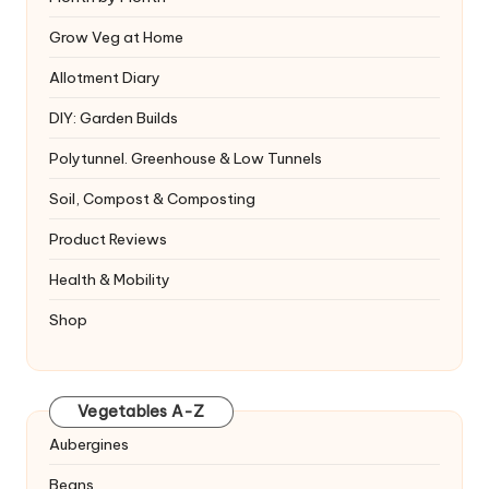
Grow Veg at Home
Allotment Diary
DIY: Garden Builds
Polytunnel. Greenhouse & Low Tunnels
Soil, Compost & Composting
Product Reviews
Health & Mobility
Shop
Vegetables A-Z
Aubergines
Beans