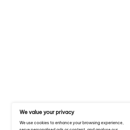
We value your privacy
We use cookies to enhance your browsing experience,
serve personalised ads or content, and analyse our