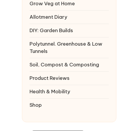
Grow Veg at Home
Allotment Diary
DIY: Garden Builds
Polytunnel. Greenhouse & Low
Tunnels
Soil, Compost & Composting
Product Reviews
Health & Mobility
Shop