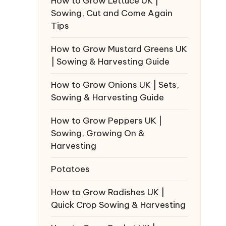
How to Grow Lettuce UK |
Sowing, Cut and Come Again
Tips
How to Grow Mustard Greens UK
| Sowing & Harvesting Guide
How to Grow Onions UK | Sets,
Sowing & Harvesting Guide
How to Grow Peppers UK |
Sowing, Growing On &
Harvesting
Potatoes
How to Grow Radishes UK |
Quick Crop Sowing & Harvesting