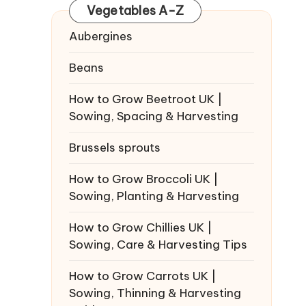
Vegetables A-Z
Aubergines
Beans
How to Grow Beetroot UK |
Sowing, Spacing & Harvesting
Brussels sprouts
How to Grow Broccoli UK |
Sowing, Planting & Harvesting
How to Grow Chillies UK |
Sowing, Care & Harvesting Tips
How to Grow Carrots UK |
Sowing, Thinning & Harvesting