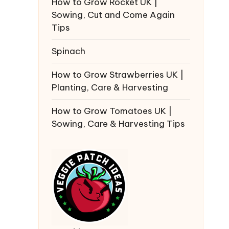
How to Grow Rocket UK |
Sowing, Cut and Come Again
Tips
Spinach
How to Grow Strawberries UK |
Planting, Care & Harvesting
How to Grow Tomatoes UK |
Sowing, Care & Harvesting Tips