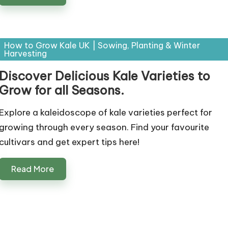
Posted
How to Grow Kale UK | Sowing, Planting & Winter
Harvesting
in
Discover Delicious Kale Varieties to
Grow for all Seasons.
Explore a kaleidoscope of kale varieties perfect for
growing through every season. Find your favourite
cultivars and get expert tips here!
Read More