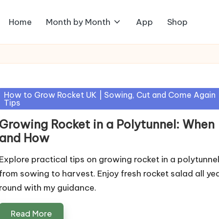
Home
Month by Month
App
Shop
Posted
How to Grow Rocket UK | Sowing, Cut and Come Again
Tips
in
Growing Rocket in a Polytunnel: When
and How
Explore practical tips on growing rocket in a polytunnel
from sowing to harvest. Enjoy fresh rocket salad all ye
round with my guidance.
Read More