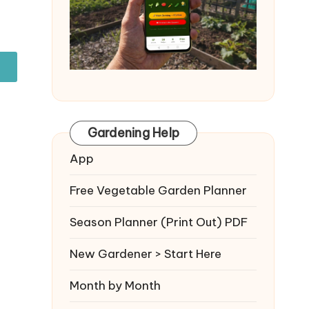
Gardening Help
App
Free Vegetable Garden Planner
Season Planner (Print Out) PDF
New Gardener > Start Here
Month by Month