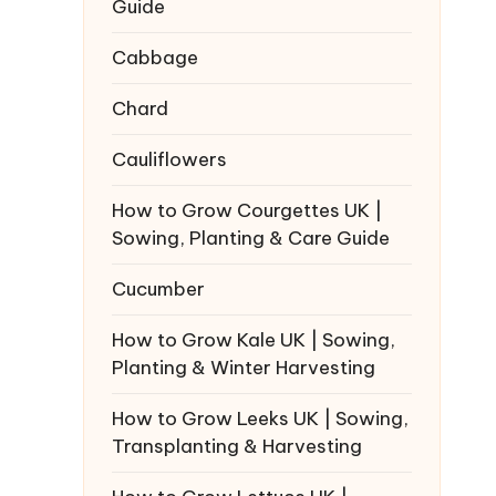
Guide
Cabbage
Chard
Cauliflowers
How to Grow Courgettes UK |
Sowing, Planting & Care Guide
Cucumber
How to Grow Kale UK | Sowing,
Planting & Winter Harvesting
How to Grow Leeks UK | Sowing,
Transplanting & Harvesting