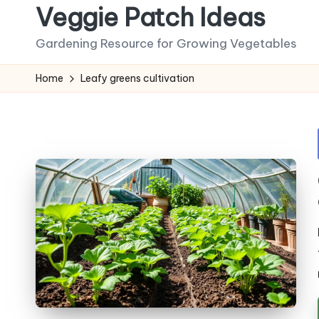
Veggie Patch Ideas
Skip
Gardening Resource for Growing Vegetables
to
content
Home
Leafy greens cultivation