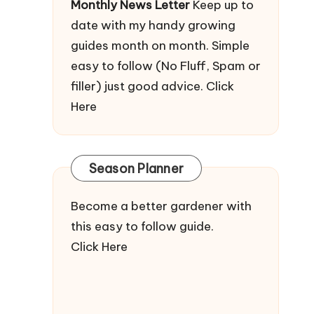
Monthly News Letter
Keep up to
date with my handy growing
guides month on month. Simple
easy to follow (No Fluff, Spam or
filler) just good advice.
Click
Here
Season Planner
Become a better gardener with
this easy to follow guide.
Click Here