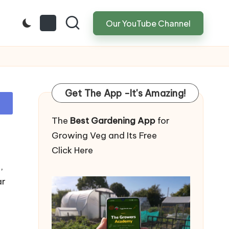
Our YouTube Channel
Get The App -It's Amazing!
The
Best Gardening App
for
Growing Veg and Its Free
Click Here
,
ar