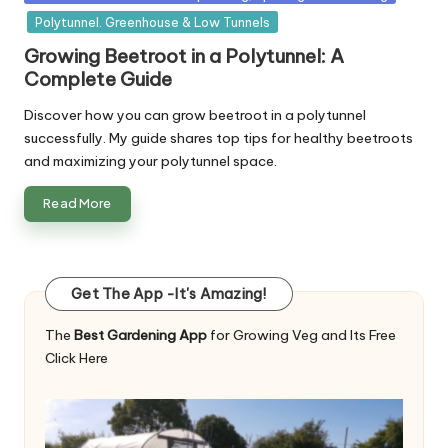
in
Polytunnel. Greenhouse & Low Tunnels
Growing Beetroot in a Polytunnel: A
Complete Guide
Discover how you can grow beetroot in a polytunnel
successfully. My guide shares top tips for healthy beetroots
and maximizing your polytunnel space.
Read More
Get The App -It's Amazing!
The
Best Gardening App
for Growing Veg and Its Free
Click Here