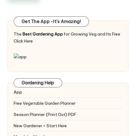
Get The App -It's Amazing!
The
Best Gardening App
for Growing Veg and Its Free
Click Here
Gardening Help
App
Free Vegetable Garden Planner
Season Planner (Print Out) PDF
New Gardener > Start Here