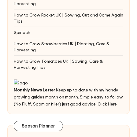
Harvesting
How to Grow Rocket UK | Sowing, Cut and Come Again
Tips
Spinach
How to Grow Strawberries UK | Planting, Care &
Harvesting
How to Grow Tomatoes UK | Sowing, Care &
Harvesting Tips
Monthly News Letter
Keep up to date with my handy
growing guides month on month. Simple easy to follow
(No Fluff, Spam or filler) just good advice.
Click Here
Season Planner