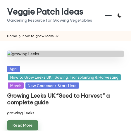
Veggie Patch Ideas
Skip
to
Gardening Resource for Growing Vegetables
content
Home
how to grow leeks uk
Posted
April
in
How to Grow Leeks UK | Sowing, Transplanting & Harvesting
March
New Gardener > Start Here
Growing Leeks UK “Seed to Harvest” a
complete guide
growing Leeks
Read More