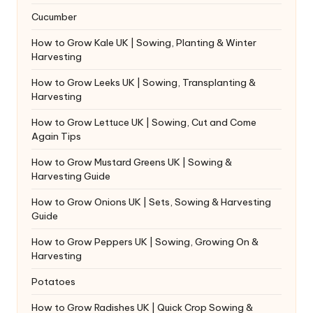
Cucumber
How to Grow Kale UK | Sowing, Planting & Winter
Harvesting
How to Grow Leeks UK | Sowing, Transplanting &
Harvesting
How to Grow Lettuce UK | Sowing, Cut and Come
Again Tips
How to Grow Mustard Greens UK | Sowing &
Harvesting Guide
How to Grow Onions UK | Sets, Sowing & Harvesting
Guide
How to Grow Peppers UK | Sowing, Growing On &
Harvesting
Potatoes
How to Grow Radishes UK | Quick Crop Sowing &