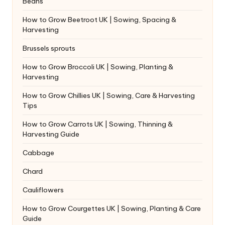
Beans
How to Grow Beetroot UK | Sowing, Spacing &
Harvesting
Brussels sprouts
How to Grow Broccoli UK | Sowing, Planting &
Harvesting
How to Grow Chillies UK | Sowing, Care & Harvesting
Tips
How to Grow Carrots UK | Sowing, Thinning &
Harvesting Guide
Cabbage
Chard
Cauliflowers
How to Grow Courgettes UK | Sowing, Planting & Care
Guide