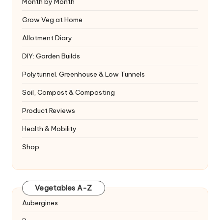
Month by Month
Grow Veg at Home
Allotment Diary
DIY: Garden Builds
Polytunnel. Greenhouse & Low Tunnels
Soil, Compost & Composting
Product Reviews
Health & Mobility
Shop
Vegetables A-Z
Aubergines