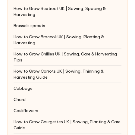
How to Grow Beetroot UK | Sowing, Spacing &
Harvesting
Brussels sprouts
How to Grow Broccoli UK | Sowing, Planting &
Harvesting
How to Grow Chillies UK | Sowing, Care & Harvesting
Tips
How to Grow Carrots UK | Sowing, Thinning &
Harvesting Guide
Cabbage
Chard
Cauliflowers
How to Grow Courgettes UK | Sowing, Planting & Care
Guide