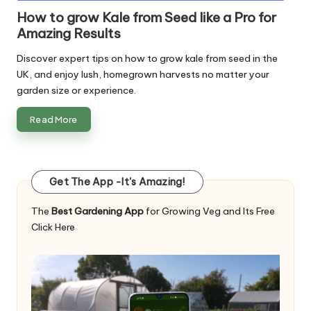
in
How to grow Kale from Seed like a Pro for
Amazing Results
Discover expert tips on how to grow kale from seed in the
UK, and enjoy lush, homegrown harvests no matter your
garden size or experience.
Read More
Get The App -It's Amazing!
The
Best Gardening App
for Growing Veg and Its Free
Click Here