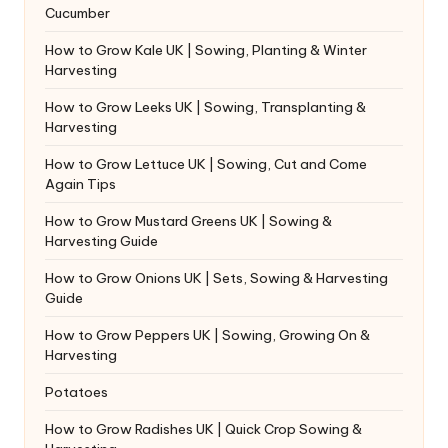
Cucumber
How to Grow Kale UK | Sowing, Planting & Winter
Harvesting
How to Grow Leeks UK | Sowing, Transplanting &
Harvesting
How to Grow Lettuce UK | Sowing, Cut and Come
Again Tips
How to Grow Mustard Greens UK | Sowing &
Harvesting Guide
How to Grow Onions UK | Sets, Sowing & Harvesting
Guide
How to Grow Peppers UK | Sowing, Growing On &
Harvesting
Potatoes
How to Grow Radishes UK | Quick Crop Sowing &