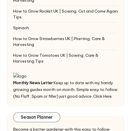
Harvesting
How to Grow Rocket UK | Sowing, Cut and Come Again
Tips
Spinach
How to Grow Strawberries UK | Planting, Care &
Harvesting
How to Grow Tomatoes UK | Sowing, Care &
Harvesting Tips
Monthly News Letter
Keep up to date with my handy
growing guides month on month. Simple easy to follow
(No Fluff, Spam or filler) just good advice.
Click Here
Season Planner
Become a better gardener with this easy to follow