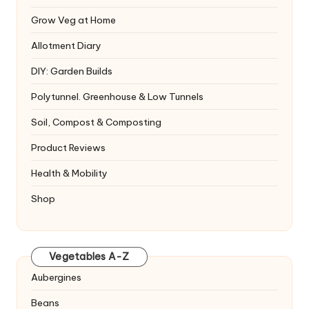
Grow Veg at Home
Allotment Diary
DIY: Garden Builds
Polytunnel. Greenhouse & Low Tunnels
Soil, Compost & Composting
Product Reviews
Health & Mobility
Shop
Vegetables A-Z
Aubergines
Beans