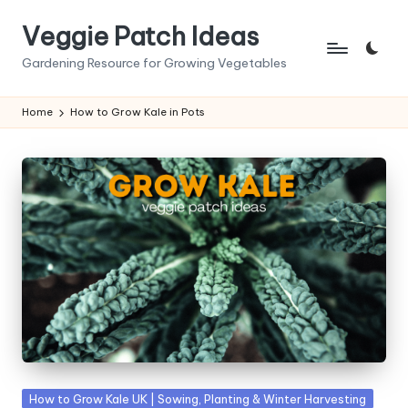
Veggie Patch Ideas
Skip
to
Gardening Resource for Growing Vegetables
content
Home
How to Grow Kale in Pots
Posted
How to Grow Kale UK | Sowing, Planting & Winter Harvesting