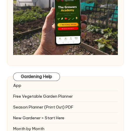
Gardening Help
App
Free Vegetable Garden Planner
Season Planner (Print Out) PDF
New Gardener > Start Here
Month by Month