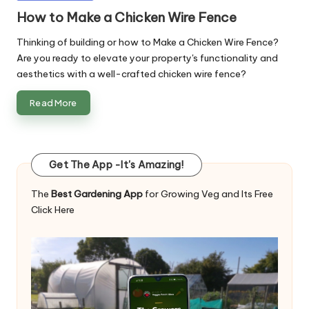
in
How to Make a Chicken Wire Fence
Thinking of building or how to Make a Chicken Wire Fence?
Are you ready to elevate your property's functionality and
aesthetics with a well-crafted chicken wire fence?
Read More
Get The App -It's Amazing!
The
Best Gardening App
for Growing Veg and Its Free
Click Here