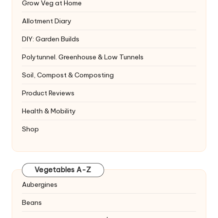
Grow Veg at Home
Allotment Diary
DIY: Garden Builds
Polytunnel. Greenhouse & Low Tunnels
Soil, Compost & Composting
Product Reviews
Health & Mobility
Shop
Vegetables A-Z
Aubergines
Beans