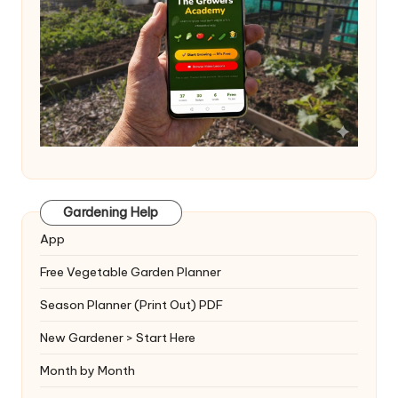
Gardening Help
App
Free Vegetable Garden Planner
Season Planner (Print Out) PDF
New Gardener > Start Here
Month by Month