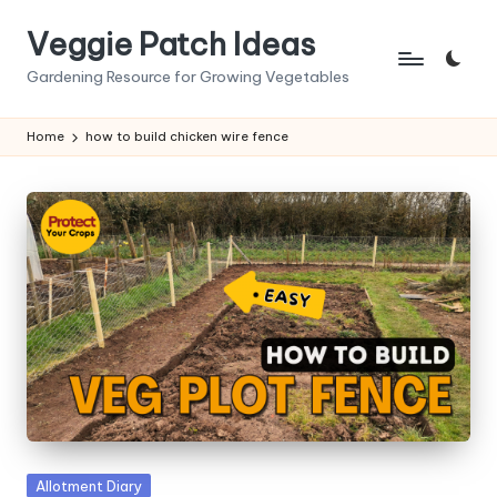
Veggie Patch Ideas
Skip
to
Gardening Resource for Growing Vegetables
content
Home
how to build chicken wire fence
Posted
Allotment Diary