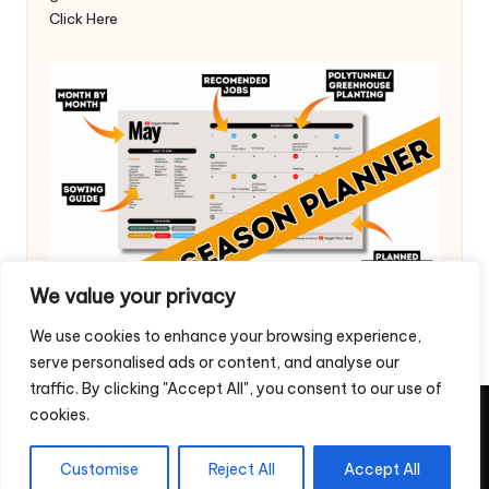
Click Here
We value your privacy
We use cookies to enhance your browsing experience,
serve personalised ads or content, and analyse our
traffic. By clicking "Accept All", you consent to our use of
cookies.
Copyright 2026 — Veggie Patch Ideas. All rights reserved.
Home
Privacy Policy
Contact Us
Customise
Reject All
Accept All
Return & Refund Policy – Digital Downloads