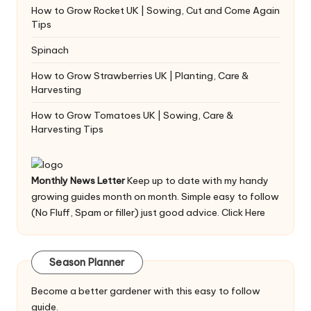
How to Grow Rocket UK | Sowing, Cut and Come Again
Tips
Spinach
How to Grow Strawberries UK | Planting, Care &
Harvesting
How to Grow Tomatoes UK | Sowing, Care &
Harvesting Tips
Monthly News Letter
Keep up to date with my handy
growing guides month on month. Simple easy to follow
(No Fluff, Spam or filler) just good advice.
Click Here
Season Planner
Become a better gardener with this easy to follow
guide.