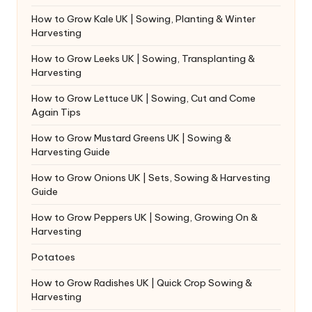
How to Grow Kale UK | Sowing, Planting & Winter
Harvesting
How to Grow Leeks UK | Sowing, Transplanting &
Harvesting
How to Grow Lettuce UK | Sowing, Cut and Come
Again Tips
How to Grow Mustard Greens UK | Sowing &
Harvesting Guide
How to Grow Onions UK | Sets, Sowing & Harvesting
Guide
How to Grow Peppers UK | Sowing, Growing On &
Harvesting
Potatoes
How to Grow Radishes UK | Quick Crop Sowing &
Harvesting