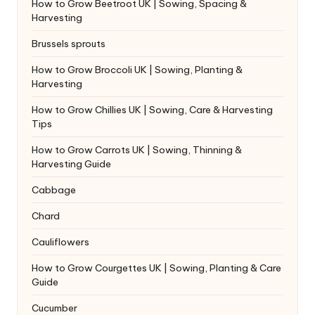
How to Grow Beetroot UK | Sowing, Spacing &
Harvesting
Brussels sprouts
How to Grow Broccoli UK | Sowing, Planting &
Harvesting
How to Grow Chillies UK | Sowing, Care & Harvesting
Tips
How to Grow Carrots UK | Sowing, Thinning &
Harvesting Guide
Cabbage
Chard
Cauliflowers
How to Grow Courgettes UK | Sowing, Planting & Care
Guide
Cucumber