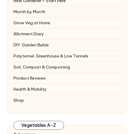
New Gardener > Start Here
Month by Month
Grow Veg at Home
Allotment Diary
DIY: Garden Builds
Polytunnel. Greenhouse & Low Tunnels
Soil, Compost & Composting
Product Reviews
Health & Mobility
Shop
Vegetables A-Z