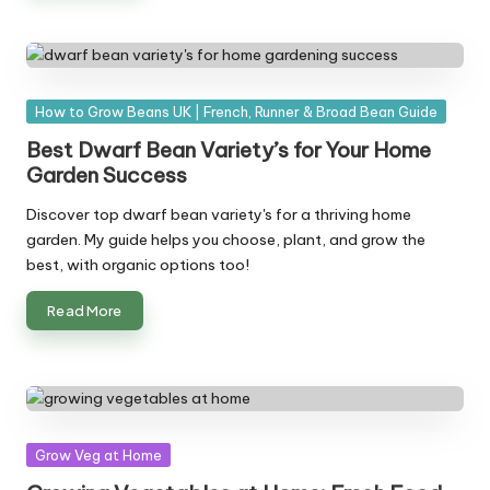
Posted
How to Grow Beans UK | French, Runner & Broad Bean Guide
in
Best Dwarf Bean Variety’s for Your Home
Garden Success
Discover top dwarf bean variety's for a thriving home
garden. My guide helps you choose, plant, and grow the
best, with organic options too!
Read More
Posted
Grow Veg at Home
in