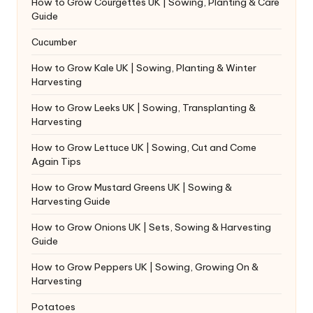
How to Grow Courgettes UK | Sowing, Planting & Care
Guide
Cucumber
How to Grow Kale UK | Sowing, Planting & Winter
Harvesting
How to Grow Leeks UK | Sowing, Transplanting &
Harvesting
How to Grow Lettuce UK | Sowing, Cut and Come
Again Tips
How to Grow Mustard Greens UK | Sowing &
Harvesting Guide
How to Grow Onions UK | Sets, Sowing & Harvesting
Guide
How to Grow Peppers UK | Sowing, Growing On &
Harvesting
Potatoes