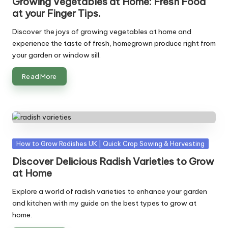
Growing Vegetables at Home: Fresh Food
at your Finger Tips.
Discover the joys of growing vegetables at home and
experience the taste of fresh, homegrown produce right from
your garden or window sill.
Read More
Posted
How to Grow Radishes UK | Quick Crop Sowing & Harvesting
in
Discover Delicious Radish Varieties to Grow
at Home
Explore a world of radish varieties to enhance your garden
and kitchen with my guide on the best types to grow at
home.