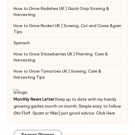
How to Grow Radishes UK | Quick Crop Sowing &
Harvesting
How to Grow Rocket UK | Sowing, Cut and Come Again
Tips
Spinach
How to Grow Strawberries UK | Planting, Care &
Harvesting
How to Grow Tomatoes UK | Sowing, Care &
Harvesting Tips
Monthly News Letter
Keep up to date with my handy
growing guides month on month. Simple easy to follow
(No Fluff, Spam or filler) just good advice.
Click Here