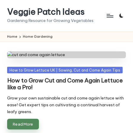
Veggie Patch Ideas
Skip
to
Gardening Resource for Growing Vegetables
content
Home
Home Gardening
Posted
How to Grow Lettuce UK | Sowing, Cut and Come Again Tips
in
How to Grow Cut and Come Again Lettuce
like a Pro!
Grow your own sustainable cut and come again lettuce with
ease! Get expert tips on cultivating a continual harvest of
leafy greens.
Read More