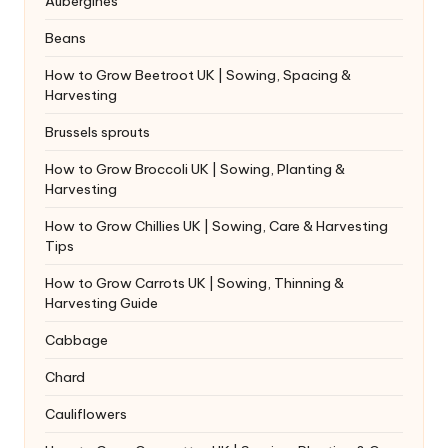
Aubergines
Beans
How to Grow Beetroot UK | Sowing, Spacing &
Harvesting
Brussels sprouts
How to Grow Broccoli UK | Sowing, Planting &
Harvesting
How to Grow Chillies UK | Sowing, Care & Harvesting
Tips
How to Grow Carrots UK | Sowing, Thinning &
Harvesting Guide
Cabbage
Chard
Cauliflowers