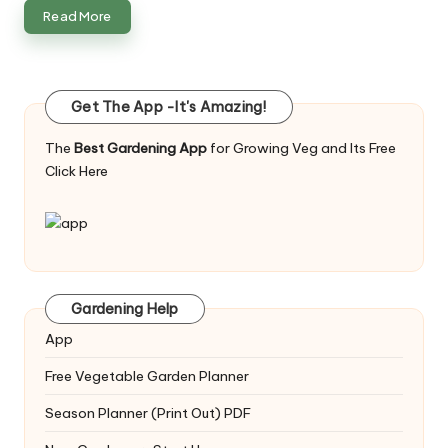
Read More
Get The App -It's Amazing!
The
Best Gardening App
for Growing Veg and Its Free
Click Here
Gardening Help
App
Free Vegetable Garden Planner
Season Planner (Print Out) PDF