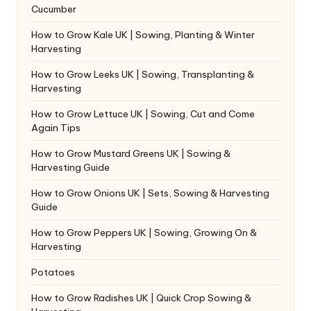
Cucumber
How to Grow Kale UK | Sowing, Planting & Winter
Harvesting
How to Grow Leeks UK | Sowing, Transplanting &
Harvesting
How to Grow Lettuce UK | Sowing, Cut and Come
Again Tips
How to Grow Mustard Greens UK | Sowing &
Harvesting Guide
How to Grow Onions UK | Sets, Sowing & Harvesting
Guide
How to Grow Peppers UK | Sowing, Growing On &
Harvesting
Potatoes
How to Grow Radishes UK | Quick Crop Sowing &