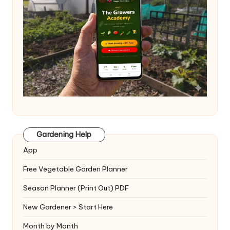
Gardening Help
App
Free Vegetable Garden Planner
Season Planner (Print Out) PDF
New Gardener > Start Here
Month by Month