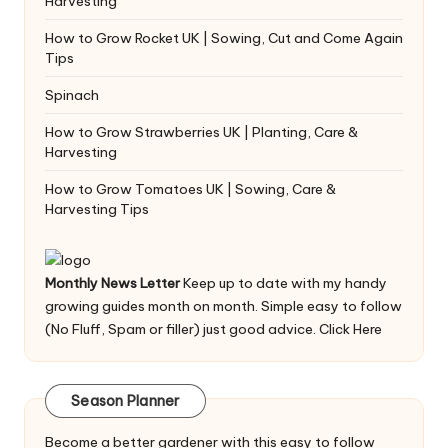
Harvesting
How to Grow Rocket UK | Sowing, Cut and Come Again
Tips
Spinach
How to Grow Strawberries UK | Planting, Care &
Harvesting
How to Grow Tomatoes UK | Sowing, Care &
Harvesting Tips
Monthly News Letter
Keep up to date with my handy
growing guides month on month. Simple easy to follow
(No Fluff, Spam or filler) just good advice.
Click Here
Season Planner
Become a better gardener with this easy to follow