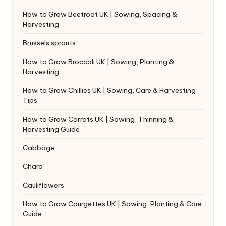
How to Grow Beetroot UK | Sowing, Spacing &
Harvesting
Brussels sprouts
How to Grow Broccoli UK | Sowing, Planting &
Harvesting
How to Grow Chillies UK | Sowing, Care & Harvesting
Tips
How to Grow Carrots UK | Sowing, Thinning &
Harvesting Guide
Cabbage
Chard
Cauliflowers
How to Grow Courgettes UK | Sowing, Planting & Care
Guide