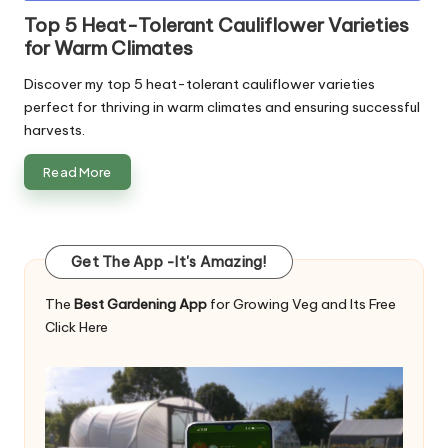
in
Top 5 Heat-Tolerant Cauliflower Varieties
for Warm Climates
Discover my top 5 heat-tolerant cauliflower varieties
perfect for thriving in warm climates and ensuring successful
harvests.
Read More
Get The App -It's Amazing!
The
Best Gardening App
for Growing Veg and Its Free
Click Here