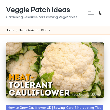
Veggie Patch Ideas
Skip
to
Gardening Resource for Growing Vegetables
content
Home
Heat-Resistant Plants
Posted
How to Grow Cauliflower UK | Sowing, Care & Harvesting Tips