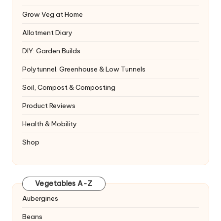
Grow Veg at Home
Allotment Diary
DIY: Garden Builds
Polytunnel. Greenhouse & Low Tunnels
Soil, Compost & Composting
Product Reviews
Health & Mobility
Shop
Vegetables A-Z
Aubergines
Beans