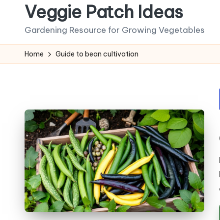
Veggie Patch Ideas
Skip
Gardening Resource for Growing Vegetables
to
content
Home
Guide to bean cultivation