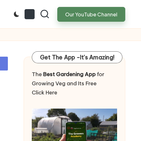
Our YouTube Channel
Get The App -It's Amazing!
The
Best Gardening App
for
Growing Veg and Its Free
Click Here