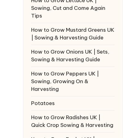
How to Grow Lettuce UK |
Sowing, Cut and Come Again
Tips
How to Grow Mustard Greens UK
| Sowing & Harvesting Guide
How to Grow Onions UK | Sets,
Sowing & Harvesting Guide
How to Grow Peppers UK |
Sowing, Growing On &
Harvesting
Potatoes
How to Grow Radishes UK |
Quick Crop Sowing & Harvesting