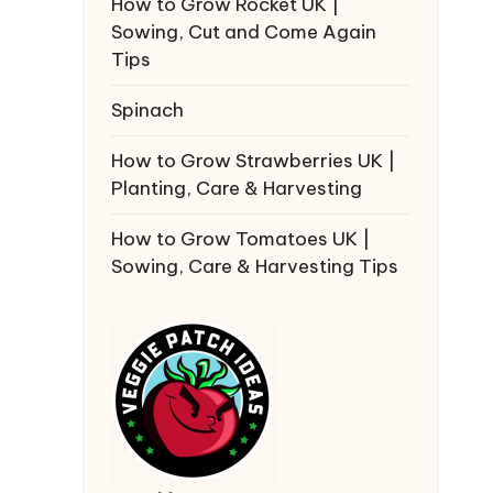
How to Grow Rocket UK |
Sowing, Cut and Come Again
Tips
Spinach
How to Grow Strawberries UK |
Planting, Care & Harvesting
How to Grow Tomatoes UK |
Sowing, Care & Harvesting Tips