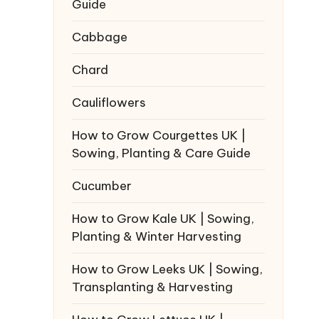
Guide
Cabbage
Chard
Cauliflowers
How to Grow Courgettes UK |
Sowing, Planting & Care Guide
Cucumber
How to Grow Kale UK | Sowing,
Planting & Winter Harvesting
How to Grow Leeks UK | Sowing,
Transplanting & Harvesting