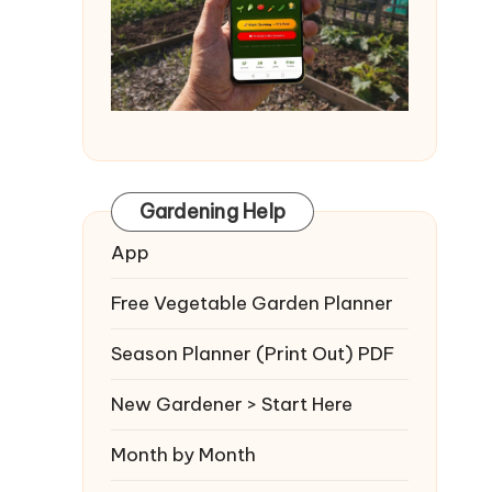
Gardening Help
App
Free Vegetable Garden Planner
Season Planner (Print Out) PDF
New Gardener > Start Here
Month by Month