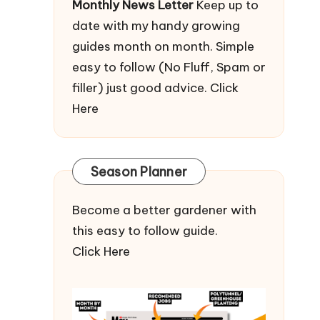
Monthly News Letter
Keep up to
date with my handy growing
guides month on month. Simple
easy to follow (No Fluff, Spam or
filler) just good advice.
Click
Here
Season Planner
Become a better gardener with
this easy to follow guide.
Click Here