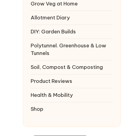
Grow Veg at Home
Allotment Diary
DIY: Garden Builds
Polytunnel. Greenhouse & Low
Tunnels
Soil, Compost & Composting
Product Reviews
Health & Mobility
Shop