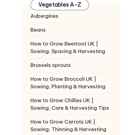
Vegetables A-Z
Aubergines
Beans
How to Grow Beetroot UK |
Sowing, Spacing & Harvesting
Brussels sprouts
How to Grow Broccoli UK |
Sowing, Planting & Harvesting
How to Grow Chillies UK |
Sowing, Care & Harvesting Tips
How to Grow Carrots UK |
Sowing, Thinning & Harvesting