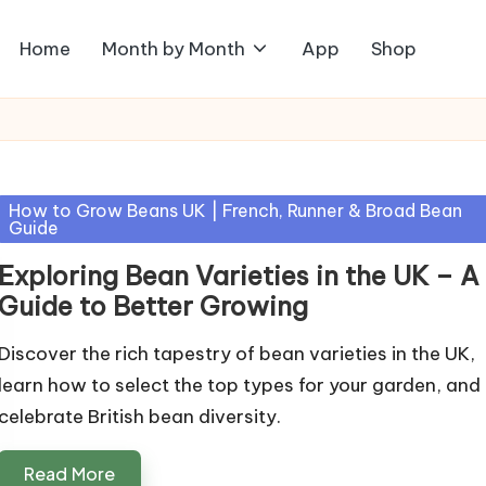
Home
Month by Month
App
Shop
Posted
How to Grow Beans UK | French, Runner & Broad Bean
Guide
in
Exploring Bean Varieties in the UK – A
Guide to Better Growing
Discover the rich tapestry of bean varieties in the UK,
learn how to select the top types for your garden, and
celebrate British bean diversity.
Read More