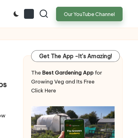
Our YouTube Channel
Get The App -It's Amazing!
The
Best Gardening App
for
Growing Veg and Its Free
ps
Click Here
How