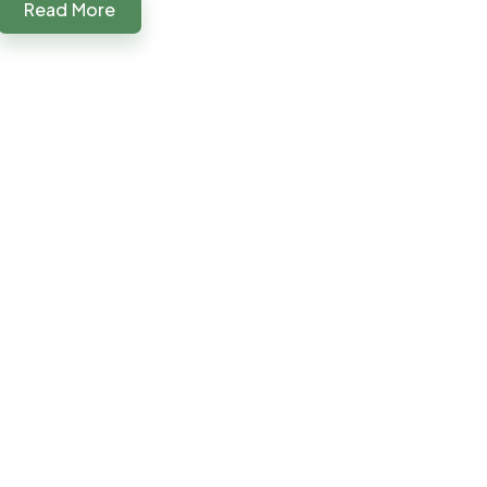
Read More