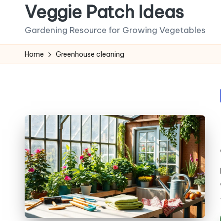
Veggie Patch Ideas
Skip
Gardening Resource for Growing Vegetables
to
content
Home
Greenhouse cleaning