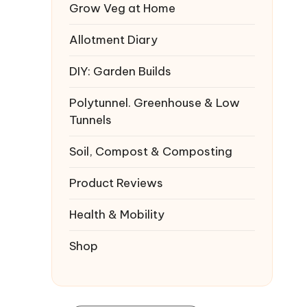
Grow Veg at Home
Allotment Diary
DIY: Garden Builds
Polytunnel. Greenhouse & Low
Tunnels
Soil, Compost & Composting
Product Reviews
Health & Mobility
Shop