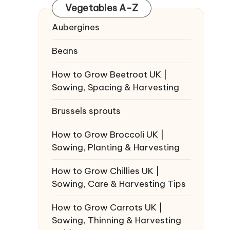
Vegetables A-Z
Aubergines
Beans
How to Grow Beetroot UK |
Sowing, Spacing & Harvesting
Brussels sprouts
How to Grow Broccoli UK |
Sowing, Planting & Harvesting
How to Grow Chillies UK |
Sowing, Care & Harvesting Tips
How to Grow Carrots UK |
Sowing, Thinning & Harvesting