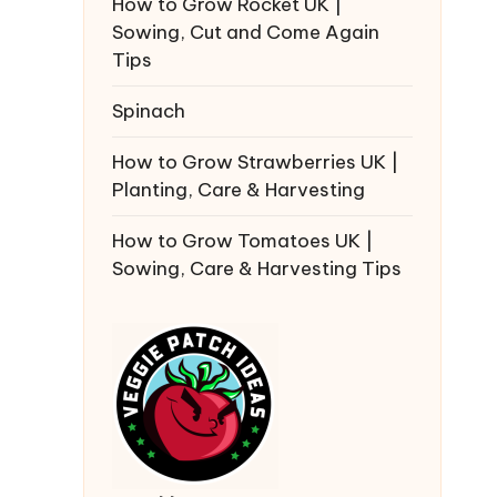
How to Grow Rocket UK |
Sowing, Cut and Come Again
Tips
Spinach
How to Grow Strawberries UK |
Planting, Care & Harvesting
How to Grow Tomatoes UK |
Sowing, Care & Harvesting Tips