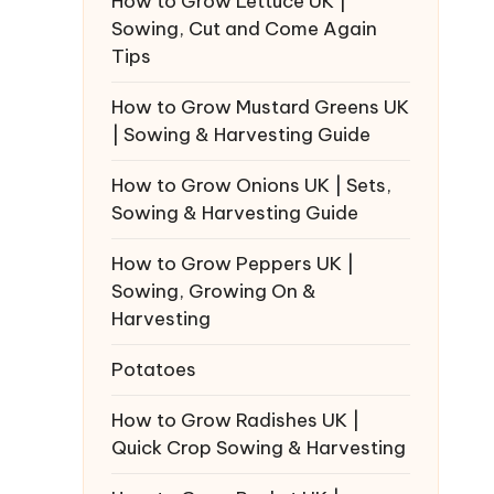
How to Grow Lettuce UK |
Sowing, Cut and Come Again
Tips
How to Grow Mustard Greens UK
| Sowing & Harvesting Guide
How to Grow Onions UK | Sets,
Sowing & Harvesting Guide
How to Grow Peppers UK |
Sowing, Growing On &
Harvesting
Potatoes
How to Grow Radishes UK |
Quick Crop Sowing & Harvesting