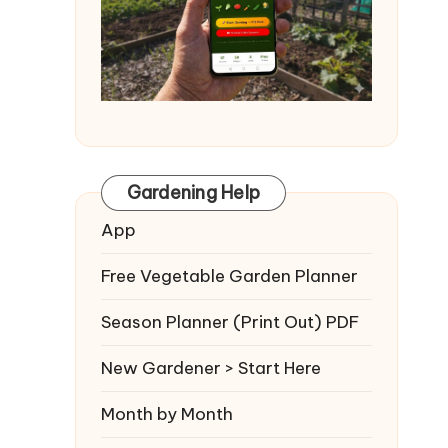
Gardening Help
App
Free Vegetable Garden Planner
Season Planner (Print Out) PDF
New Gardener > Start Here
Month by Month