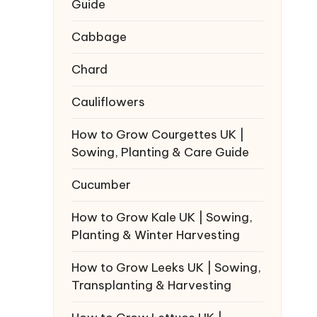
Guide
Cabbage
Chard
Cauliflowers
How to Grow Courgettes UK |
Sowing, Planting & Care Guide
Cucumber
How to Grow Kale UK | Sowing,
Planting & Winter Harvesting
How to Grow Leeks UK | Sowing,
Transplanting & Harvesting