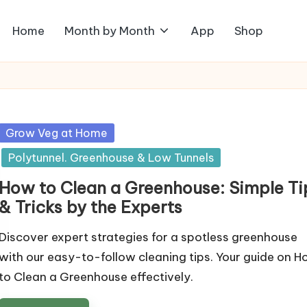
Home
Month by Month
App
Shop
Posted
Grow Veg at Home
in
Polytunnel. Greenhouse & Low Tunnels
How to Clean a Greenhouse: Simple Ti
& Tricks by the Experts
Discover expert strategies for a spotless greenhouse
with our easy-to-follow cleaning tips. Your guide on 
to Clean a Greenhouse effectively.