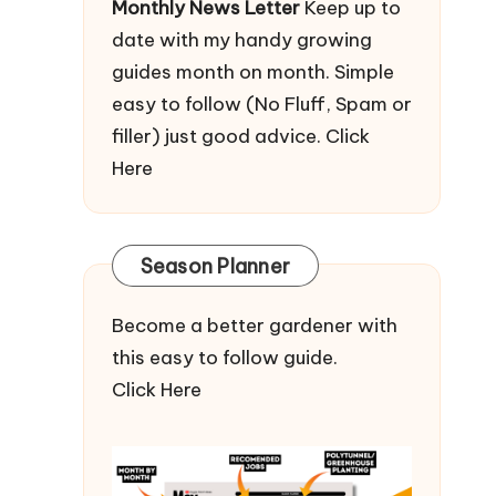
Monthly News Letter
Keep up to
date with my handy growing
guides month on month. Simple
easy to follow (No Fluff, Spam or
filler) just good advice.
Click
Here
Season Planner
Become a better gardener with
this easy to follow guide.
Click Here