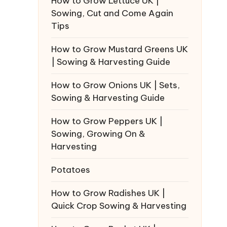
How to Grow Lettuce UK |
Sowing, Cut and Come Again
Tips
How to Grow Mustard Greens UK
| Sowing & Harvesting Guide
How to Grow Onions UK | Sets,
Sowing & Harvesting Guide
How to Grow Peppers UK |
Sowing, Growing On &
Harvesting
Potatoes
How to Grow Radishes UK |
Quick Crop Sowing & Harvesting