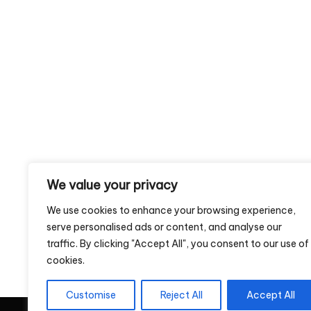
We value your privacy
We use cookies to enhance your browsing experience,
serve personalised ads or content, and analyse our
traffic. By clicking "Accept All", you consent to our use of
cookies.
Customise
Reject All
Accept All