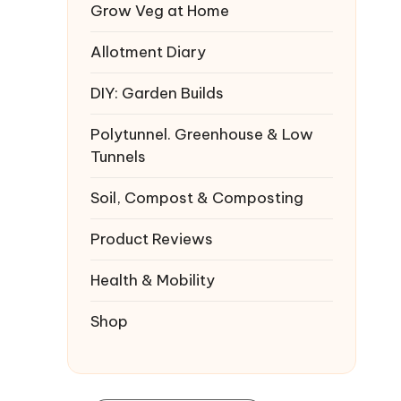
Grow Veg at Home
Allotment Diary
DIY: Garden Builds
Polytunnel. Greenhouse & Low
Tunnels
Soil, Compost & Composting
Product Reviews
Health & Mobility
Shop