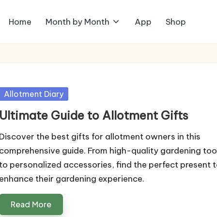
Home
Month by Month
App
Shop
Posted
Allotment Diary
in
Ultimate Guide to Allotment Gifts
Discover the best gifts for allotment owners in this
comprehensive guide. From high-quality gardening too
to personalized accessories, find the perfect present 
enhance their gardening experience.
Read More