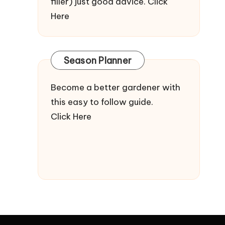
filler) just good advice.
Click
Here
Season Planner
Become a better gardener with
this easy to follow guide.
Click Here