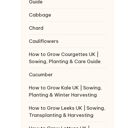
Guide
Cabbage
Chard
Cauliflowers
How to Grow Courgettes UK |
Sowing, Planting & Care Guide
Cucumber
How to Grow Kale UK | Sowing,
Planting & Winter Harvesting
How to Grow Leeks UK | Sowing,
Transplanting & Harvesting