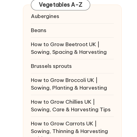
Vegetables A-Z
Aubergines
Beans
How to Grow Beetroot UK |
Sowing, Spacing & Harvesting
Brussels sprouts
How to Grow Broccoli UK |
Sowing, Planting & Harvesting
How to Grow Chillies UK |
Sowing, Care & Harvesting Tips
How to Grow Carrots UK |
Sowing, Thinning & Harvesting