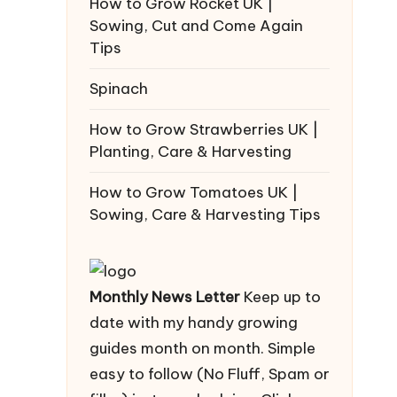
How to Grow Rocket UK |
Sowing, Cut and Come Again
Tips
Spinach
How to Grow Strawberries UK |
Planting, Care & Harvesting
How to Grow Tomatoes UK |
Sowing, Care & Harvesting Tips
Monthly News Letter
Keep up to
date with my handy growing
guides month on month. Simple
easy to follow (No Fluff, Spam or