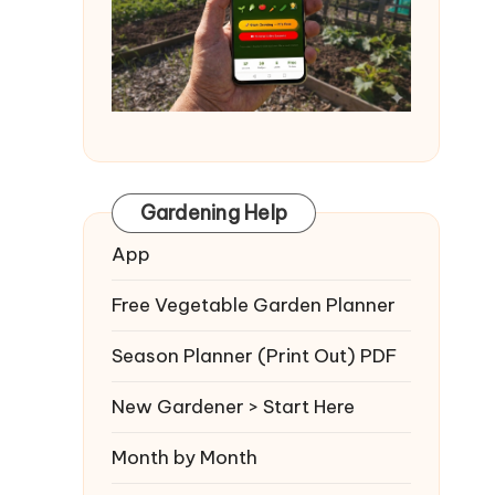
Gardening Help
App
Free Vegetable Garden Planner
Season Planner (Print Out) PDF
New Gardener > Start Here
Month by Month