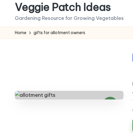
Veggie Patch Ideas
Skip
Gardening Resource for Growing Vegetables
to
content
Home
gifts for allotment owners