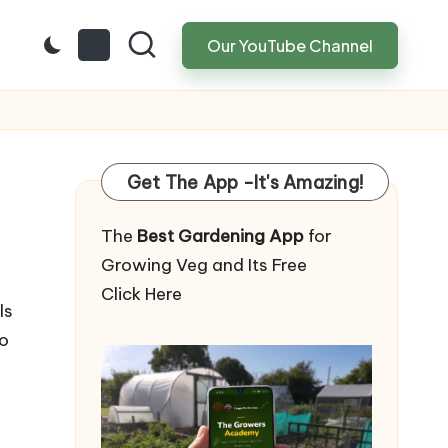
Our YouTube Channel
Get The App -It's Amazing!
The
Best Gardening App
for
Growing Veg and Its Free
Click Here
ls
to