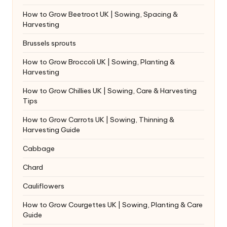
How to Grow Beetroot UK | Sowing, Spacing &
Harvesting
Brussels sprouts
How to Grow Broccoli UK | Sowing, Planting &
Harvesting
How to Grow Chillies UK | Sowing, Care & Harvesting
Tips
How to Grow Carrots UK | Sowing, Thinning &
Harvesting Guide
Cabbage
Chard
Cauliflowers
How to Grow Courgettes UK | Sowing, Planting & Care
Guide