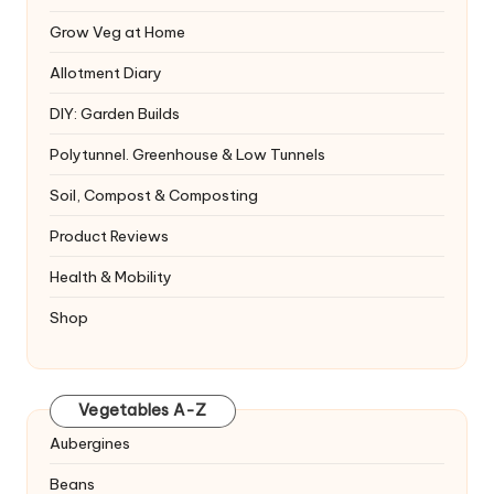
Grow Veg at Home
Allotment Diary
DIY: Garden Builds
Polytunnel. Greenhouse & Low Tunnels
Soil, Compost & Composting
Product Reviews
Health & Mobility
Shop
Vegetables A-Z
Aubergines
Beans