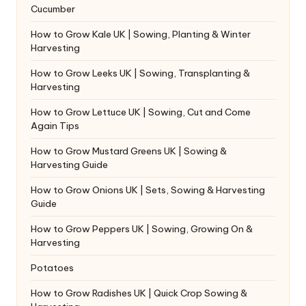
Cucumber
How to Grow Kale UK | Sowing, Planting & Winter
Harvesting
How to Grow Leeks UK | Sowing, Transplanting &
Harvesting
How to Grow Lettuce UK | Sowing, Cut and Come
Again Tips
How to Grow Mustard Greens UK | Sowing &
Harvesting Guide
How to Grow Onions UK | Sets, Sowing & Harvesting
Guide
How to Grow Peppers UK | Sowing, Growing On &
Harvesting
Potatoes
How to Grow Radishes UK | Quick Crop Sowing &