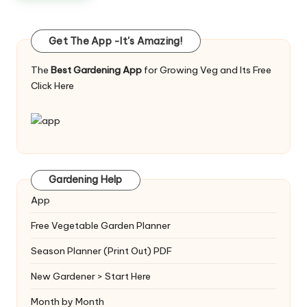
Get The App -It's Amazing!
The
Best Gardening App
for Growing Veg and Its Free
Click Here
Gardening Help
App
Free Vegetable Garden Planner
Season Planner (Print Out) PDF
New Gardener > Start Here
Month by Month