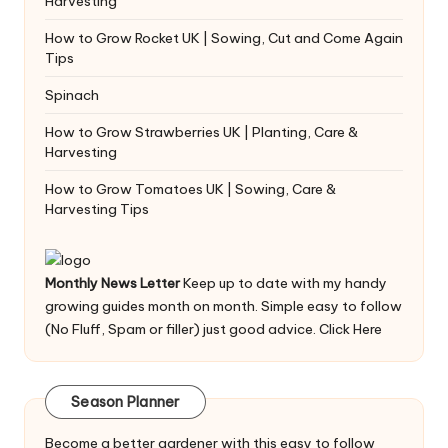
Harvesting
How to Grow Rocket UK | Sowing, Cut and Come Again
Tips
Spinach
How to Grow Strawberries UK | Planting, Care &
Harvesting
How to Grow Tomatoes UK | Sowing, Care &
Harvesting Tips
Monthly News Letter
Keep up to date with my handy
growing guides month on month. Simple easy to follow
(No Fluff, Spam or filler) just good advice.
Click Here
Season Planner
Become a better gardener with this easy to follow