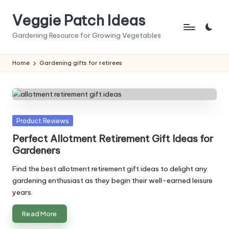
Veggie Patch Ideas
Skip
to
Gardening Resource for Growing Vegetables
content
Home
Gardening gifts for retirees
Posted
Product Reviews
in
Perfect Allotment Retirement Gift Ideas for
Gardeners
Find the best allotment retirement gift ideas to delight any
gardening enthusiast as they begin their well-earned leisure
years.
Read More