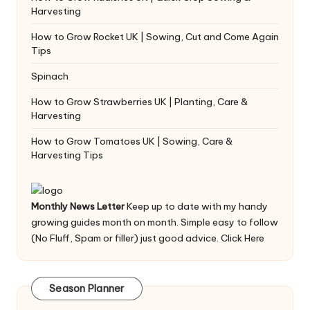
Harvesting
How to Grow Rocket UK | Sowing, Cut and Come Again
Tips
Spinach
How to Grow Strawberries UK | Planting, Care &
Harvesting
How to Grow Tomatoes UK | Sowing, Care &
Harvesting Tips
Monthly News Letter
Keep up to date with my handy
growing guides month on month. Simple easy to follow
(No Fluff, Spam or filler) just good advice.
Click Here
Season Planner