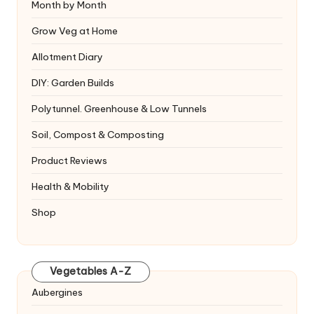
Month by Month
Grow Veg at Home
Allotment Diary
DIY: Garden Builds
Polytunnel. Greenhouse & Low Tunnels
Soil, Compost & Composting
Product Reviews
Health & Mobility
Shop
Vegetables A-Z
Aubergines