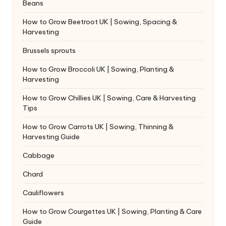
Beans
How to Grow Beetroot UK | Sowing, Spacing &
Harvesting
Brussels sprouts
How to Grow Broccoli UK | Sowing, Planting &
Harvesting
How to Grow Chillies UK | Sowing, Care & Harvesting
Tips
How to Grow Carrots UK | Sowing, Thinning &
Harvesting Guide
Cabbage
Chard
Cauliflowers
How to Grow Courgettes UK | Sowing, Planting & Care
Guide