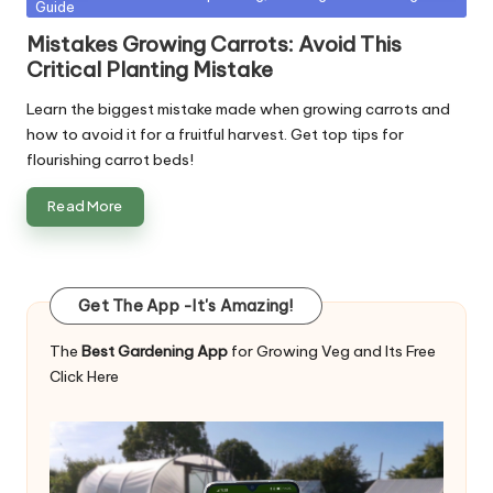
Guide
in
Mistakes Growing Carrots: Avoid This
Critical Planting Mistake
Learn the biggest mistake made when growing carrots and
how to avoid it for a fruitful harvest. Get top tips for
flourishing carrot beds!
Read More
Get The App -It's Amazing!
The
Best Gardening App
for Growing Veg and Its Free
Click Here