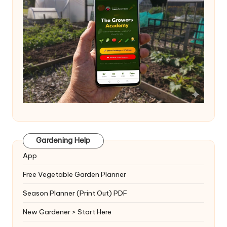
Gardening Help
App
Free Vegetable Garden Planner
Season Planner (Print Out) PDF
New Gardener > Start Here