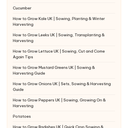
Cucumber
How to Grow Kale UK | Sowing, Planting & Winter
Harvesting
How to Grow Leeks UK | Sowing, Transplanting &
Harvesting
How to Grow Lettuce UK | Sowing, Cut and Come
Again Tips
How to Grow Mustard Greens UK | Sowing &
Harvesting Guide
How to Grow Onions UK | Sets, Sowing & Harvesting
Guide
How to Grow Peppers UK | Sowing, Growing On &
Harvesting
Potatoes
How to Grow Radishes UK | Quick Crop Sowing &