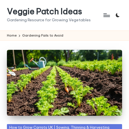
Veggie Patch Ideas
Skip
to
Gardening Resource for Growing Vegetables
content
Home
Gardening Fails to Avoid
Posted
How to Grow Carrots UK | Sowing, Thinning & Harvesting