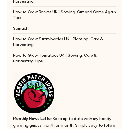
Harvesting
How to Grow Rocket UK | Sowing, Cut and Come Again
Tips
Spinach
How to Grow Strawberries UK | Planting, Care &
Harvesting
How to Grow Tomatoes UK | Sowing, Care &
Harvesting Tips
Monthly News Letter
Keep up to date with my handy
growing guides month on month. Simple easy to follow