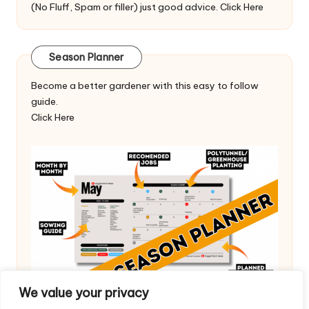
(No Fluff, Spam or filler) just good advice.
Click Here
Season Planner
Become a better gardener with this easy to follow
guide.
Click Here
We value your privacy