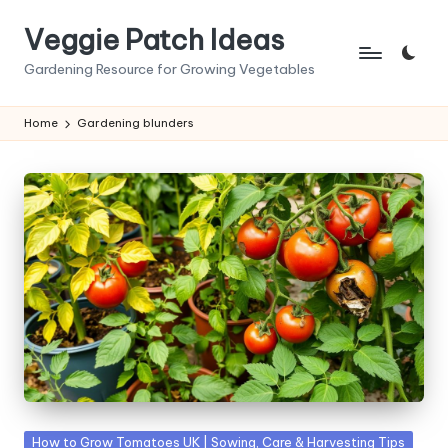
Veggie Patch Ideas
Skip
to
Gardening Resource for Growing Vegetables
content
Home
Gardening blunders
Posted
How to Grow Tomatoes UK | Sowing, Care & Harvesting Tips