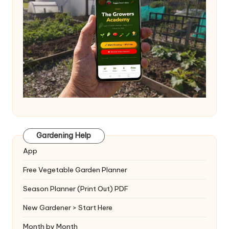
Gardening Help
App
Free Vegetable Garden Planner
Season Planner (Print Out) PDF
New Gardener > Start Here
Month by Month