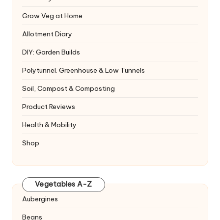
Grow Veg at Home
Allotment Diary
DIY: Garden Builds
Polytunnel. Greenhouse & Low Tunnels
Soil, Compost & Composting
Product Reviews
Health & Mobility
Shop
Vegetables A-Z
Aubergines
Beans