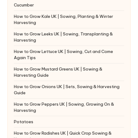
Cucumber
How to Grow Kale UK | Sowing, Planting & Winter
Harvesting
How to Grow Leeks UK | Sowing, Transplanting &
Harvesting
How to Grow Lettuce UK | Sowing, Cut and Come
Again Tips
How to Grow Mustard Greens UK | Sowing &
Harvesting Guide
How to Grow Onions UK | Sets, Sowing & Harvesting
Guide
How to Grow Peppers UK | Sowing, Growing On &
Harvesting
Potatoes
How to Grow Radishes UK | Quick Crop Sowing &