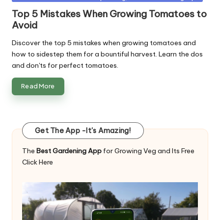
in
Top 5 Mistakes When Growing Tomatoes to
Avoid
Discover the top 5 mistakes when growing tomatoes and
how to sidestep them for a bountiful harvest. Learn the dos
and don'ts for perfect tomatoes.
Read More
Get The App -It's Amazing!
The
Best Gardening App
for Growing Veg and Its Free
Click Here