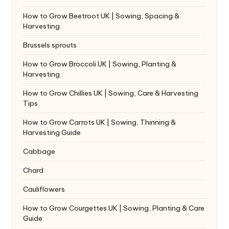
How to Grow Beetroot UK | Sowing, Spacing &
Harvesting
Brussels sprouts
How to Grow Broccoli UK | Sowing, Planting &
Harvesting
How to Grow Chillies UK | Sowing, Care & Harvesting
Tips
How to Grow Carrots UK | Sowing, Thinning &
Harvesting Guide
Cabbage
Chard
Cauliflowers
How to Grow Courgettes UK | Sowing, Planting & Care
Guide