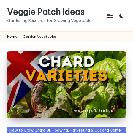
Veggie Patch Ideas
Skip
to
Gardening Resource for Growing Vegetables
content
Home
Garden Vegetables
Posted
How to Grow Chard UK | Sowing, Harvesting & Cut and Come