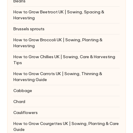
Beans
How to Grow Beetroot UK | Sowing, Spacing &
Harvesting
Brussels sprouts
How to Grow Broccoli UK | Sowing, Planting &
Harvesting
How to Grow Chillies UK | Sowing, Care & Harvesting
Tips
How to Grow Carrots UK | Sowing, Thinning &
Harvesting Guide
Cabbage
Chard
Cauliflowers
How to Grow Courgettes UK | Sowing, Planting & Care
Guide