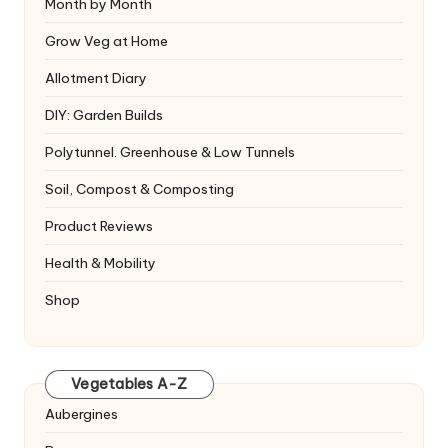
Month by Month
Grow Veg at Home
Allotment Diary
DIY: Garden Builds
Polytunnel. Greenhouse & Low Tunnels
Soil, Compost & Composting
Product Reviews
Health & Mobility
Shop
Vegetables A-Z
Aubergines