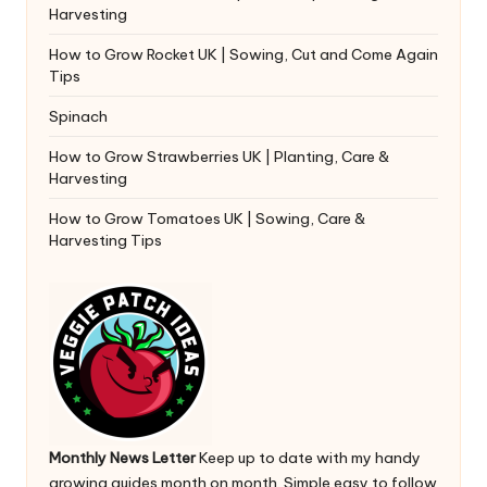
Harvesting
How to Grow Rocket UK | Sowing, Cut and Come Again
Tips
Spinach
How to Grow Strawberries UK | Planting, Care &
Harvesting
How to Grow Tomatoes UK | Sowing, Care &
Harvesting Tips
Monthly News Letter
Keep up to date with my handy
growing guides month on month. Simple easy to follow