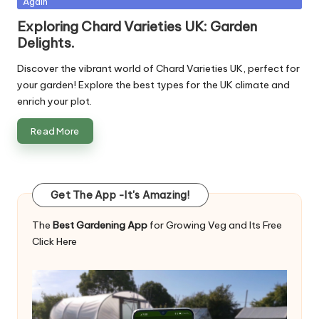
Again
in
Exploring Chard Varieties UK: Garden
Delights.
Discover the vibrant world of Chard Varieties UK, perfect for
your garden! Explore the best types for the UK climate and
enrich your plot.
Read More
Get The App -It's Amazing!
The
Best Gardening App
for Growing Veg and Its Free
Click Here