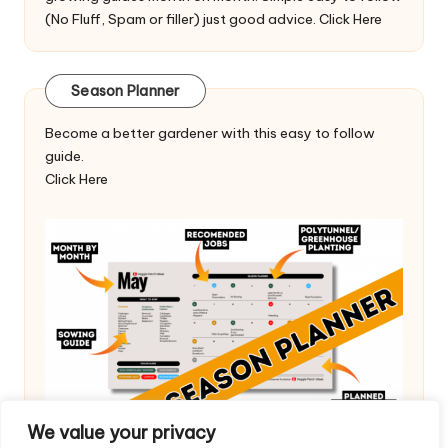
(No Fluff, Spam or filler) just good advice.
Click Here
Season Planner
Become a better gardener with this easy to follow
guide.
Click Here
We value your privacy