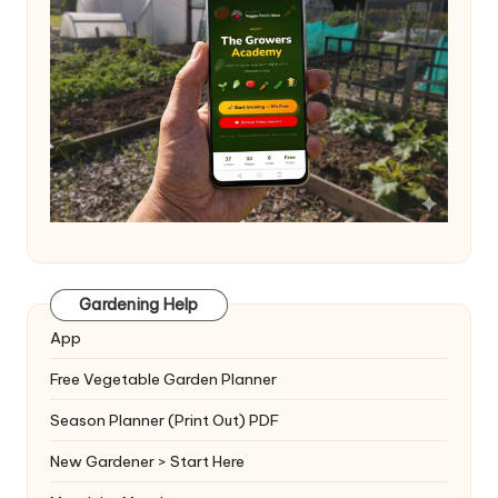
Gardening Help
App
Free Vegetable Garden Planner
Season Planner (Print Out) PDF
New Gardener > Start Here