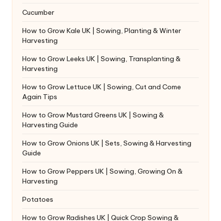
Cucumber
How to Grow Kale UK | Sowing, Planting & Winter
Harvesting
How to Grow Leeks UK | Sowing, Transplanting &
Harvesting
How to Grow Lettuce UK | Sowing, Cut and Come
Again Tips
How to Grow Mustard Greens UK | Sowing &
Harvesting Guide
How to Grow Onions UK | Sets, Sowing & Harvesting
Guide
How to Grow Peppers UK | Sowing, Growing On &
Harvesting
Potatoes
How to Grow Radishes UK | Quick Crop Sowing &