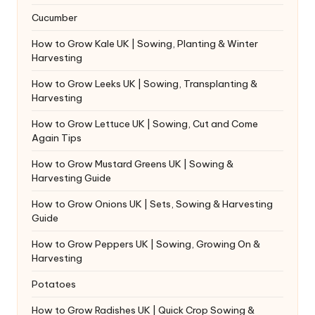
Cucumber
How to Grow Kale UK | Sowing, Planting & Winter
Harvesting
How to Grow Leeks UK | Sowing, Transplanting &
Harvesting
How to Grow Lettuce UK | Sowing, Cut and Come
Again Tips
How to Grow Mustard Greens UK | Sowing &
Harvesting Guide
How to Grow Onions UK | Sets, Sowing & Harvesting
Guide
How to Grow Peppers UK | Sowing, Growing On &
Harvesting
Potatoes
How to Grow Radishes UK | Quick Crop Sowing &