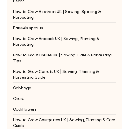
Beans
How to Grow Beetroot UK | Sowing, Spacing &
Harvesting
Brussels sprouts
How to Grow Broccoli UK | Sowing, Planting &
Harvesting
How to Grow Chillies UK | Sowing, Care & Harvesting
Tips
How to Grow Carrots UK | Sowing, Thinning &
Harvesting Guide
Cabbage
Chard
Cauliflowers
How to Grow Courgettes UK | Sowing, Planting & Care
Guide