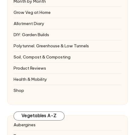
Month by Month
Grow Veg at Home
Allotment Diary
DIY: Garden Builds
Polytunnel. Greenhouse & Low Tunnels
Soil, Compost & Composting
Product Reviews
Health & Mobility
Shop
Vegetables A-Z
Aubergines