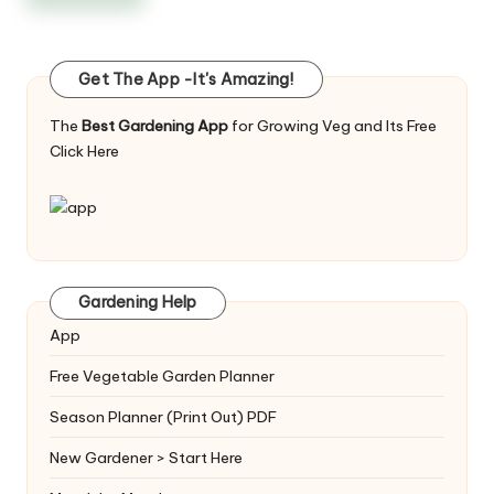
Get The App -It's Amazing!
The
Best Gardening App
for Growing Veg and Its Free
Click Here
Gardening Help
App
Free Vegetable Garden Planner
Season Planner (Print Out) PDF
New Gardener > Start Here