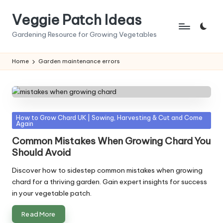
Veggie Patch Ideas
Skip
to
Gardening Resource for Growing Vegetables
content
Home
Garden maintenance errors
Posted
How to Grow Chard UK | Sowing, Harvesting & Cut and Come
Again
in
Common Mistakes When Growing Chard You
Should Avoid
Discover how to sidestep common mistakes when growing
chard for a thriving garden. Gain expert insights for success
in your vegetable patch.
Read More