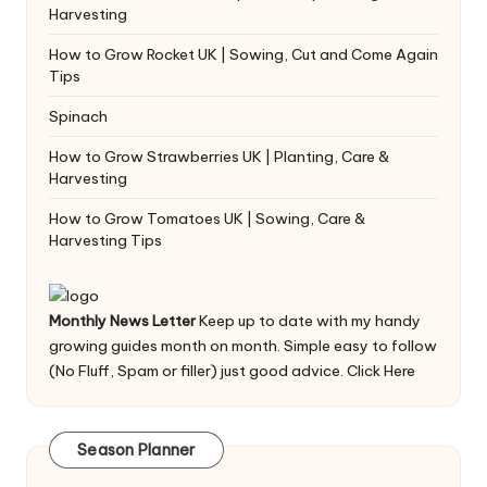
Harvesting
How to Grow Rocket UK | Sowing, Cut and Come Again
Tips
Spinach
How to Grow Strawberries UK | Planting, Care &
Harvesting
How to Grow Tomatoes UK | Sowing, Care &
Harvesting Tips
Monthly News Letter
Keep up to date with my handy
growing guides month on month. Simple easy to follow
(No Fluff, Spam or filler) just good advice.
Click Here
Season Planner