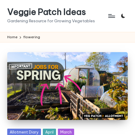
Veggie Patch Ideas
Skip
to
Gardening Resource for Growing Vegetables
content
Home
flowering
Posted
Allotment Diary
April
March