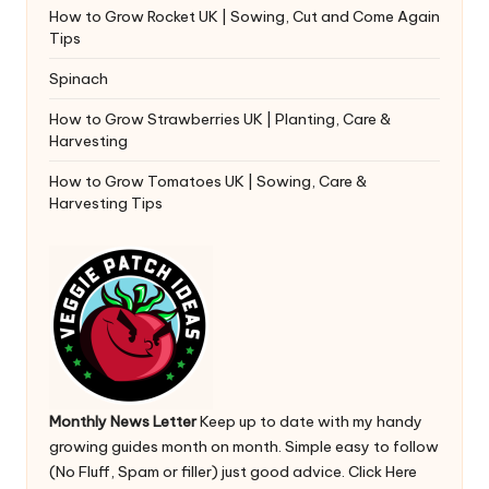
How to Grow Rocket UK | Sowing, Cut and Come Again
Tips
Spinach
How to Grow Strawberries UK | Planting, Care &
Harvesting
How to Grow Tomatoes UK | Sowing, Care &
Harvesting Tips
Monthly News Letter
Keep up to date with my handy
growing guides month on month. Simple easy to follow
(No Fluff, Spam or filler) just good advice.
Click Here