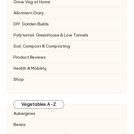
Grow Veg at Home
Allotment Diary
DIY: Garden Builds
Polytunnel. Greenhouse & Low Tunnels
Soil, Compost & Composting
Product Reviews
Health & Mobility
Shop
Vegetables A-Z
Aubergines
Beans