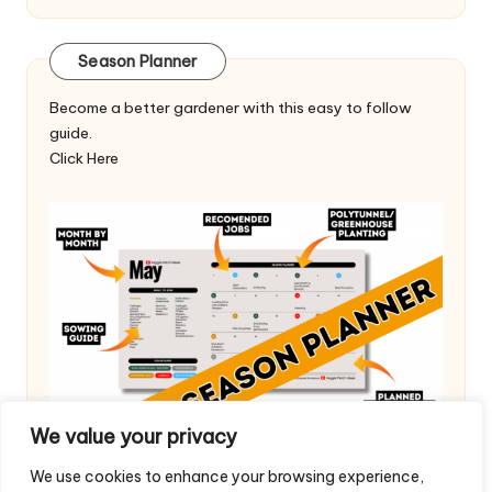
Season Planner
Become a better gardener with this easy to follow
guide.
Click Here
We value your privacy
We use cookies to enhance your browsing experience,