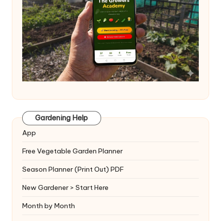
Gardening Help
App
Free Vegetable Garden Planner
Season Planner (Print Out) PDF
New Gardener > Start Here
Month by Month