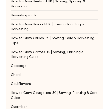
How to Grow Beetroot UK | Sowing, Spacing &
Harvesting
Brussels sprouts
How to Grow Broccoli UK | Sowing, Planting &
Harvesting
How to Grow Chillies UK | Sowing, Care & Harvesting
Tips
How to Grow Carrots UK | Sowing, Thinning &
Harvesting Guide
Cabbage
Chard
Cauliflowers
How to Grow Courgettes UK | Sowing, Planting & Care
Guide
Cucumber