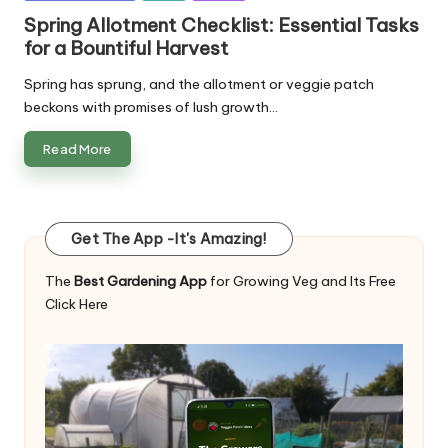
in
Spring Allotment Checklist: Essential Tasks
for a Bountiful Harvest
Spring has sprung, and the allotment or veggie patch
beckons with promises of lush growth…
Read More
Get The App -It's Amazing!
The
Best Gardening App
for Growing Veg and Its Free
Click Here