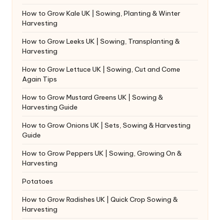
How to Grow Kale UK | Sowing, Planting & Winter
Harvesting
How to Grow Leeks UK | Sowing, Transplanting &
Harvesting
How to Grow Lettuce UK | Sowing, Cut and Come
Again Tips
How to Grow Mustard Greens UK | Sowing &
Harvesting Guide
How to Grow Onions UK | Sets, Sowing & Harvesting
Guide
How to Grow Peppers UK | Sowing, Growing On &
Harvesting
Potatoes
How to Grow Radishes UK | Quick Crop Sowing &
Harvesting