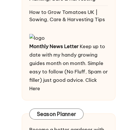
How to Grow Tomatoes UK |
Sowing, Care & Harvesting Tips
Monthly News Letter
Keep up to
date with my handy growing
guides month on month. Simple
easy to follow (No Fluff, Spam or
filler) just good advice.
Click
Here
Season Planner
Become a better gardener with