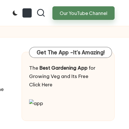
Our YouTube Channel
Get The App -It's Amazing!
The
Best Gardening App
for
Growing Veg and Its Free
Click Here
he