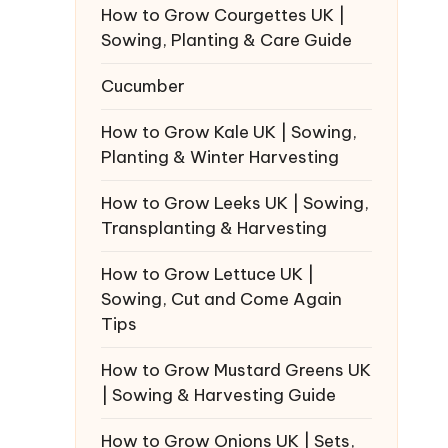
How to Grow Courgettes UK |
Sowing, Planting & Care Guide
Cucumber
How to Grow Kale UK | Sowing,
Planting & Winter Harvesting
How to Grow Leeks UK | Sowing,
Transplanting & Harvesting
How to Grow Lettuce UK |
Sowing, Cut and Come Again
Tips
How to Grow Mustard Greens UK
| Sowing & Harvesting Guide
How to Grow Onions UK | Sets,