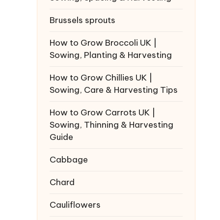
Brussels sprouts
How to Grow Broccoli UK |
Sowing, Planting & Harvesting
How to Grow Chillies UK |
Sowing, Care & Harvesting Tips
How to Grow Carrots UK |
Sowing, Thinning & Harvesting
Guide
Cabbage
Chard
Cauliflowers