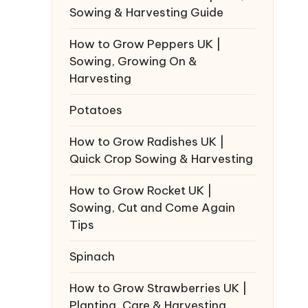
Sowing & Harvesting Guide
How to Grow Peppers UK |
Sowing, Growing On &
Harvesting
Potatoes
How to Grow Radishes UK |
Quick Crop Sowing & Harvesting
How to Grow Rocket UK |
Sowing, Cut and Come Again
Tips
Spinach
How to Grow Strawberries UK |
Planting, Care & Harvesting