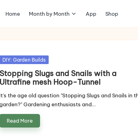
Home
Month by Month
App
Shop
Posted
DIY: Garden Builds
in
Stopping Slugs and Snails with a
Ultrafine mesh Hoop-Tunnel
It's the age old question "Stopping Slugs and Snails in t
garden?" Gardening enthusiasts and…
Read More