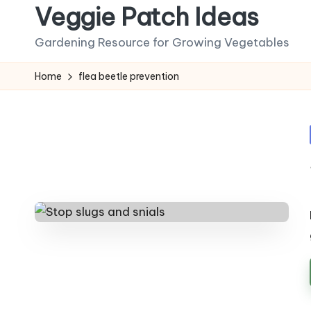
Veggie Patch Ideas
Skip
Gardening Resource for Growing Vegetables
to
content
Home
flea beetle prevention