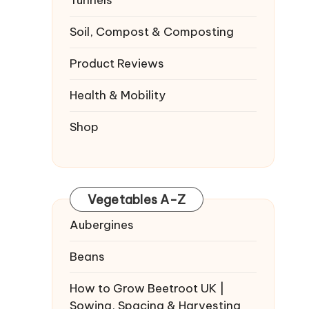
Tunnels
Soil, Compost & Composting
Product Reviews
Health & Mobility
Shop
Vegetables A-Z
Aubergines
Beans
How to Grow Beetroot UK |
Sowing, Spacing & Harvesting