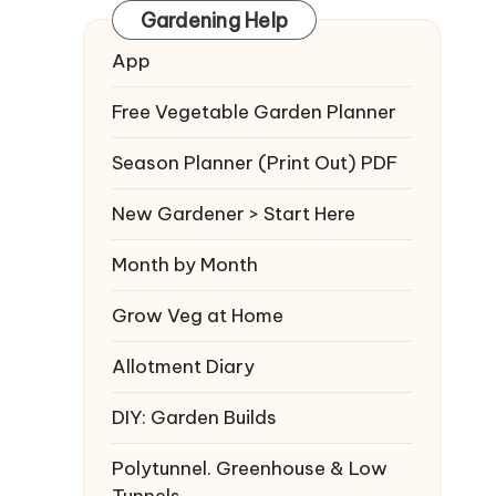
Gardening Help
App
Free Vegetable Garden Planner
Season Planner (Print Out) PDF
New Gardener > Start Here
Month by Month
Grow Veg at Home
Allotment Diary
DIY: Garden Builds
Polytunnel. Greenhouse & Low