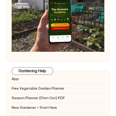
Gardening Help
App
Free Vegetable Garden Planner
Season Planner (Print Out) PDF
New Gardener > Start Here