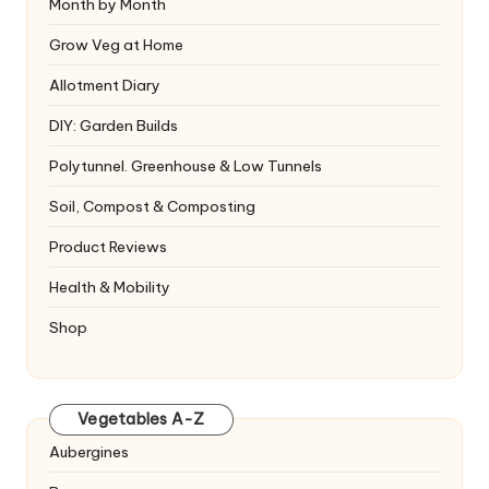
Month by Month
Grow Veg at Home
Allotment Diary
DIY: Garden Builds
Polytunnel. Greenhouse & Low Tunnels
Soil, Compost & Composting
Product Reviews
Health & Mobility
Shop
Vegetables A-Z
Aubergines