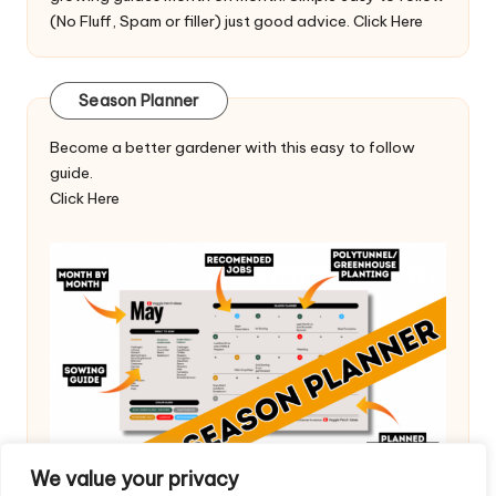
(No Fluff, Spam or filler) just good advice.
Click Here
Season Planner
Become a better gardener with this easy to follow
guide.
Click Here
We value your privacy