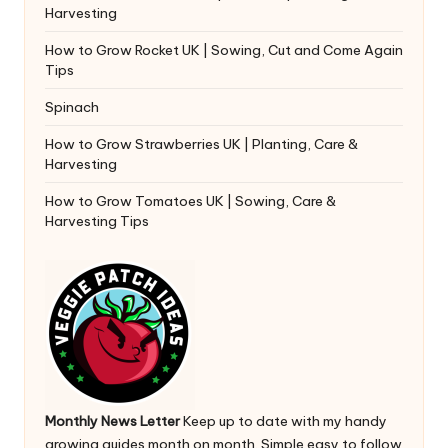
Harvesting
How to Grow Rocket UK | Sowing, Cut and Come Again
Tips
Spinach
How to Grow Strawberries UK | Planting, Care &
Harvesting
How to Grow Tomatoes UK | Sowing, Care &
Harvesting Tips
Monthly News Letter
Keep up to date with my handy
growing guides month on month. Simple easy to follow