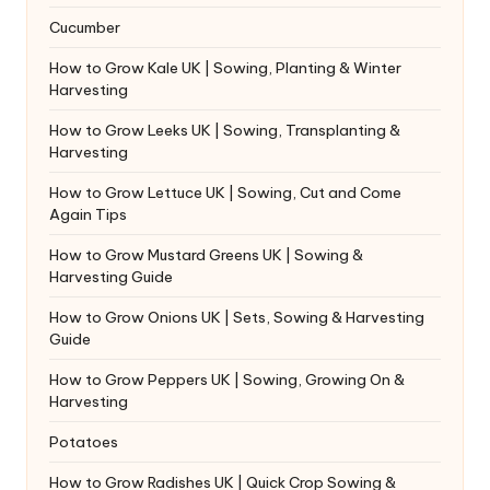
Cucumber
How to Grow Kale UK | Sowing, Planting & Winter
Harvesting
How to Grow Leeks UK | Sowing, Transplanting &
Harvesting
How to Grow Lettuce UK | Sowing, Cut and Come
Again Tips
How to Grow Mustard Greens UK | Sowing &
Harvesting Guide
How to Grow Onions UK | Sets, Sowing & Harvesting
Guide
How to Grow Peppers UK | Sowing, Growing On &
Harvesting
Potatoes
How to Grow Radishes UK | Quick Crop Sowing &