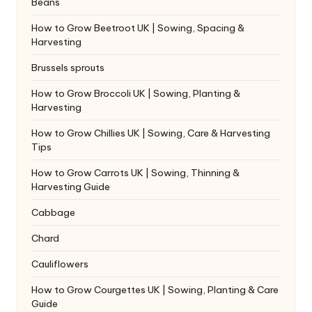
Beans
How to Grow Beetroot UK | Sowing, Spacing &
Harvesting
Brussels sprouts
How to Grow Broccoli UK | Sowing, Planting &
Harvesting
How to Grow Chillies UK | Sowing, Care & Harvesting
Tips
How to Grow Carrots UK | Sowing, Thinning &
Harvesting Guide
Cabbage
Chard
Cauliflowers
How to Grow Courgettes UK | Sowing, Planting & Care
Guide