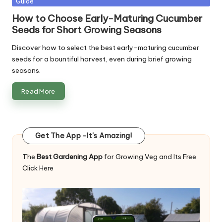
Guide
in
How to Choose Early-Maturing Cucumber
Seeds for Short Growing Seasons
Discover how to select the best early-maturing cucumber
seeds for a bountiful harvest, even during brief growing
seasons.
Read More
Get The App -It's Amazing!
The
Best Gardening App
for Growing Veg and Its Free
Click Here