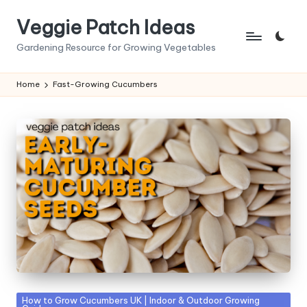
Veggie Patch Ideas
Skip
to
Gardening Resource for Growing Vegetables
content
Home
Fast-Growing Cucumbers
Posted
How to Grow Cucumbers UK | Indoor & Outdoor Growing