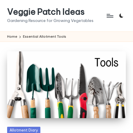
Veggie Patch Ideas
Skip
to
Gardening Resource for Growing Vegetables
content
Home
Essential Allotment Tools
Posted
Allotment Diary