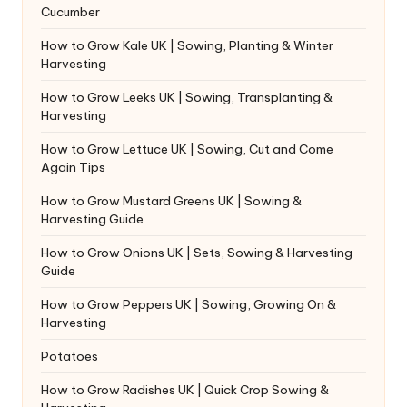
Cucumber
How to Grow Kale UK | Sowing, Planting & Winter
Harvesting
How to Grow Leeks UK | Sowing, Transplanting &
Harvesting
How to Grow Lettuce UK | Sowing, Cut and Come
Again Tips
How to Grow Mustard Greens UK | Sowing &
Harvesting Guide
How to Grow Onions UK | Sets, Sowing & Harvesting
Guide
How to Grow Peppers UK | Sowing, Growing On &
Harvesting
Potatoes
How to Grow Radishes UK | Quick Crop Sowing &