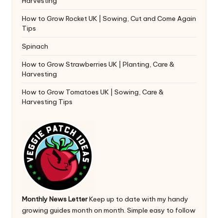
Harvesting
How to Grow Rocket UK | Sowing, Cut and Come Again
Tips
Spinach
How to Grow Strawberries UK | Planting, Care &
Harvesting
How to Grow Tomatoes UK | Sowing, Care &
Harvesting Tips
Monthly News Letter
Keep up to date with my handy
growing guides month on month. Simple easy to follow