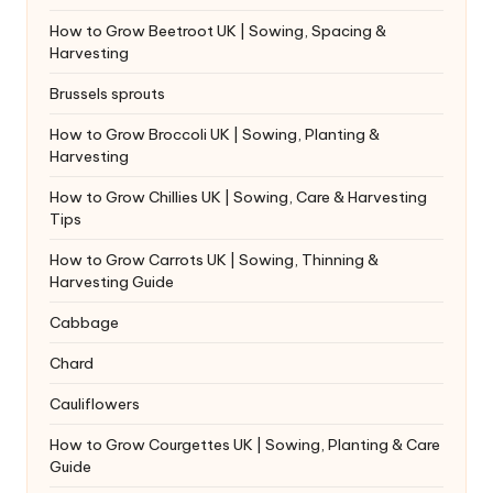
How to Grow Beetroot UK | Sowing, Spacing &
Harvesting
Brussels sprouts
How to Grow Broccoli UK | Sowing, Planting &
Harvesting
How to Grow Chillies UK | Sowing, Care & Harvesting
Tips
How to Grow Carrots UK | Sowing, Thinning &
Harvesting Guide
Cabbage
Chard
Cauliflowers
How to Grow Courgettes UK | Sowing, Planting & Care
Guide