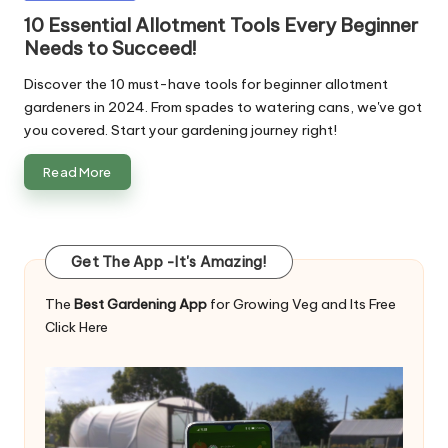
in
10 Essential Allotment Tools Every Beginner
Needs to Succeed!
Discover the 10 must-have tools for beginner allotment
gardeners in 2024. From spades to watering cans, we've got
you covered. Start your gardening journey right!
Read More
Get The App -It's Amazing!
The
Best Gardening App
for Growing Veg and Its Free
Click Here