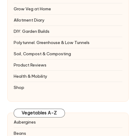
Grow Veg at Home
Allotment Diary
DIY: Garden Builds
Polytunnel. Greenhouse & Low Tunnels
Soil, Compost & Composting
Product Reviews
Health & Mobility
Shop
Vegetables A-Z
Aubergines
Beans