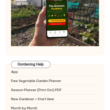
Gardening Help
App
Free Vegetable Garden Planner
Season Planner (Print Out) PDF
New Gardener > Start Here
Month by Month