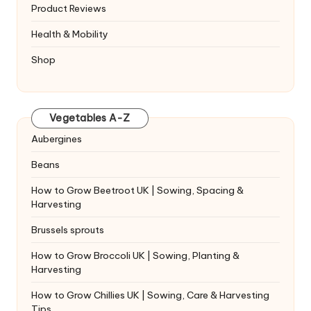
Product Reviews
Health & Mobility
Shop
Vegetables A-Z
Aubergines
Beans
How to Grow Beetroot UK | Sowing, Spacing &
Harvesting
Brussels sprouts
How to Grow Broccoli UK | Sowing, Planting &
Harvesting
How to Grow Chillies UK | Sowing, Care & Harvesting
Tips