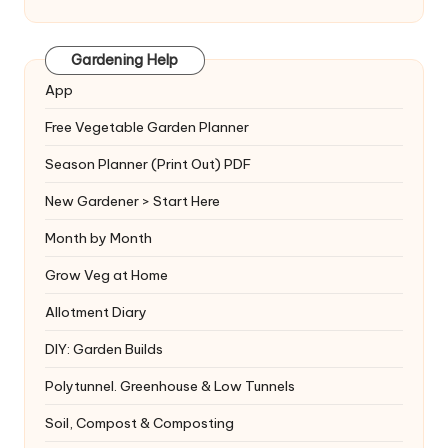
Gardening Help
App
Free Vegetable Garden Planner
Season Planner (Print Out) PDF
New Gardener > Start Here
Month by Month
Grow Veg at Home
Allotment Diary
DIY: Garden Builds
Polytunnel. Greenhouse & Low Tunnels
Soil, Compost & Composting