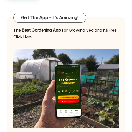
Get The App -It's Amazing!
The
Best Gardening App
for Growing Veg and Its Free
Click Here