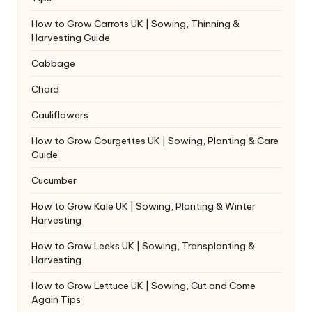
How to Grow Carrots UK | Sowing, Thinning &
Harvesting Guide
Cabbage
Chard
Cauliflowers
How to Grow Courgettes UK | Sowing, Planting & Care
Guide
Cucumber
How to Grow Kale UK | Sowing, Planting & Winter
Harvesting
How to Grow Leeks UK | Sowing, Transplanting &
Harvesting
How to Grow Lettuce UK | Sowing, Cut and Come
Again Tips