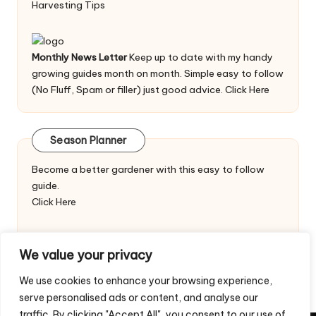
Harvesting Tips
Monthly News Letter
Keep up to date with my handy
growing guides month on month. Simple easy to follow
(No Fluff, Spam or filler) just good advice.
Click Here
Season Planner
Become a better gardener with this easy to follow
guide.
Click Here
We value your privacy
We use cookies to enhance your browsing experience,
serve personalised ads or content, and analyse our
traffic. By clicking "Accept All", you consent to our use of