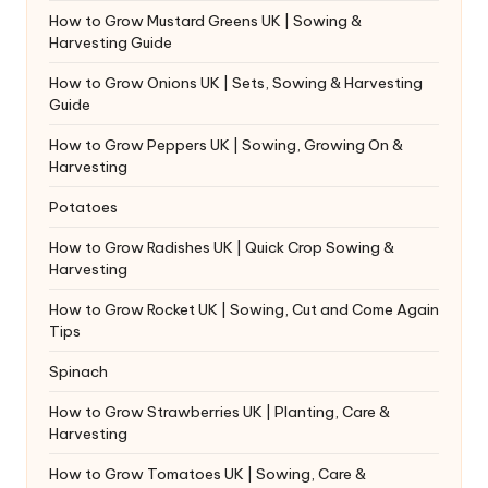
How to Grow Mustard Greens UK | Sowing &
Harvesting Guide
How to Grow Onions UK | Sets, Sowing & Harvesting
Guide
How to Grow Peppers UK | Sowing, Growing On &
Harvesting
Potatoes
How to Grow Radishes UK | Quick Crop Sowing &
Harvesting
How to Grow Rocket UK | Sowing, Cut and Come Again
Tips
Spinach
How to Grow Strawberries UK | Planting, Care &
Harvesting
How to Grow Tomatoes UK | Sowing, Care &