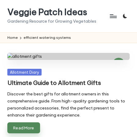
Veggie Patch Ideas
Skip
to
Gardening Resource for Growing Vegetables
content
Home
efficient watering systems
Posted
Allotment Diary
in
Ultimate Guide to Allotment Gifts
Discover the best gifts for allotment owners in this
comprehensive guide. From high-quality gardening tools to
personalized accessories, find the perfect present to
enhance their gardening experience.
Read More