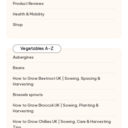
Product Reviews
Health & Mobility
Shop
Vegetables A-Z
Aubergines
Beans
How to Grow Beetroot UK | Sowing, Spacing &
Harvesting
Brussels sprouts
How to Grow Broccoli UK | Sowing, Planting &
Harvesting
How to Grow Chillies UK | Sowing, Care & Harvesting
Tips