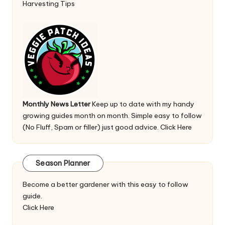
Harvesting Tips
Monthly News Letter
Keep up to date with my handy
growing guides month on month. Simple easy to follow
(No Fluff, Spam or filler) just good advice.
Click Here
Season Planner
Become a better gardener with this easy to follow
guide.
Click Here