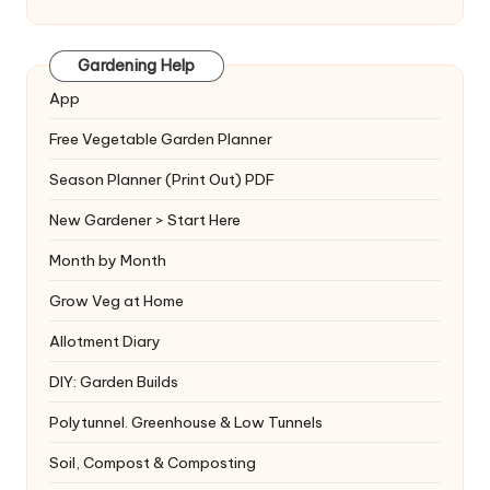
Gardening Help
App
Free Vegetable Garden Planner
Season Planner (Print Out) PDF
New Gardener > Start Here
Month by Month
Grow Veg at Home
Allotment Diary
DIY: Garden Builds
Polytunnel. Greenhouse & Low Tunnels
Soil, Compost & Composting