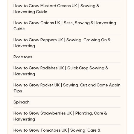
How to Grow Mustard Greens UK | Sowing &
Harvesting Guide
How to Grow Onions UK | Sets, Sowing & Harvesting
Guide
How to Grow Peppers UK | Sowing, Growing On &
Harvesting
Potatoes
How to Grow Radishes UK | Quick Crop Sowing &
Harvesting
How to Grow Rocket UK | Sowing, Cut and Come Again
Tips
Spinach
How to Grow Strawberries UK | Planting, Care &
Harvesting
How to Grow Tomatoes UK | Sowing, Care &