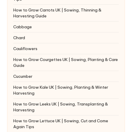
How to Grow Carrots UK | Sowing, Thinning &
Harvesting Guide
Cabbage
Chard
Cauliflowers
How to Grow Courgettes UK | Sowing, Planting & Care
Guide
Cucumber
How to Grow Kale UK | Sowing, Planting & Winter
Harvesting
How to Grow Leeks UK | Sowing, Transplanting &
Harvesting
How to Grow Lettuce UK | Sowing, Cut and Come
Again Tips