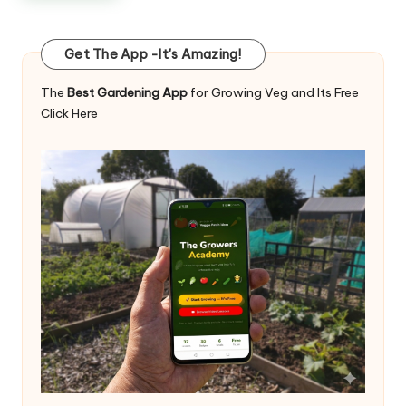
Get The App -It's Amazing!
The
Best Gardening App
for Growing Veg and Its Free
Click Here