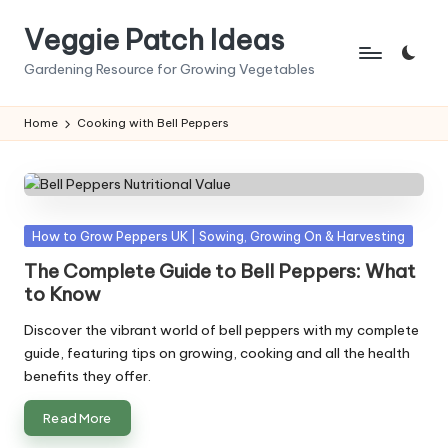
Veggie Patch Ideas
Skip
to
Gardening Resource for Growing Vegetables
content
Home
Cooking with Bell Peppers
Posted
How to Grow Peppers UK | Sowing, Growing On & Harvesting
in
The Complete Guide to Bell Peppers: What
to Know
Discover the vibrant world of bell peppers with my complete
guide, featuring tips on growing, cooking and all the health
benefits they offer.
Read More