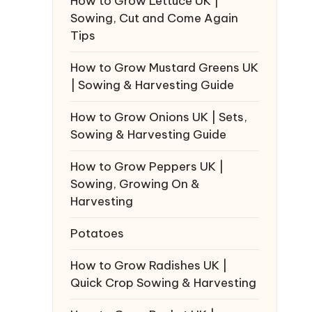
How to Grow Lettuce UK |
Sowing, Cut and Come Again
Tips
How to Grow Mustard Greens UK
| Sowing & Harvesting Guide
How to Grow Onions UK | Sets,
Sowing & Harvesting Guide
How to Grow Peppers UK |
Sowing, Growing On &
Harvesting
Potatoes
How to Grow Radishes UK |
Quick Crop Sowing & Harvesting