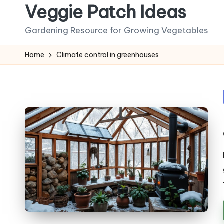
Veggie Patch Ideas
Skip
Gardening Resource for Growing Vegetables
to
content
Home
Climate control in greenhouses