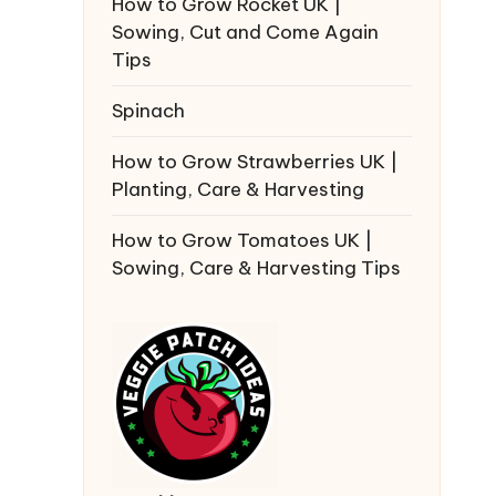
How to Grow Rocket UK |
Sowing, Cut and Come Again
Tips
Spinach
How to Grow Strawberries UK |
Planting, Care & Harvesting
How to Grow Tomatoes UK |
Sowing, Care & Harvesting Tips