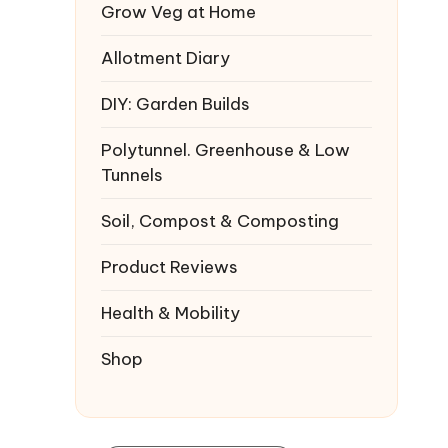
Grow Veg at Home
Allotment Diary
DIY: Garden Builds
Polytunnel. Greenhouse & Low
Tunnels
Soil, Compost & Composting
Product Reviews
Health & Mobility
Shop