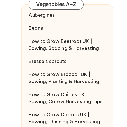
Vegetables A-Z
Aubergines
Beans
How to Grow Beetroot UK |
Sowing, Spacing & Harvesting
Brussels sprouts
How to Grow Broccoli UK |
Sowing, Planting & Harvesting
How to Grow Chillies UK |
Sowing, Care & Harvesting Tips
How to Grow Carrots UK |
Sowing, Thinning & Harvesting