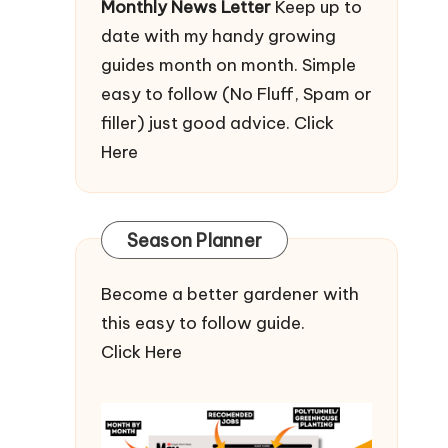
Monthly News Letter
Keep up to
date with my handy growing
guides month on month. Simple
easy to follow (No Fluff, Spam or
filler) just good advice.
Click
Here
Season Planner
Become a better gardener with
this easy to follow guide.
Click Here