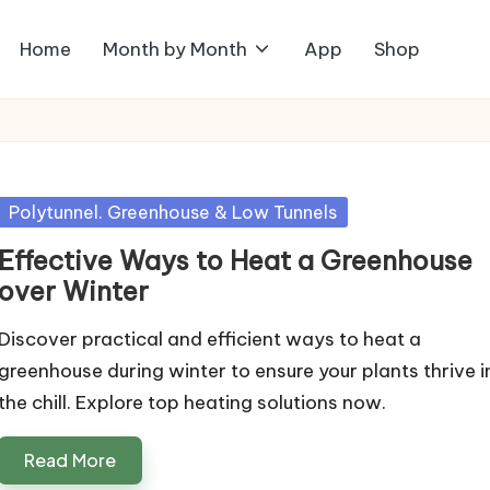
Home
Month by Month
App
Shop
Posted
Polytunnel. Greenhouse & Low Tunnels
in
Effective Ways to Heat a Greenhouse
over Winter
Discover practical and efficient ways to heat a
greenhouse during winter to ensure your plants thrive i
the chill. Explore top heating solutions now.
Read More