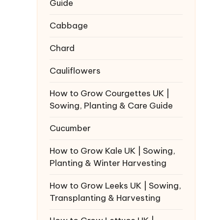
Guide
Cabbage
Chard
Cauliflowers
How to Grow Courgettes UK |
Sowing, Planting & Care Guide
Cucumber
How to Grow Kale UK | Sowing,
Planting & Winter Harvesting
How to Grow Leeks UK | Sowing,
Transplanting & Harvesting