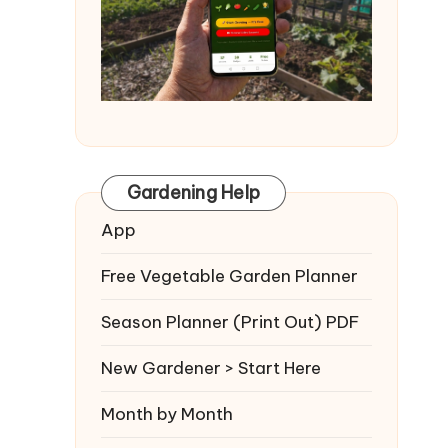
Gardening Help
App
Free Vegetable Garden Planner
Season Planner (Print Out) PDF
New Gardener > Start Here
Month by Month