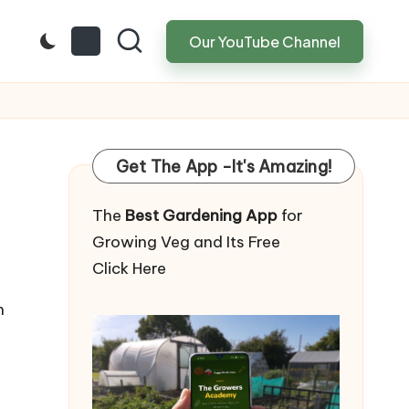
Our YouTube Channel
Get The App -It's Amazing!
The
Best Gardening App
for
Growing Veg and Its Free
Click Here
n