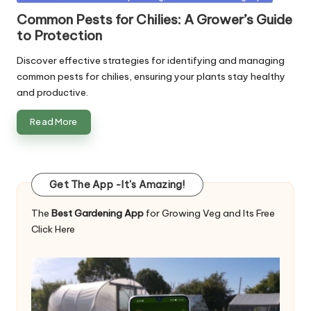
in
Common Pests for Chilies: A Grower’s Guide
to Protection
Discover effective strategies for identifying and managing
common pests for chilies, ensuring your plants stay healthy
and productive.
Read More
Get The App -It's Amazing!
The
Best Gardening App
for Growing Veg and Its Free
Click Here