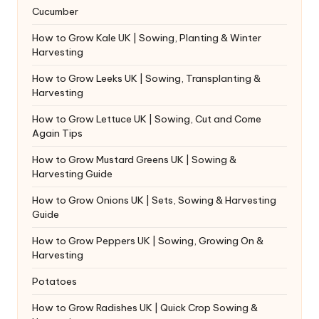
Cucumber
How to Grow Kale UK | Sowing, Planting & Winter
Harvesting
How to Grow Leeks UK | Sowing, Transplanting &
Harvesting
How to Grow Lettuce UK | Sowing, Cut and Come
Again Tips
How to Grow Mustard Greens UK | Sowing &
Harvesting Guide
How to Grow Onions UK | Sets, Sowing & Harvesting
Guide
How to Grow Peppers UK | Sowing, Growing On &
Harvesting
Potatoes
How to Grow Radishes UK | Quick Crop Sowing &