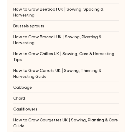
How to Grow Beetroot UK | Sowing, Spacing &
Harvesting
Brussels sprouts
How to Grow Broccoli UK | Sowing, Planting &
Harvesting
How to Grow Chillies UK | Sowing, Care & Harvesting
Tips
How to Grow Carrots UK | Sowing, Thinning &
Harvesting Guide
Cabbage
Chard
Cauliflowers
How to Grow Courgettes UK | Sowing, Planting & Care
Guide