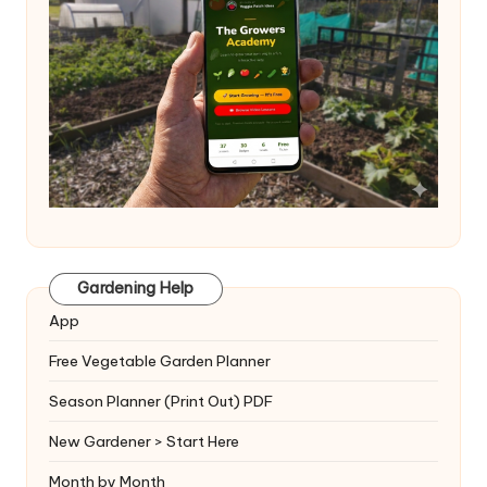
Gardening Help
App
Free Vegetable Garden Planner
Season Planner (Print Out) PDF
New Gardener > Start Here
Month by Month