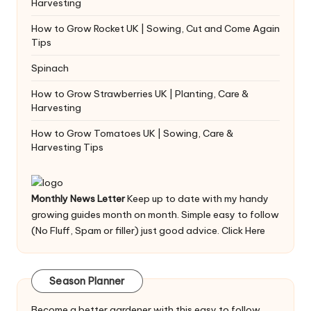
Harvesting
How to Grow Rocket UK | Sowing, Cut and Come Again
Tips
Spinach
How to Grow Strawberries UK | Planting, Care &
Harvesting
How to Grow Tomatoes UK | Sowing, Care &
Harvesting Tips
Monthly News Letter
Keep up to date with my handy
growing guides month on month. Simple easy to follow
(No Fluff, Spam or filler) just good advice.
Click Here
Season Planner
Become a better gardener with this easy to follow