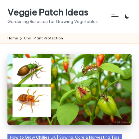
Veggie Patch Ideas
Skip
to
Gardening Resource for Growing Vegetables
content
Home
Chilli Plant Protection
Posted
How to Grow Chillies UK | Sowing, Care & Harvesting Tips