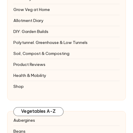
Grow Veg at Home
Allotment Diary
DIY: Garden Builds
Polytunnel. Greenhouse & Low Tunnels
Soil, Compost & Composting
Product Reviews
Health & Mobility
Shop
Vegetables A-Z
Aubergines
Beans