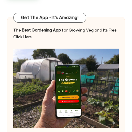
Get The App -It's Amazing!
The
Best Gardening App
for Growing Veg and Its Free
Click Here