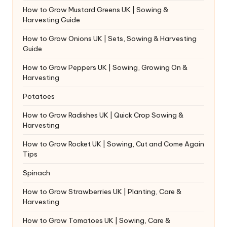
How to Grow Mustard Greens UK | Sowing &
Harvesting Guide
How to Grow Onions UK | Sets, Sowing & Harvesting
Guide
How to Grow Peppers UK | Sowing, Growing On &
Harvesting
Potatoes
How to Grow Radishes UK | Quick Crop Sowing &
Harvesting
How to Grow Rocket UK | Sowing, Cut and Come Again
Tips
Spinach
How to Grow Strawberries UK | Planting, Care &
Harvesting
How to Grow Tomatoes UK | Sowing, Care &