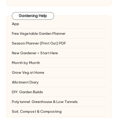
Gardening Help
App
Free Vegetable Garden Planner
Season Planner (Print Out) PDF
New Gardener > Start Here
Month by Month
Grow Veg at Home
Allotment Diary
DIY: Garden Builds
Polytunnel. Greenhouse & Low Tunnels
Soil, Compost & Composting