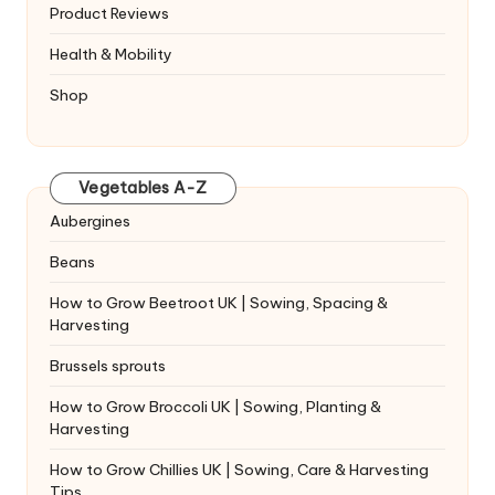
Product Reviews
Health & Mobility
Shop
Vegetables A-Z
Aubergines
Beans
How to Grow Beetroot UK | Sowing, Spacing &
Harvesting
Brussels sprouts
How to Grow Broccoli UK | Sowing, Planting &
Harvesting
How to Grow Chillies UK | Sowing, Care & Harvesting
Tips