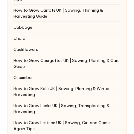
How to Grow Carrots UK | Sowing, Thinning &
Harvesting Guide
Cabbage
Chard
Cauliflowers
How to Grow Courgettes UK | Sowing, Planting & Care
Guide
Cucumber
How to Grow Kale UK | Sowing, Planting & Winter
Harvesting
How to Grow Leeks UK | Sowing, Transplanting &
Harvesting
How to Grow Lettuce UK | Sowing, Cut and Come
Again Tips