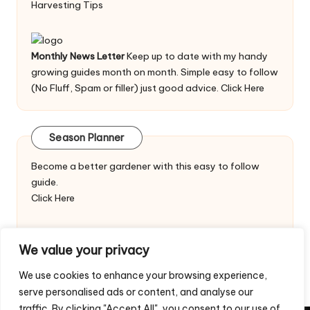
Harvesting Tips
Monthly News Letter
Keep up to date with my handy
growing guides month on month. Simple easy to follow
(No Fluff, Spam or filler) just good advice.
Click Here
Season Planner
Become a better gardener with this easy to follow
guide.
Click Here
We value your privacy
We use cookies to enhance your browsing experience,
serve personalised ads or content, and analyse our
traffic. By clicking "Accept All", you consent to our use of