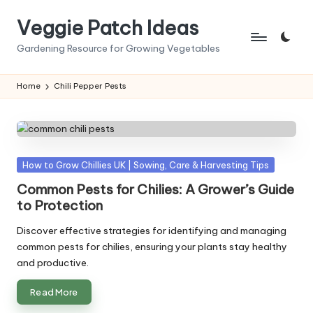
Veggie Patch Ideas
Skip
to
Gardening Resource for Growing Vegetables
content
Home
Chili Pepper Pests
Posted
How to Grow Chillies UK | Sowing, Care & Harvesting Tips
in
Common Pests for Chilies: A Grower’s Guide
to Protection
Discover effective strategies for identifying and managing
common pests for chilies, ensuring your plants stay healthy
and productive.
Read More