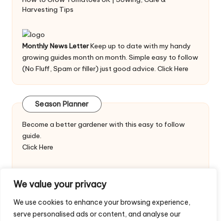
Harvesting Tips
Monthly News Letter
Keep up to date with my handy
growing guides month on month. Simple easy to follow
(No Fluff, Spam or filler) just good advice.
Click Here
Season Planner
Become a better gardener with this easy to follow
guide.
Click Here
We value your privacy
We use cookies to enhance your browsing experience,
serve personalised ads or content, and analyse our