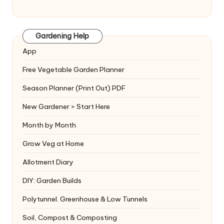
Gardening Help
App
Free Vegetable Garden Planner
Season Planner (Print Out) PDF
New Gardener > Start Here
Month by Month
Grow Veg at Home
Allotment Diary
DIY: Garden Builds
Polytunnel. Greenhouse & Low Tunnels
Soil, Compost & Composting