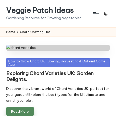
Veggie Patch Ideas
Skip
to
Gardening Resource for Growing Vegetables
content
Home
Chard Growing Tips
Posted
How to Grow Chard UK | Sowing, Harvesting & Cut and Come
Again
in
Exploring Chard Varieties UK: Garden
Delights.
Discover the vibrant world of Chard Varieties UK, perfect for
your garden! Explore the best types for the UK climate and
enrich your plot.
Read More