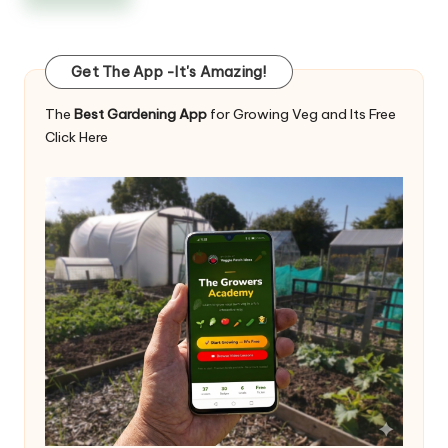
Get The App -It's Amazing!
The
Best Gardening App
for Growing Veg and Its Free
Click Here