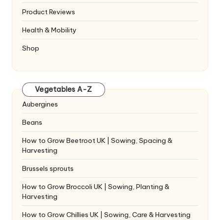
Product Reviews
Health & Mobility
Shop
Vegetables A-Z
Aubergines
Beans
How to Grow Beetroot UK | Sowing, Spacing &
Harvesting
Brussels sprouts
How to Grow Broccoli UK | Sowing, Planting &
Harvesting
How to Grow Chillies UK | Sowing, Care & Harvesting