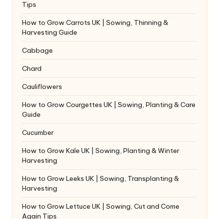
Tips
How to Grow Carrots UK | Sowing, Thinning &
Harvesting Guide
Cabbage
Chard
Cauliflowers
How to Grow Courgettes UK | Sowing, Planting & Care
Guide
Cucumber
How to Grow Kale UK | Sowing, Planting & Winter
Harvesting
How to Grow Leeks UK | Sowing, Transplanting &
Harvesting
How to Grow Lettuce UK | Sowing, Cut and Come
Again Tips