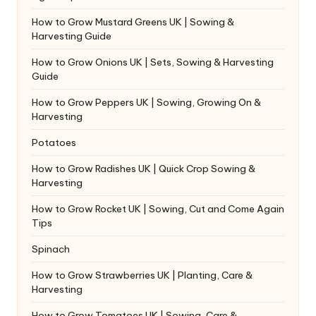
How to Grow Mustard Greens UK | Sowing &
Harvesting Guide
How to Grow Onions UK | Sets, Sowing & Harvesting
Guide
How to Grow Peppers UK | Sowing, Growing On &
Harvesting
Potatoes
How to Grow Radishes UK | Quick Crop Sowing &
Harvesting
How to Grow Rocket UK | Sowing, Cut and Come Again
Tips
Spinach
How to Grow Strawberries UK | Planting, Care &
Harvesting
How to Grow Tomatoes UK | Sowing, Care &