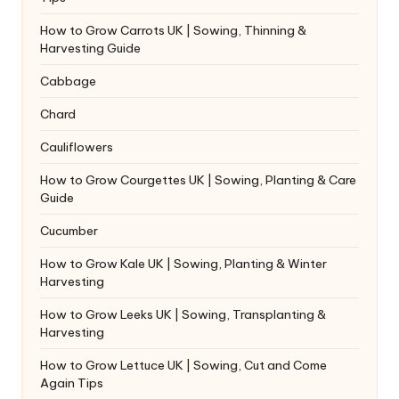
How to Grow Carrots UK | Sowing, Thinning &
Harvesting Guide
Cabbage
Chard
Cauliflowers
How to Grow Courgettes UK | Sowing, Planting & Care
Guide
Cucumber
How to Grow Kale UK | Sowing, Planting & Winter
Harvesting
How to Grow Leeks UK | Sowing, Transplanting &
Harvesting
How to Grow Lettuce UK | Sowing, Cut and Come
Again Tips