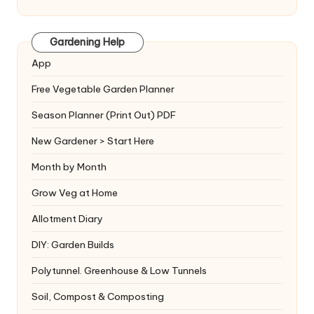
Gardening Help
App
Free Vegetable Garden Planner
Season Planner (Print Out) PDF
New Gardener > Start Here
Month by Month
Grow Veg at Home
Allotment Diary
DIY: Garden Builds
Polytunnel. Greenhouse & Low Tunnels
Soil, Compost & Composting