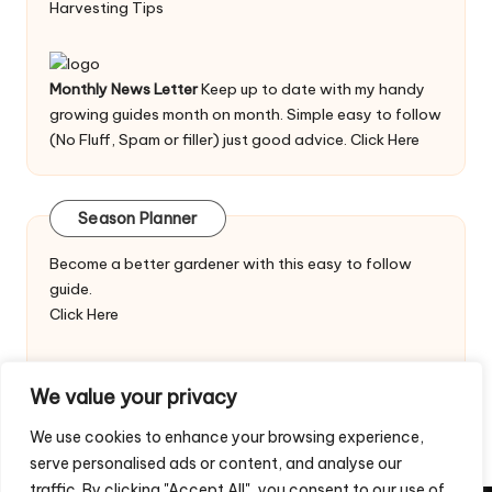
Harvesting Tips
Monthly News Letter
Keep up to date with my handy
growing guides month on month. Simple easy to follow
(No Fluff, Spam or filler) just good advice.
Click Here
Season Planner
Become a better gardener with this easy to follow
guide.
Click Here
We value your privacy
We use cookies to enhance your browsing experience,
serve personalised ads or content, and analyse our
traffic. By clicking "Accept All", you consent to our use of