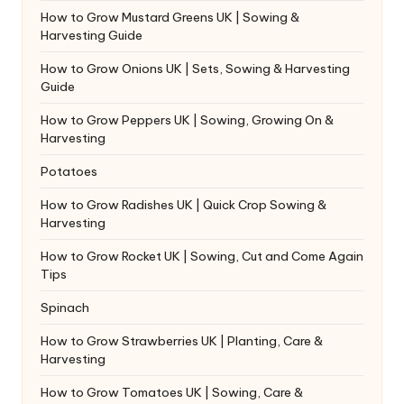
How to Grow Mustard Greens UK | Sowing &
Harvesting Guide
How to Grow Onions UK | Sets, Sowing & Harvesting
Guide
How to Grow Peppers UK | Sowing, Growing On &
Harvesting
Potatoes
How to Grow Radishes UK | Quick Crop Sowing &
Harvesting
How to Grow Rocket UK | Sowing, Cut and Come Again
Tips
Spinach
How to Grow Strawberries UK | Planting, Care &
Harvesting
How to Grow Tomatoes UK | Sowing, Care &