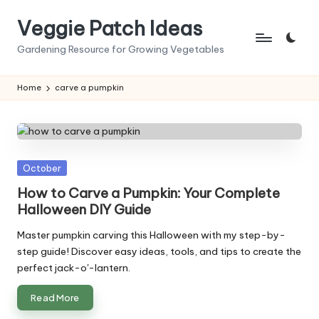
Veggie Patch Ideas
Skip
to
Gardening Resource for Growing Vegetables
content
Home
carve a pumpkin
Posted
October
in
How to Carve a Pumpkin: Your Complete
Halloween DIY Guide
Master pumpkin carving this Halloween with my step-by-
step guide! Discover easy ideas, tools, and tips to create the
perfect jack-o'-lantern.
Read More