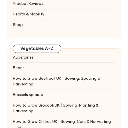
Product Reviews
Health & Mobility
Shop
Vegetables A-Z
Aubergines
Beans
How to Grow Beetroot UK | Sowing, Spacing &
Harvesting
Brussels sprouts
How to Grow Broccoli UK | Sowing, Planting &
Harvesting
How to Grow Chillies UK | Sowing, Care & Harvesting
Tips