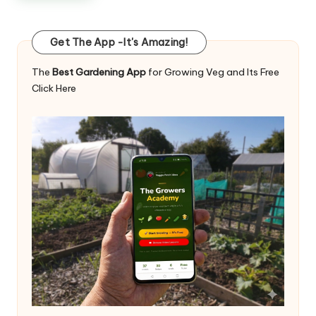
Get The App -It's Amazing!
The
Best Gardening App
for Growing Veg and Its Free
Click Here