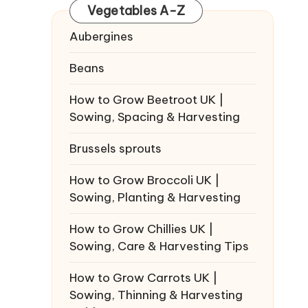
Vegetables A-Z
Aubergines
Beans
How to Grow Beetroot UK |
Sowing, Spacing & Harvesting
Brussels sprouts
How to Grow Broccoli UK |
Sowing, Planting & Harvesting
How to Grow Chillies UK |
Sowing, Care & Harvesting Tips
How to Grow Carrots UK |
Sowing, Thinning & Harvesting