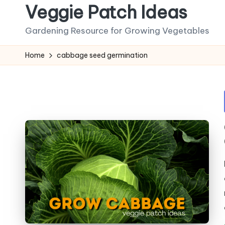
Veggie Patch Ideas
Skip
Gardening Resource for Growing Vegetables
to
content
Home
cabbage seed germination