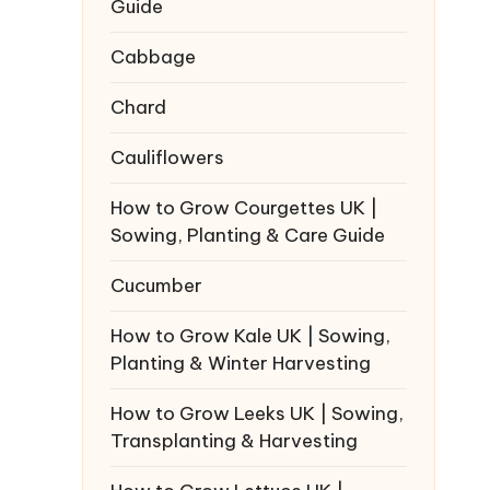
Guide
Cabbage
Chard
Cauliflowers
How to Grow Courgettes UK |
Sowing, Planting & Care Guide
Cucumber
How to Grow Kale UK | Sowing,
Planting & Winter Harvesting
How to Grow Leeks UK | Sowing,
Transplanting & Harvesting