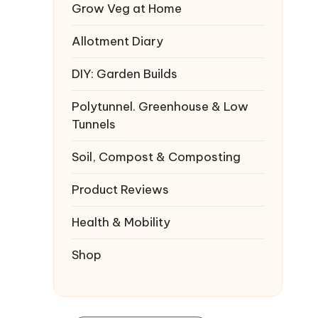
Grow Veg at Home
Allotment Diary
DIY: Garden Builds
Polytunnel. Greenhouse & Low
Tunnels
Soil, Compost & Composting
Product Reviews
Health & Mobility
Shop