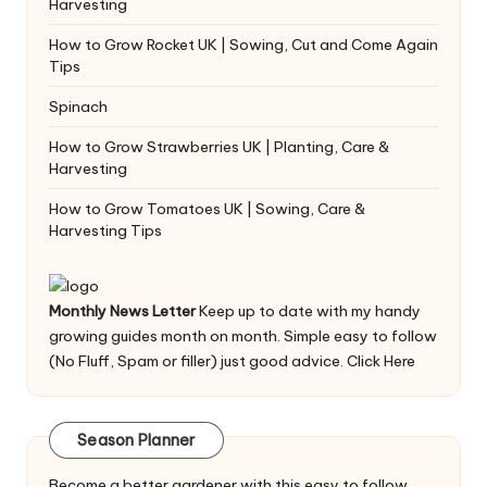
Harvesting
How to Grow Rocket UK | Sowing, Cut and Come Again
Tips
Spinach
How to Grow Strawberries UK | Planting, Care &
Harvesting
How to Grow Tomatoes UK | Sowing, Care &
Harvesting Tips
Monthly News Letter
Keep up to date with my handy
growing guides month on month. Simple easy to follow
(No Fluff, Spam or filler) just good advice.
Click Here
Season Planner
Become a better gardener with this easy to follow