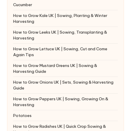
Cucumber
How to Grow Kale UK | Sowing, Planting & Winter
Harvesting
How to Grow Leeks UK | Sowing, Transplanting &
Harvesting
How to Grow Lettuce UK | Sowing, Cut and Come
Again Tips
How to Grow Mustard Greens UK | Sowing &
Harvesting Guide
How to Grow Onions UK | Sets, Sowing & Harvesting
Guide
How to Grow Peppers UK | Sowing, Growing On &
Harvesting
Potatoes
How to Grow Radishes UK | Quick Crop Sowing &