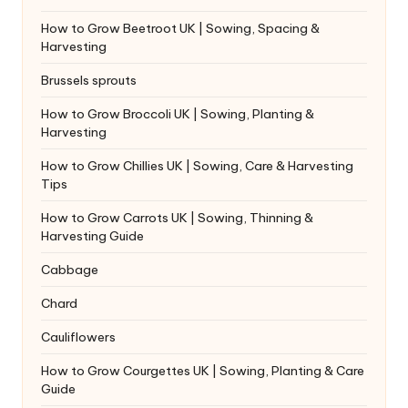
How to Grow Beetroot UK | Sowing, Spacing &
Harvesting
Brussels sprouts
How to Grow Broccoli UK | Sowing, Planting &
Harvesting
How to Grow Chillies UK | Sowing, Care & Harvesting
Tips
How to Grow Carrots UK | Sowing, Thinning &
Harvesting Guide
Cabbage
Chard
Cauliflowers
How to Grow Courgettes UK | Sowing, Planting & Care
Guide