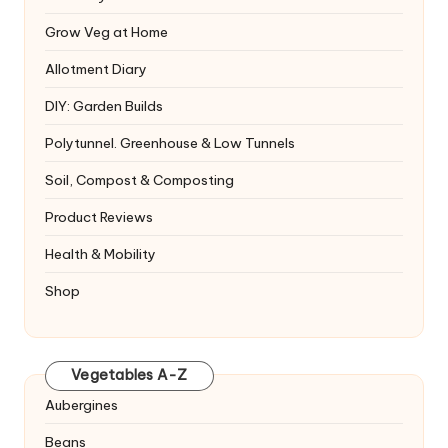
Grow Veg at Home
Allotment Diary
DIY: Garden Builds
Polytunnel. Greenhouse & Low Tunnels
Soil, Compost & Composting
Product Reviews
Health & Mobility
Shop
Vegetables A-Z
Aubergines
Beans