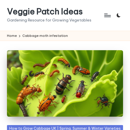
Veggie Patch Ideas
Skip
to
Gardening Resource for Growing Vegetables
content
Home
Cabbage moth infestation
Posted
How to Grow Cabbage UK | Spring, Summer & Winter Varieties