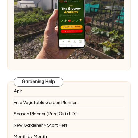
Gardening Help
App
Free Vegetable Garden Planner
Season Planner (Print Out) PDF
New Gardener > Start Here
Month by Month