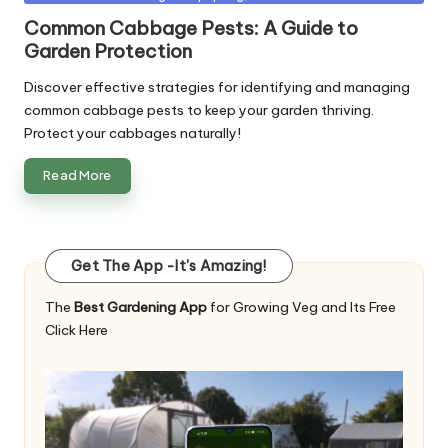
in
Common Cabbage Pests: A Guide to
Garden Protection
Discover effective strategies for identifying and managing
common cabbage pests to keep your garden thriving.
Protect your cabbages naturally!
Read More
Get The App -It's Amazing!
The
Best Gardening App
for Growing Veg and Its Free
Click Here