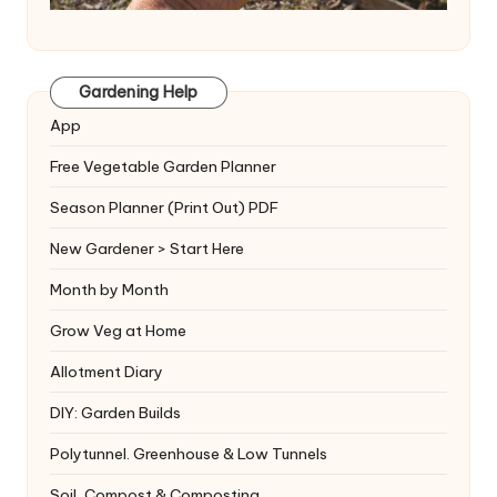
Gardening Help
App
Free Vegetable Garden Planner
Season Planner (Print Out) PDF
New Gardener > Start Here
Month by Month
Grow Veg at Home
Allotment Diary
DIY: Garden Builds
Polytunnel. Greenhouse & Low Tunnels
Soil, Compost & Composting