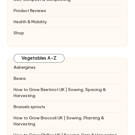
Product Reviews
Health & Mobility
Shop
Vegetables A-Z
Aubergines
Beans
How to Grow Beetroot UK | Sowing, Spacing &
Harvesting
Brussels sprouts
How to Grow Broccoli UK | Sowing, Planting &
Harvesting
How to Grow Chillies UK | Sowing, Care & Harvesting