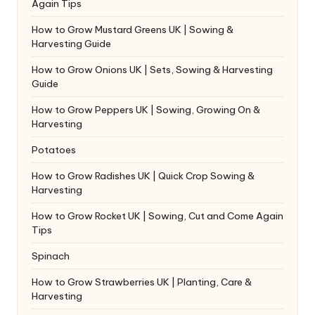
Again Tips
How to Grow Mustard Greens UK | Sowing &
Harvesting Guide
How to Grow Onions UK | Sets, Sowing & Harvesting
Guide
How to Grow Peppers UK | Sowing, Growing On &
Harvesting
Potatoes
How to Grow Radishes UK | Quick Crop Sowing &
Harvesting
How to Grow Rocket UK | Sowing, Cut and Come Again
Tips
Spinach
How to Grow Strawberries UK | Planting, Care &
Harvesting