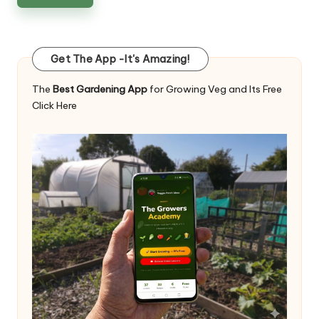
Get The App -It's Amazing!
The
Best Gardening App
for Growing Veg and Its Free
Click Here