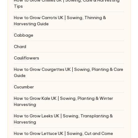
Tips
How to Grow Carrots UK | Sowing, Thinning &
Harvesting Guide
Cabbage
Chard
Cauliflowers
How to Grow Courgettes UK | Sowing, Planting & Care
Guide
Cucumber
How to Grow Kale UK | Sowing, Planting & Winter
Harvesting
How to Grow Leeks UK | Sowing, Transplanting &
Harvesting
How to Grow Lettuce UK | Sowing, Cut and Come