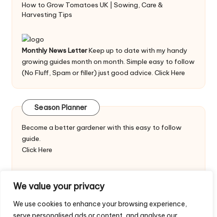
How to Grow Tomatoes UK | Sowing, Care &
Harvesting Tips
Monthly News Letter
Keep up to date with my handy
growing guides month on month. Simple easy to follow
(No Fluff, Spam or filler) just good advice.
Click Here
Season Planner
Become a better gardener with this easy to follow
guide.
Click Here
We value your privacy
We use cookies to enhance your browsing experience,
serve personalised ads or content, and analyse our