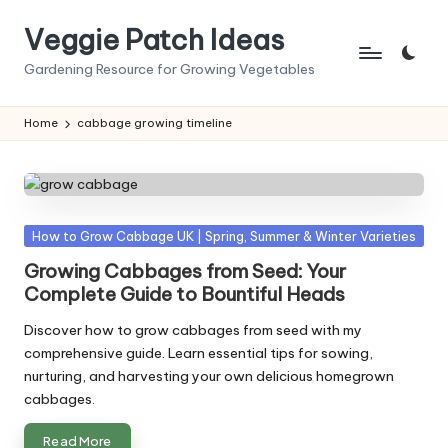
Veggie Patch Ideas
Skip
to
Gardening Resource for Growing Vegetables
content
Home
cabbage growing timeline
Posted
How to Grow Cabbage UK | Spring, Summer & Winter Varieties
in
Growing Cabbages from Seed: Your
Complete Guide to Bountiful Heads
Discover how to grow cabbages from seed with my
comprehensive guide. Learn essential tips for sowing,
nurturing, and harvesting your own delicious homegrown
cabbages.
Read More