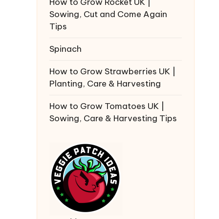
How to Grow Rocket UK |
Sowing, Cut and Come Again
Tips
Spinach
How to Grow Strawberries UK |
Planting, Care & Harvesting
How to Grow Tomatoes UK |
Sowing, Care & Harvesting Tips