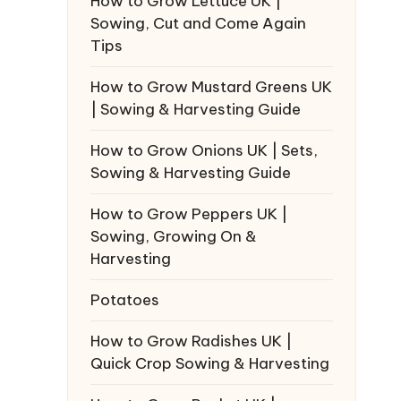
How to Grow Lettuce UK |
Sowing, Cut and Come Again
Tips
How to Grow Mustard Greens UK
| Sowing & Harvesting Guide
How to Grow Onions UK | Sets,
Sowing & Harvesting Guide
How to Grow Peppers UK |
Sowing, Growing On &
Harvesting
Potatoes
How to Grow Radishes UK |
Quick Crop Sowing & Harvesting