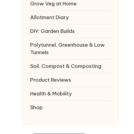
Grow Veg at Home
Allotment Diary
DIY: Garden Builds
Polytunnel. Greenhouse & Low
Tunnels
Soil, Compost & Composting
Product Reviews
Health & Mobility
Shop