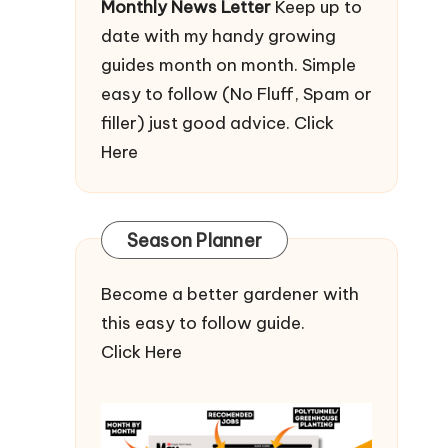
Monthly News Letter
Keep up to
date with my handy growing
guides month on month. Simple
easy to follow (No Fluff, Spam or
filler) just good advice.
Click
Here
Season Planner
Become a better gardener with
this easy to follow guide.
Click Here