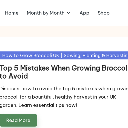
Home
Month by Month
App
Shop
Posted
How to Grow Broccoli UK | Sowing, Planting & Harvestin
in
Top 5 Mistakes When Growing Broccol
to Avoid
Discover how to avoid the top 5 mistakes when growi
broccoli for a bountiful, healthy harvest in your UK
garden. Learn essential tips now!
Read More