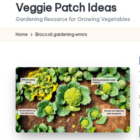
Veggie Patch Ideas
Skip
Gardening Resource for Growing Vegetables
to
content
Home
Broccoli gardening errors