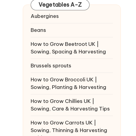
Vegetables A-Z
Aubergines
Beans
How to Grow Beetroot UK |
Sowing, Spacing & Harvesting
Brussels sprouts
How to Grow Broccoli UK |
Sowing, Planting & Harvesting
How to Grow Chillies UK |
Sowing, Care & Harvesting Tips
How to Grow Carrots UK |
Sowing, Thinning & Harvesting