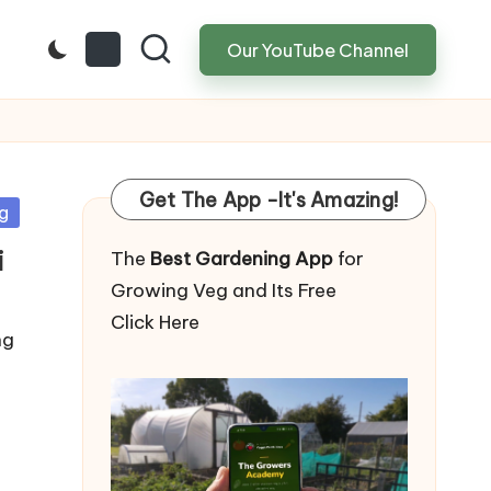
Our YouTube Channel
Get The App -It's Amazing!
g
i
The
Best Gardening App
for
Growing Veg and Its Free
Click Here
ng