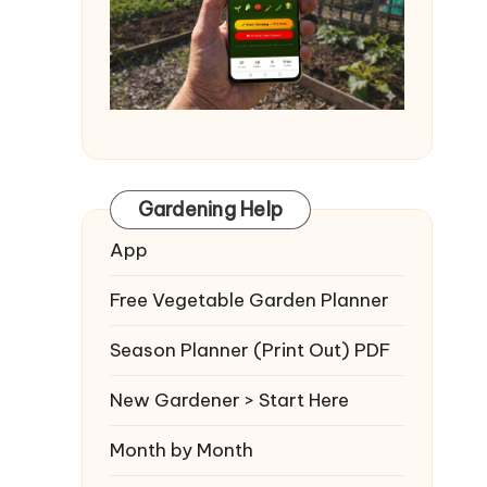
Gardening Help
App
Free Vegetable Garden Planner
Season Planner (Print Out) PDF
New Gardener > Start Here
Month by Month