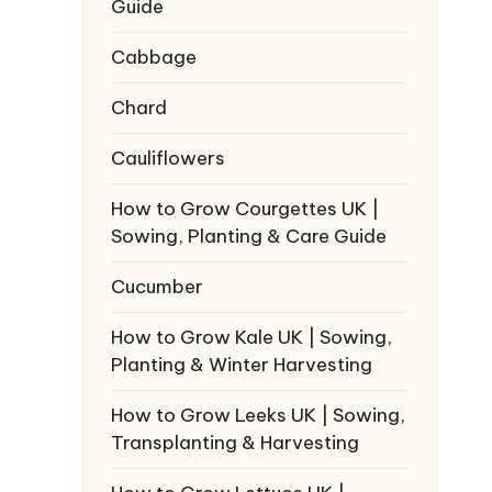
Guide
Cabbage
Chard
Cauliflowers
How to Grow Courgettes UK |
Sowing, Planting & Care Guide
Cucumber
How to Grow Kale UK | Sowing,
Planting & Winter Harvesting
How to Grow Leeks UK | Sowing,
Transplanting & Harvesting