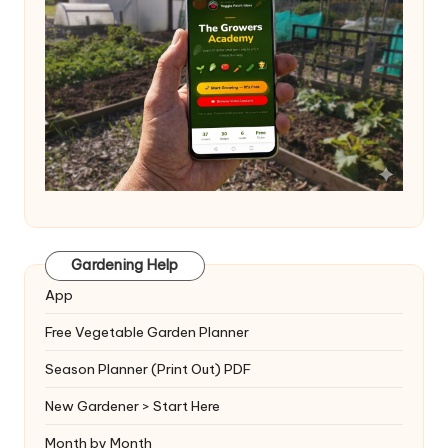
Gardening Help
App
Free Vegetable Garden Planner
Season Planner (Print Out) PDF
New Gardener > Start Here
Month by Month