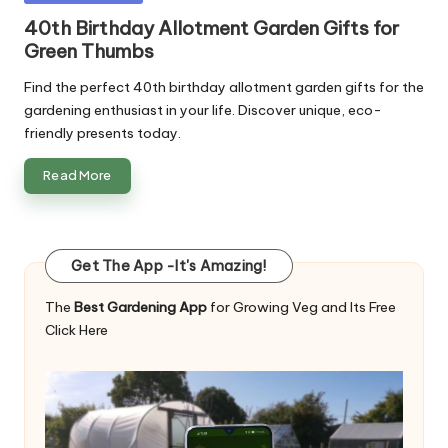
in
40th Birthday Allotment Garden Gifts for
Green Thumbs
Find the perfect 40th birthday allotment garden gifts for the
gardening enthusiast in your life. Discover unique, eco-
friendly presents today.
Read More
Get The App -It's Amazing!
The
Best Gardening App
for Growing Veg and Its Free
Click Here