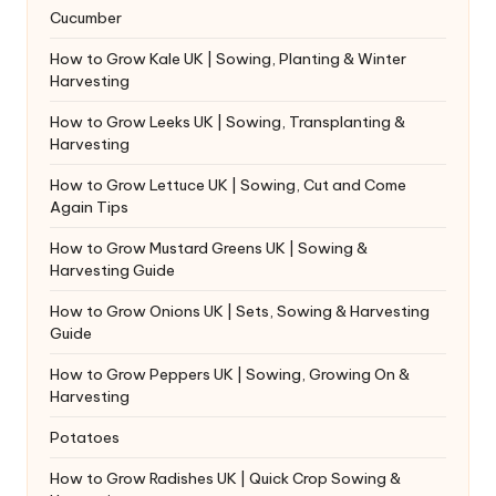
Cucumber
How to Grow Kale UK | Sowing, Planting & Winter
Harvesting
How to Grow Leeks UK | Sowing, Transplanting &
Harvesting
How to Grow Lettuce UK | Sowing, Cut and Come
Again Tips
How to Grow Mustard Greens UK | Sowing &
Harvesting Guide
How to Grow Onions UK | Sets, Sowing & Harvesting
Guide
How to Grow Peppers UK | Sowing, Growing On &
Harvesting
Potatoes
How to Grow Radishes UK | Quick Crop Sowing &