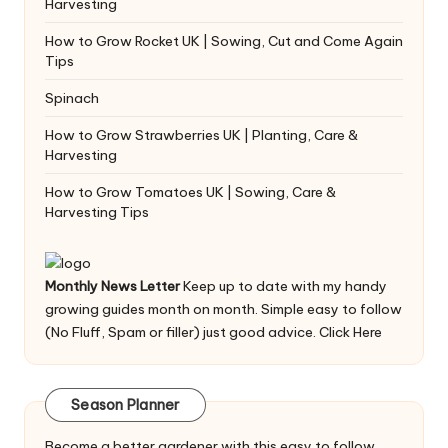
Harvesting
How to Grow Rocket UK | Sowing, Cut and Come Again
Tips
Spinach
How to Grow Strawberries UK | Planting, Care &
Harvesting
How to Grow Tomatoes UK | Sowing, Care &
Harvesting Tips
Monthly News Letter
Keep up to date with my handy
growing guides month on month. Simple easy to follow
(No Fluff, Spam or filler) just good advice.
Click Here
Season Planner
Become a better gardener with this easy to follow