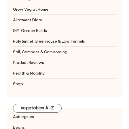
Grow Veg at Home
Allotment Diary
DIY: Garden Builds
Polytunnel. Greenhouse & Low Tunnels
Soil, Compost & Composting
Product Reviews
Health & Mobility
Shop
Vegetables A-Z
Aubergines
Beans