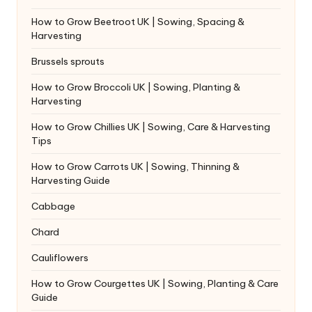
How to Grow Beetroot UK | Sowing, Spacing &
Harvesting
Brussels sprouts
How to Grow Broccoli UK | Sowing, Planting &
Harvesting
How to Grow Chillies UK | Sowing, Care & Harvesting
Tips
How to Grow Carrots UK | Sowing, Thinning &
Harvesting Guide
Cabbage
Chard
Cauliflowers
How to Grow Courgettes UK | Sowing, Planting & Care
Guide