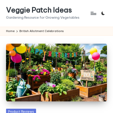
Veggie Patch Ideas
Skip
to
Gardening Resource for Growing Vegetables
content
Home
British Allotment Celebrations
Posted
Product Reviews