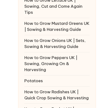
How to Grow Lettuce UK |
Sowing, Cut and Come Again
Tips
How to Grow Mustard Greens UK
| Sowing & Harvesting Guide
How to Grow Onions UK | Sets,
Sowing & Harvesting Guide
How to Grow Peppers UK |
Sowing, Growing On &
Harvesting
Potatoes
How to Grow Radishes UK |
Quick Crop Sowing & Harvesting