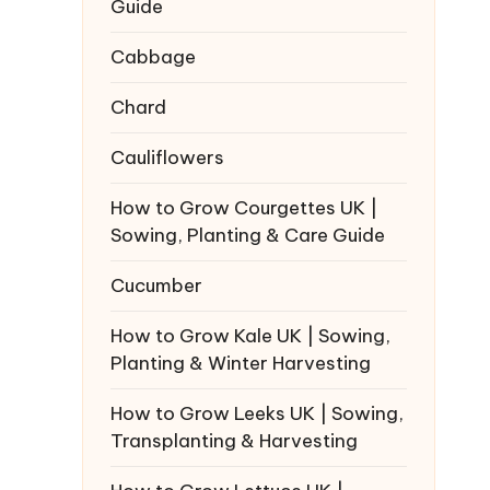
Guide
Cabbage
Chard
Cauliflowers
How to Grow Courgettes UK |
Sowing, Planting & Care Guide
Cucumber
How to Grow Kale UK | Sowing,
Planting & Winter Harvesting
How to Grow Leeks UK | Sowing,
Transplanting & Harvesting