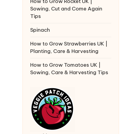
How to Grow Rocket UK |
Sowing, Cut and Come Again
Tips
Spinach
How to Grow Strawberries UK |
Planting, Care & Harvesting
How to Grow Tomatoes UK |
Sowing, Care & Harvesting Tips