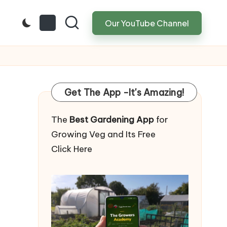
Our YouTube Channel
Get The App -It's Amazing!
The
Best Gardening App
for
Growing Veg and Its Free
Click Here