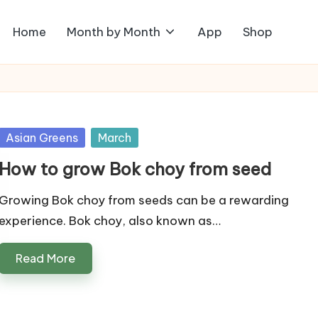
Home
Month by Month
App
Shop
Posted
Asian Greens
March
in
How to grow Bok choy from seed
Growing Bok choy from seeds can be a rewarding
experience. Bok choy, also known as…
Read More