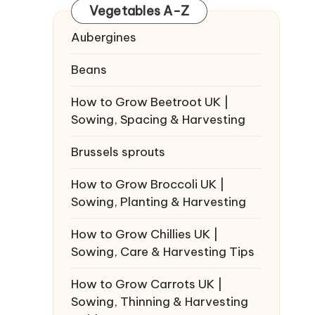
Vegetables A-Z
Aubergines
Beans
How to Grow Beetroot UK |
Sowing, Spacing & Harvesting
Brussels sprouts
How to Grow Broccoli UK |
Sowing, Planting & Harvesting
How to Grow Chillies UK |
Sowing, Care & Harvesting Tips
How to Grow Carrots UK |
Sowing, Thinning & Harvesting