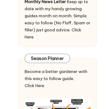
Monthly News Letter
Keep up to
date with my handy growing
guides month on month. Simple
easy to follow (No Fluff, Spam or
filler) just good advice.
Click
Here
Season Planner
Become a better gardener with
this easy to follow guide.
Click Here