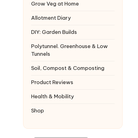
Grow Veg at Home
Allotment Diary
DIY: Garden Builds
Polytunnel. Greenhouse & Low
Tunnels
Soil, Compost & Composting
Product Reviews
Health & Mobility
Shop