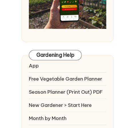
Gardening Help
App
Free Vegetable Garden Planner
Season Planner (Print Out) PDF
New Gardener > Start Here
Month by Month