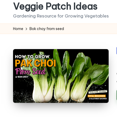
Veggie Patch Ideas
Skip
Gardening Resource for Growing Vegetables
to
content
Home
Bok choy from seed