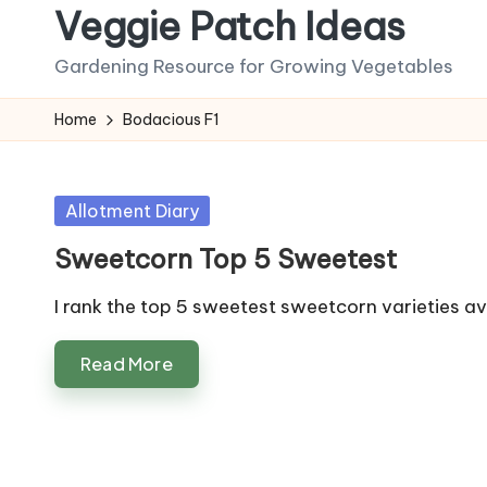
Veggie Patch Ideas
Skip
Gardening Resource for Growing Vegetables
to
content
Home
Bodacious F1
Posted
Allotment Diary
in
Sweetcorn Top 5 Sweetest
I rank the top 5 sweetest sweetcorn varieties a
Read More