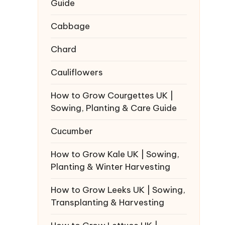
Guide
Cabbage
Chard
Cauliflowers
How to Grow Courgettes UK |
Sowing, Planting & Care Guide
Cucumber
How to Grow Kale UK | Sowing,
Planting & Winter Harvesting
How to Grow Leeks UK | Sowing,
Transplanting & Harvesting