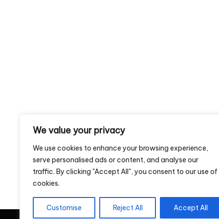
We value your privacy
We use cookies to enhance your browsing experience,
serve personalised ads or content, and analyse our
traffic. By clicking "Accept All", you consent to our use of
cookies.
Customise
Reject All
Accept All