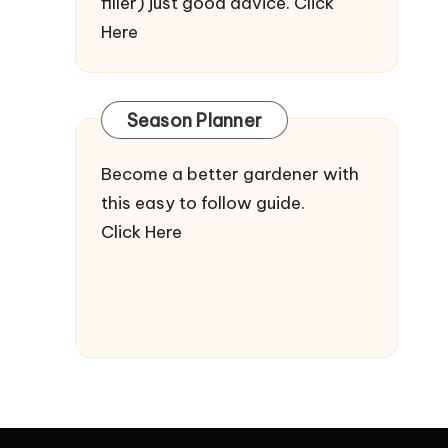
filler) just good advice.
Click
Here
Season Planner
Become a better gardener with
this easy to follow guide.
Click Here