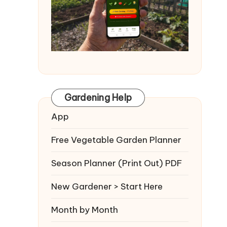
Gardening Help
App
Free Vegetable Garden Planner
Season Planner (Print Out) PDF
New Gardener > Start Here
Month by Month