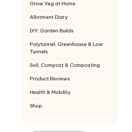
Grow Veg at Home
Allotment Diary
DIY: Garden Builds
Polytunnel. Greenhouse & Low
Tunnels
Soil, Compost & Composting
Product Reviews
Health & Mobility
Shop