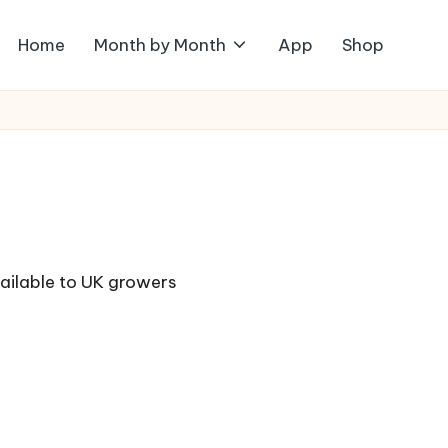
Home
Month by Month
App
Shop
vailable to UK growers