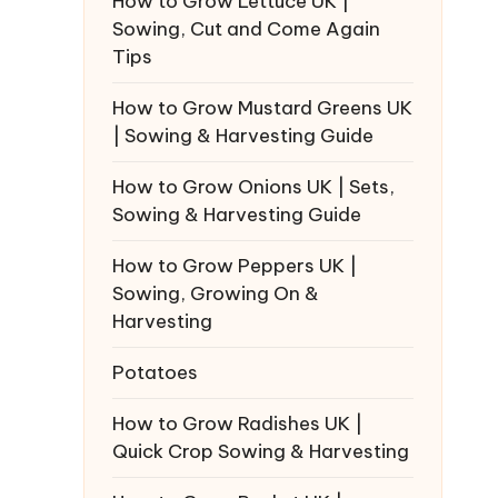
How to Grow Lettuce UK |
Sowing, Cut and Come Again
Tips
How to Grow Mustard Greens UK
| Sowing & Harvesting Guide
How to Grow Onions UK | Sets,
Sowing & Harvesting Guide
How to Grow Peppers UK |
Sowing, Growing On &
Harvesting
Potatoes
How to Grow Radishes UK |
Quick Crop Sowing & Harvesting