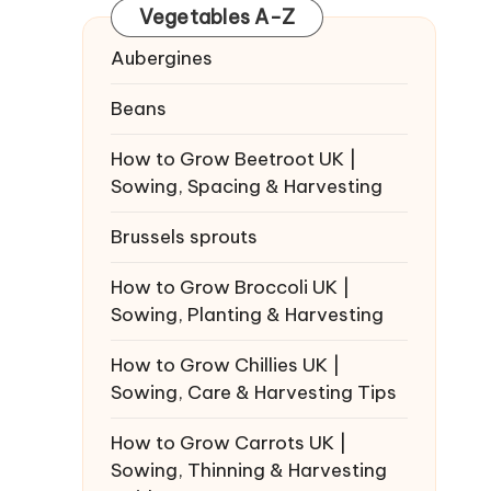
Vegetables A-Z
Aubergines
Beans
How to Grow Beetroot UK |
Sowing, Spacing & Harvesting
Brussels sprouts
How to Grow Broccoli UK |
Sowing, Planting & Harvesting
How to Grow Chillies UK |
Sowing, Care & Harvesting Tips
How to Grow Carrots UK |
Sowing, Thinning & Harvesting