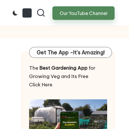
Our YouTube Channel
Get The App -It's Amazing!
The
Best Gardening App
for
Growing Veg and Its Free
Click Here