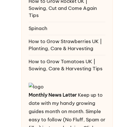
How to Grow Rocket UK |
Sowing, Cut and Come Again
Tips
Spinach
How to Grow Strawberries UK |
Planting, Care & Harvesting
How to Grow Tomatoes UK |
Sowing, Care & Harvesting Tips
Monthly News Letter
Keep up to
date with my handy growing
guides month on month. Simple
easy to follow (No Fluff, Spam or