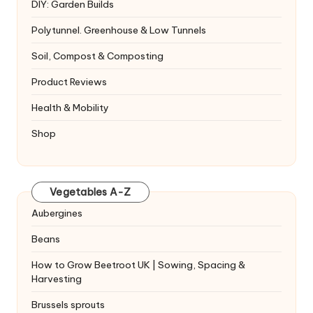
DIY: Garden Builds
Polytunnel. Greenhouse & Low Tunnels
Soil, Compost & Composting
Product Reviews
Health & Mobility
Shop
Vegetables A-Z
Aubergines
Beans
How to Grow Beetroot UK | Sowing, Spacing &
Harvesting
Brussels sprouts