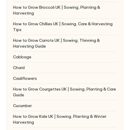
How to Grow Broccoli UK | Sowing, Planting &
Harvesting
How to Grow Chillies UK | Sowing, Care & Harvesting
Tips
How to Grow Carrots UK | Sowing, Thinning &
Harvesting Guide
Cabbage
Chard
Cauliflowers
How to Grow Courgettes UK | Sowing, Planting & Care
Guide
Cucumber
How to Grow Kale UK | Sowing, Planting & Winter
Harvesting