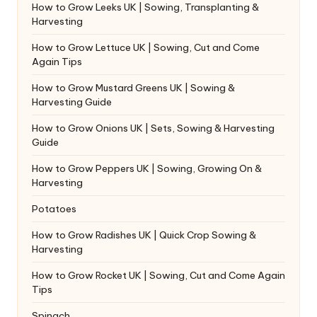
How to Grow Leeks UK | Sowing, Transplanting &
Harvesting
How to Grow Lettuce UK | Sowing, Cut and Come
Again Tips
How to Grow Mustard Greens UK | Sowing &
Harvesting Guide
How to Grow Onions UK | Sets, Sowing & Harvesting
Guide
How to Grow Peppers UK | Sowing, Growing On &
Harvesting
Potatoes
How to Grow Radishes UK | Quick Crop Sowing &
Harvesting
How to Grow Rocket UK | Sowing, Cut and Come Again
Tips
Spinach