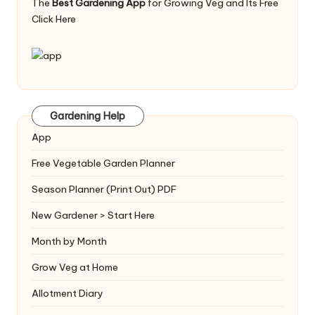
The
Best Gardening App
for Growing Veg and Its Free
Click Here
Gardening Help
App
Free Vegetable Garden Planner
Season Planner (Print Out) PDF
New Gardener > Start Here
Month by Month
Grow Veg at Home
Allotment Diary