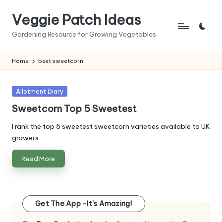
Veggie Patch Ideas
Skip
to
Gardening Resource for Growing Vegetables
content
Home
best sweetcorn
Posted
Allotment Diary
in
Sweetcorn Top 5 Sweetest
I rank the top 5 sweetest sweetcorn varieties available to UK
growers
Read More
Get The App -It's Amazing!