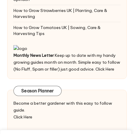
How to Grow Strawberries UK | Planting, Care &
Harvesting
How to Grow Tomatoes UK | Sowing, Care &
Harvesting Tips
Monthly News Letter
Keep up to date with my handy
growing guides month on month. Simple easy to follow
(No Fluff, Spam or filler) just good advice.
Click Here
Season Planner
Become a better gardener with this easy to follow
guide.
Click Here