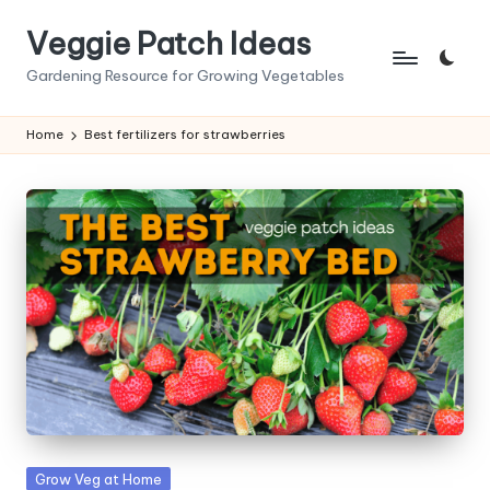
Veggie Patch Ideas
Skip
to
Gardening Resource for Growing Vegetables
content
Home
Best fertilizers for strawberries
Posted
Grow Veg at Home