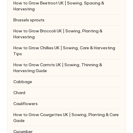
How to Grow Beetroot UK | Sowing, Spacing &
Harvesting
Brussels sprouts
How to Grow Broccoli UK | Sowing, Planting &
Harvesting
How to Grow Chillies UK | Sowing, Care & Harvesting
Tips
How to Grow Carrots UK | Sowing, Thinning &
Harvesting Guide
Cabbage
Chard
Cauliflowers
How to Grow Courgettes UK | Sowing, Planting & Care
Guide
Cucumber