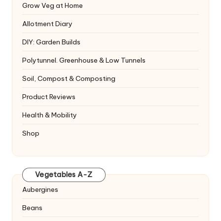
Grow Veg at Home
Allotment Diary
DIY: Garden Builds
Polytunnel. Greenhouse & Low Tunnels
Soil, Compost & Composting
Product Reviews
Health & Mobility
Shop
Vegetables A-Z
Aubergines
Beans