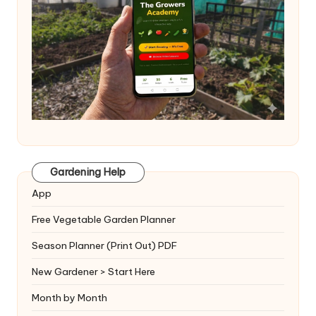
Gardening Help
App
Free Vegetable Garden Planner
Season Planner (Print Out) PDF
New Gardener > Start Here
Month by Month