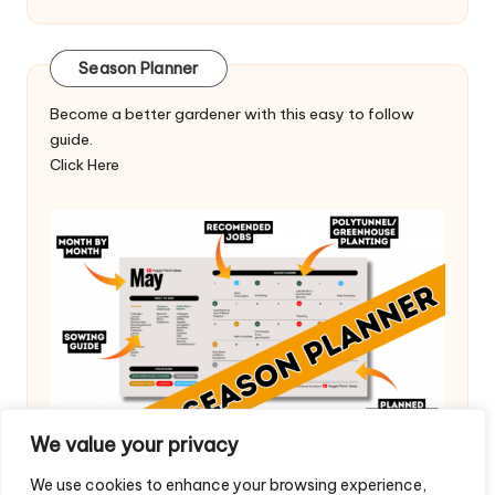
Season Planner
Become a better gardener with this easy to follow
guide.
Click Here
We value your privacy
We use cookies to enhance your browsing experience,