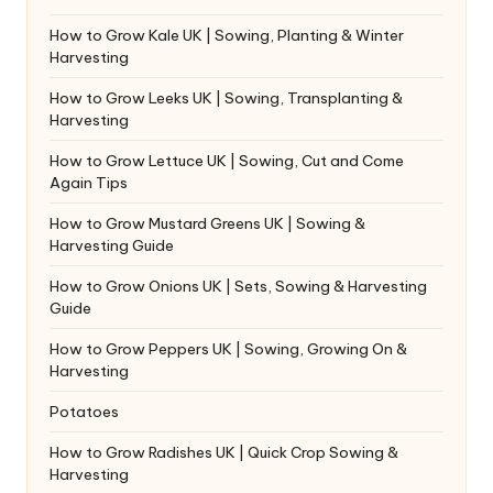
How to Grow Kale UK | Sowing, Planting & Winter
Harvesting
How to Grow Leeks UK | Sowing, Transplanting &
Harvesting
How to Grow Lettuce UK | Sowing, Cut and Come
Again Tips
How to Grow Mustard Greens UK | Sowing &
Harvesting Guide
How to Grow Onions UK | Sets, Sowing & Harvesting
Guide
How to Grow Peppers UK | Sowing, Growing On &
Harvesting
Potatoes
How to Grow Radishes UK | Quick Crop Sowing &
Harvesting