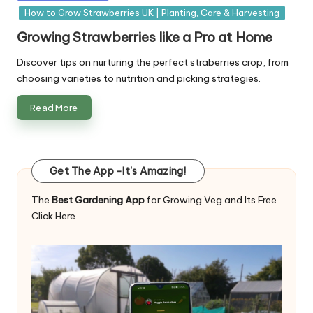
in
How to Grow Strawberries UK | Planting, Care & Harvesting
Growing Strawberries like a Pro at Home
Discover tips on nurturing the perfect straberries crop, from
choosing varieties to nutrition and picking strategies.
Read More
Get The App -It's Amazing!
The
Best Gardening App
for Growing Veg and Its Free
Click Here