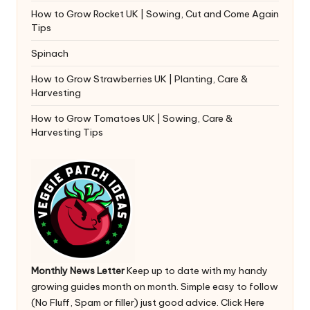
How to Grow Rocket UK | Sowing, Cut and Come Again
Tips
Spinach
How to Grow Strawberries UK | Planting, Care &
Harvesting
How to Grow Tomatoes UK | Sowing, Care &
Harvesting Tips
Monthly News Letter
Keep up to date with my handy
growing guides month on month. Simple easy to follow
(No Fluff, Spam or filler) just good advice.
Click Here