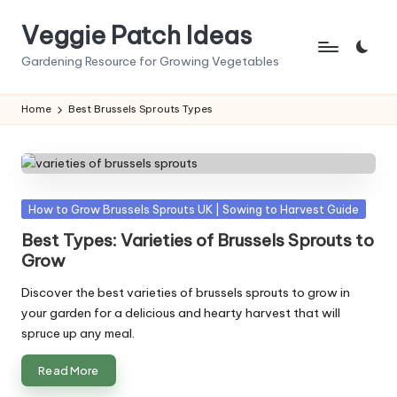
Veggie Patch Ideas
Skip
to
Gardening Resource for Growing Vegetables
content
Home
Best Brussels Sprouts Types
Posted
How to Grow Brussels Sprouts UK | Sowing to Harvest Guide
in
Best Types: Varieties of Brussels Sprouts to
Grow
Discover the best varieties of brussels sprouts to grow in
your garden for a delicious and hearty harvest that will
spruce up any meal.
Read More