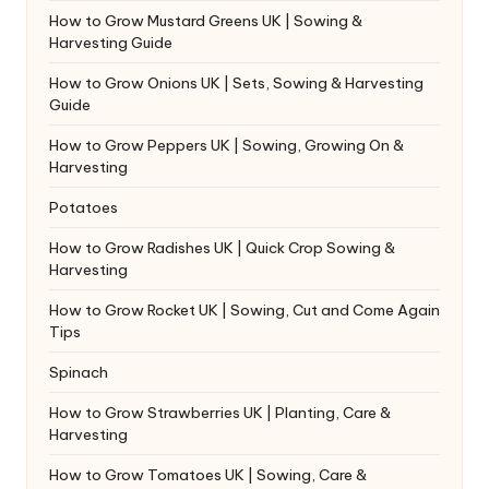
How to Grow Mustard Greens UK | Sowing &
Harvesting Guide
How to Grow Onions UK | Sets, Sowing & Harvesting
Guide
How to Grow Peppers UK | Sowing, Growing On &
Harvesting
Potatoes
How to Grow Radishes UK | Quick Crop Sowing &
Harvesting
How to Grow Rocket UK | Sowing, Cut and Come Again
Tips
Spinach
How to Grow Strawberries UK | Planting, Care &
Harvesting
How to Grow Tomatoes UK | Sowing, Care &