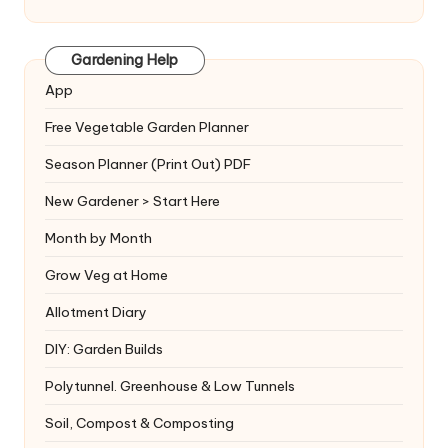
Gardening Help
App
Free Vegetable Garden Planner
Season Planner (Print Out) PDF
New Gardener > Start Here
Month by Month
Grow Veg at Home
Allotment Diary
DIY: Garden Builds
Polytunnel. Greenhouse & Low Tunnels
Soil, Compost & Composting