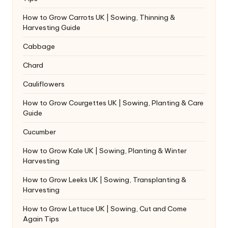
How to Grow Carrots UK | Sowing, Thinning &
Harvesting Guide
Cabbage
Chard
Cauliflowers
How to Grow Courgettes UK | Sowing, Planting & Care
Guide
Cucumber
How to Grow Kale UK | Sowing, Planting & Winter
Harvesting
How to Grow Leeks UK | Sowing, Transplanting &
Harvesting
How to Grow Lettuce UK | Sowing, Cut and Come
Again Tips