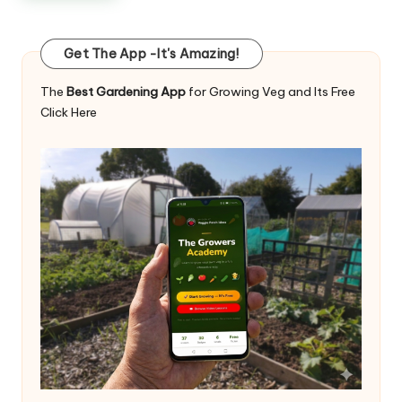
Get The App -It's Amazing!
The
Best Gardening App
for Growing Veg and Its Free
Click Here