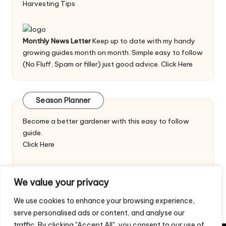
Harvesting Tips
Monthly News Letter
Keep up to date with my handy
growing guides month on month. Simple easy to follow
(No Fluff, Spam or filler) just good advice.
Click Here
Season Planner
Become a better gardener with this easy to follow
guide.
Click Here
We value your privacy
We use cookies to enhance your browsing experience,
serve personalised ads or content, and analyse our
traffic. By clicking "Accept All", you consent to our use of