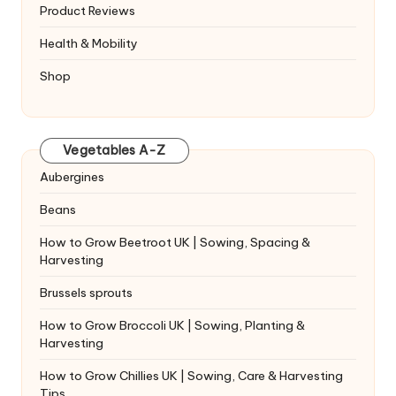
Product Reviews
Health & Mobility
Shop
Vegetables A-Z
Aubergines
Beans
How to Grow Beetroot UK | Sowing, Spacing &
Harvesting
Brussels sprouts
How to Grow Broccoli UK | Sowing, Planting &
Harvesting
How to Grow Chillies UK | Sowing, Care & Harvesting
Tips