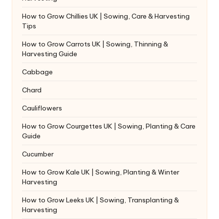
How to Grow Chillies UK | Sowing, Care & Harvesting
Tips
How to Grow Carrots UK | Sowing, Thinning &
Harvesting Guide
Cabbage
Chard
Cauliflowers
How to Grow Courgettes UK | Sowing, Planting & Care
Guide
Cucumber
How to Grow Kale UK | Sowing, Planting & Winter
Harvesting
How to Grow Leeks UK | Sowing, Transplanting &
Harvesting