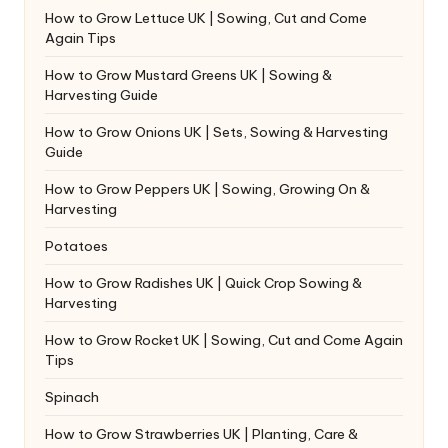
How to Grow Lettuce UK | Sowing, Cut and Come
Again Tips
How to Grow Mustard Greens UK | Sowing &
Harvesting Guide
How to Grow Onions UK | Sets, Sowing & Harvesting
Guide
How to Grow Peppers UK | Sowing, Growing On &
Harvesting
Potatoes
How to Grow Radishes UK | Quick Crop Sowing &
Harvesting
How to Grow Rocket UK | Sowing, Cut and Come Again
Tips
Spinach
How to Grow Strawberries UK | Planting, Care &