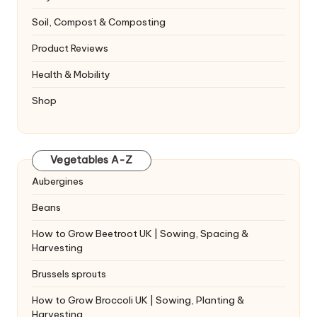
Soil, Compost & Composting
Product Reviews
Health & Mobility
Shop
Vegetables A-Z
Aubergines
Beans
How to Grow Beetroot UK | Sowing, Spacing &
Harvesting
Brussels sprouts
How to Grow Broccoli UK | Sowing, Planting &
Harvesting