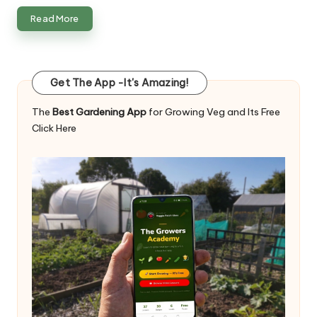
Read More
Get The App -It's Amazing!
The
Best Gardening App
for Growing Veg and Its Free
Click Here