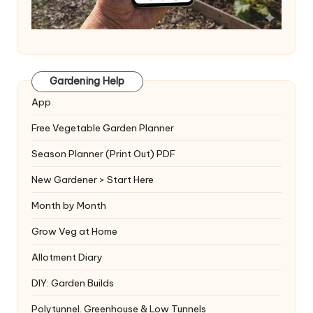
Gardening Help
App
Free Vegetable Garden Planner
Season Planner (Print Out) PDF
New Gardener > Start Here
Month by Month
Grow Veg at Home
Allotment Diary
DIY: Garden Builds
Polytunnel. Greenhouse & Low Tunnels