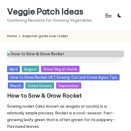
Veggie Patch Ideas
Skip
to
Gardening Resource for Growing Vegetables
content
Home
beginner guide sow rocket
Posted
April
August
Grow Veg at Home
in
How to Grow Rocket UK | Sowing, Cut and Come Again Tips
March
Salad Greens
September
How to Sow & Grow Rocket
Sowing rocket (also known as arugula or rucola) is a
relatively simple process. Rocket is a cool-season, fast-
growing leafy green that is often grown for its peppery-
flavoured leaves.