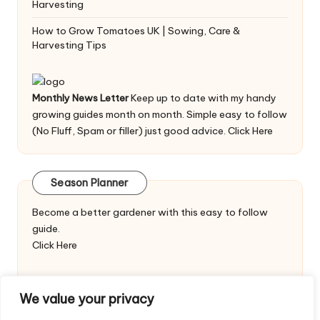
Harvesting
How to Grow Tomatoes UK | Sowing, Care &
Harvesting Tips
Monthly News Letter
Keep up to date with my handy
growing guides month on month. Simple easy to follow
(No Fluff, Spam or filler) just good advice.
Click Here
Season Planner
Become a better gardener with this easy to follow
guide.
Click Here
We value your privacy