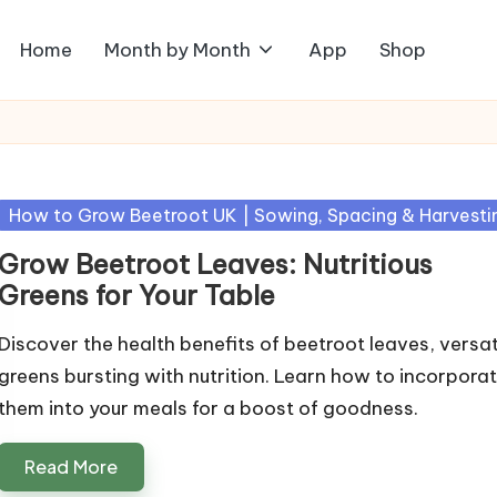
Home
Month by Month
App
Shop
Posted
How to Grow Beetroot UK | Sowing, Spacing & Harvesti
in
Grow Beetroot Leaves: Nutritious
Greens for Your Table
Discover the health benefits of beetroot leaves, versat
greens bursting with nutrition. Learn how to incorpora
them into your meals for a boost of goodness.
Read More