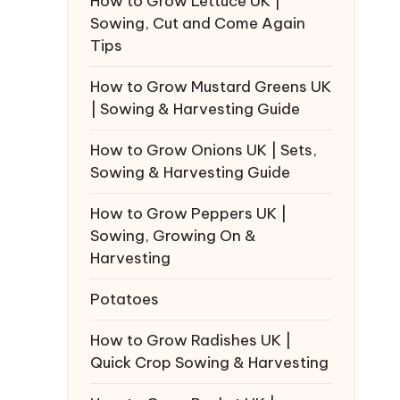
How to Grow Lettuce UK |
Sowing, Cut and Come Again
Tips
How to Grow Mustard Greens UK
| Sowing & Harvesting Guide
How to Grow Onions UK | Sets,
Sowing & Harvesting Guide
How to Grow Peppers UK |
Sowing, Growing On &
Harvesting
Potatoes
How to Grow Radishes UK |
Quick Crop Sowing & Harvesting