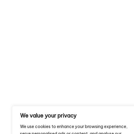
We value your privacy
We use cookies to enhance your browsing experience,
serve personalised ads or content, and analyse our