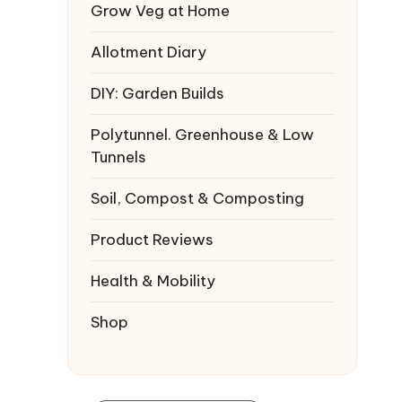
Grow Veg at Home
Allotment Diary
DIY: Garden Builds
Polytunnel. Greenhouse & Low
Tunnels
Soil, Compost & Composting
Product Reviews
Health & Mobility
Shop