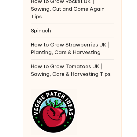
How to Grow Rocket UK |
Sowing, Cut and Come Again
Tips
Spinach
How to Grow Strawberries UK |
Planting, Care & Harvesting
How to Grow Tomatoes UK |
Sowing, Care & Harvesting Tips