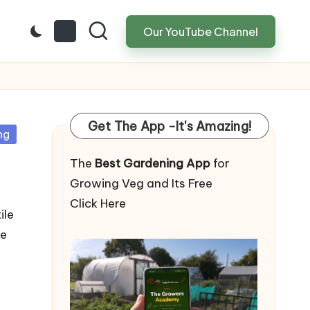
Our YouTube Channel
Get The App -It's Amazing!
ng
The
Best Gardening App
for
Growing Veg and Its Free
Click Here
ile
te