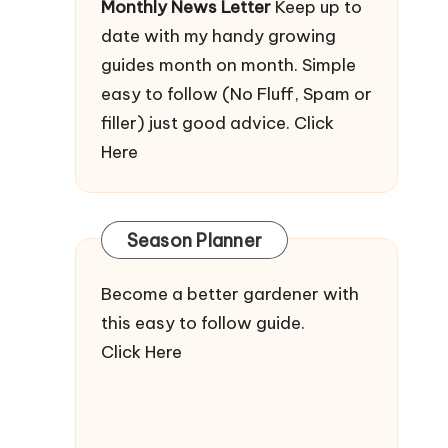
Monthly News Letter
Keep up to
date with my handy growing
guides month on month. Simple
easy to follow (No Fluff, Spam or
filler) just good advice.
Click
Here
Season Planner
Become a better gardener with
this easy to follow guide.
Click Here