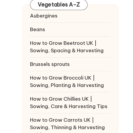
Vegetables A-Z
Aubergines
Beans
How to Grow Beetroot UK |
Sowing, Spacing & Harvesting
Brussels sprouts
How to Grow Broccoli UK |
Sowing, Planting & Harvesting
How to Grow Chillies UK |
Sowing, Care & Harvesting Tips
How to Grow Carrots UK |
Sowing, Thinning & Harvesting