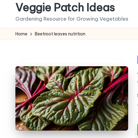
Veggie Patch Ideas
Skip
Gardening Resource for Growing Vegetables
to
content
Home
Beetroot leaves nutrition