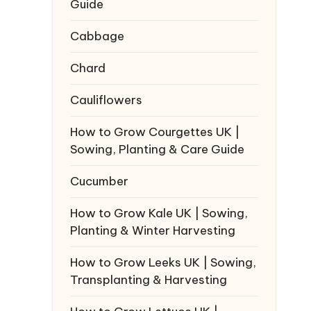
Guide
Cabbage
Chard
Cauliflowers
How to Grow Courgettes UK |
Sowing, Planting & Care Guide
Cucumber
How to Grow Kale UK | Sowing,
Planting & Winter Harvesting
How to Grow Leeks UK | Sowing,
Transplanting & Harvesting