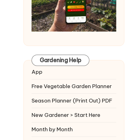
Gardening Help
App
Free Vegetable Garden Planner
Season Planner (Print Out) PDF
New Gardener > Start Here
Month by Month