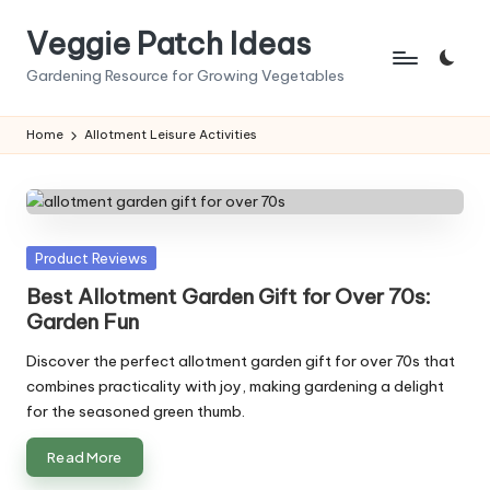
Veggie Patch Ideas
Skip
to
Gardening Resource for Growing Vegetables
content
Home
Allotment Leisure Activities
Posted
Product Reviews
in
Best Allotment Garden Gift for Over 70s:
Garden Fun
Discover the perfect allotment garden gift for over 70s that
combines practicality with joy, making gardening a delight
for the seasoned green thumb.
Read More