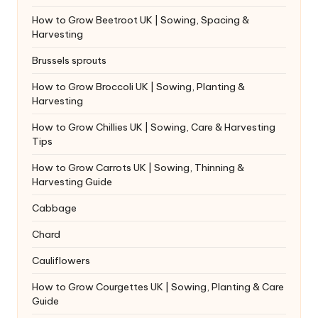
How to Grow Beetroot UK | Sowing, Spacing &
Harvesting
Brussels sprouts
How to Grow Broccoli UK | Sowing, Planting &
Harvesting
How to Grow Chillies UK | Sowing, Care & Harvesting
Tips
How to Grow Carrots UK | Sowing, Thinning &
Harvesting Guide
Cabbage
Chard
Cauliflowers
How to Grow Courgettes UK | Sowing, Planting & Care
Guide