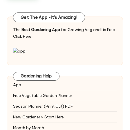
Get The App -It's Amazing!
The
Best Gardening App
for Growing Veg and Its Free
Click Here
Gardening Help
App
Free Vegetable Garden Planner
Season Planner (Print Out) PDF
New Gardener > Start Here
Month by Month