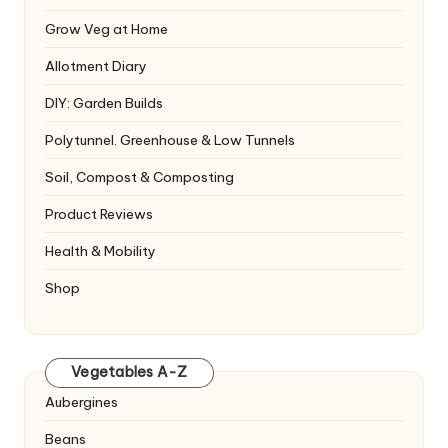
Grow Veg at Home
Allotment Diary
DIY: Garden Builds
Polytunnel. Greenhouse & Low Tunnels
Soil, Compost & Composting
Product Reviews
Health & Mobility
Shop
Vegetables A-Z
Aubergines
Beans