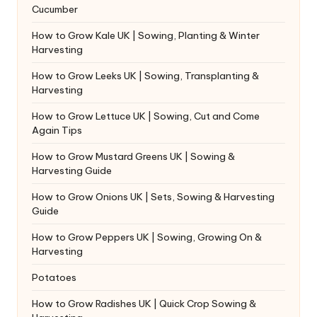
Cucumber
How to Grow Kale UK | Sowing, Planting & Winter
Harvesting
How to Grow Leeks UK | Sowing, Transplanting &
Harvesting
How to Grow Lettuce UK | Sowing, Cut and Come
Again Tips
How to Grow Mustard Greens UK | Sowing &
Harvesting Guide
How to Grow Onions UK | Sets, Sowing & Harvesting
Guide
How to Grow Peppers UK | Sowing, Growing On &
Harvesting
Potatoes
How to Grow Radishes UK | Quick Crop Sowing &