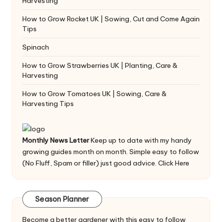
Harvesting
How to Grow Rocket UK | Sowing, Cut and Come Again
Tips
Spinach
How to Grow Strawberries UK | Planting, Care &
Harvesting
How to Grow Tomatoes UK | Sowing, Care &
Harvesting Tips
Monthly News Letter
Keep up to date with my handy
growing guides month on month. Simple easy to follow
(No Fluff, Spam or filler) just good advice.
Click Here
Season Planner
Become a better gardener with this easy to follow