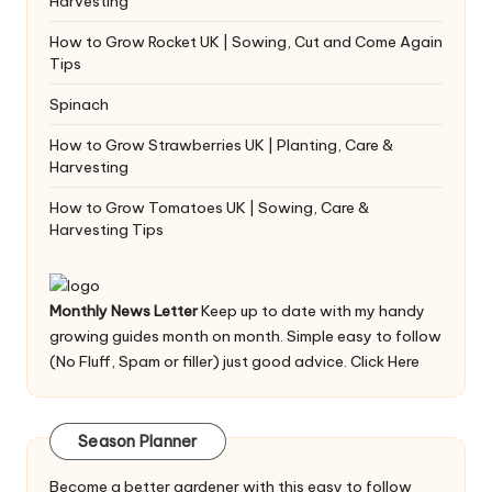
Harvesting
How to Grow Rocket UK | Sowing, Cut and Come Again
Tips
Spinach
How to Grow Strawberries UK | Planting, Care &
Harvesting
How to Grow Tomatoes UK | Sowing, Care &
Harvesting Tips
Monthly News Letter
Keep up to date with my handy
growing guides month on month. Simple easy to follow
(No Fluff, Spam or filler) just good advice.
Click Here
Season Planner
Become a better gardener with this easy to follow