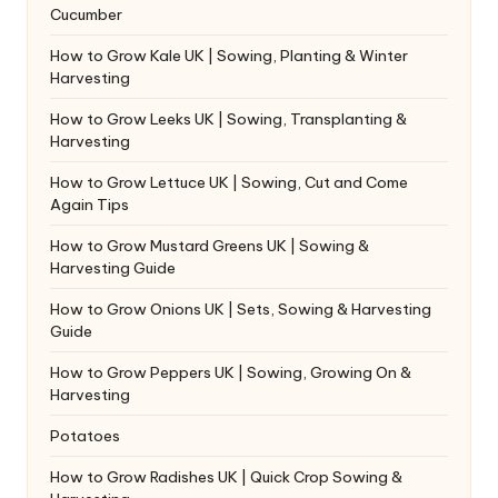
Cucumber
How to Grow Kale UK | Sowing, Planting & Winter
Harvesting
How to Grow Leeks UK | Sowing, Transplanting &
Harvesting
How to Grow Lettuce UK | Sowing, Cut and Come
Again Tips
How to Grow Mustard Greens UK | Sowing &
Harvesting Guide
How to Grow Onions UK | Sets, Sowing & Harvesting
Guide
How to Grow Peppers UK | Sowing, Growing On &
Harvesting
Potatoes
How to Grow Radishes UK | Quick Crop Sowing &