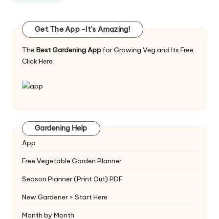
Get The App -It's Amazing!
The
Best Gardening App
for Growing Veg and Its Free
Click Here
Gardening Help
App
Free Vegetable Garden Planner
Season Planner (Print Out) PDF
New Gardener > Start Here
Month by Month