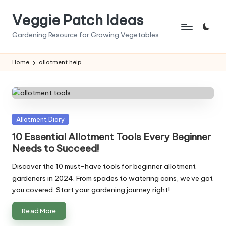
Veggie Patch Ideas
Skip
to
Gardening Resource for Growing Vegetables
content
Home
allotment help
Posted
Allotment Diary
in
10 Essential Allotment Tools Every Beginner
Needs to Succeed!
Discover the 10 must-have tools for beginner allotment
gardeners in 2024. From spades to watering cans, we've got
you covered. Start your gardening journey right!
Read More