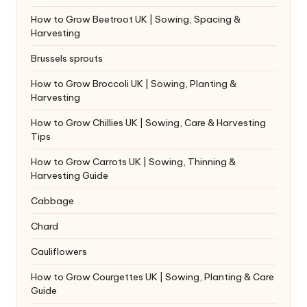
How to Grow Beetroot UK | Sowing, Spacing &
Harvesting
Brussels sprouts
How to Grow Broccoli UK | Sowing, Planting &
Harvesting
How to Grow Chillies UK | Sowing, Care & Harvesting
Tips
How to Grow Carrots UK | Sowing, Thinning &
Harvesting Guide
Cabbage
Chard
Cauliflowers
How to Grow Courgettes UK | Sowing, Planting & Care
Guide