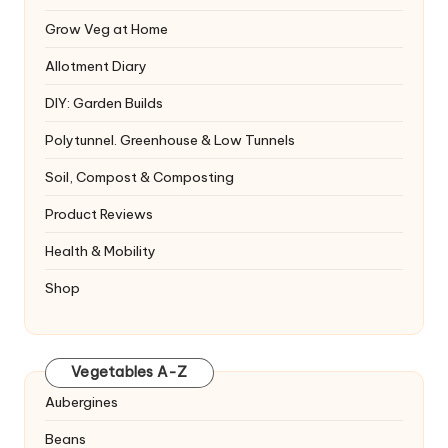
Grow Veg at Home
Allotment Diary
DIY: Garden Builds
Polytunnel. Greenhouse & Low Tunnels
Soil, Compost & Composting
Product Reviews
Health & Mobility
Shop
Vegetables A-Z
Aubergines
Beans