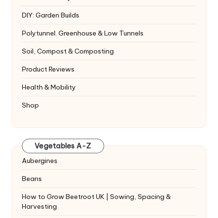
DIY: Garden Builds
Polytunnel. Greenhouse & Low Tunnels
Soil, Compost & Composting
Product Reviews
Health & Mobility
Shop
Vegetables A-Z
Aubergines
Beans
How to Grow Beetroot UK | Sowing, Spacing &
Harvesting