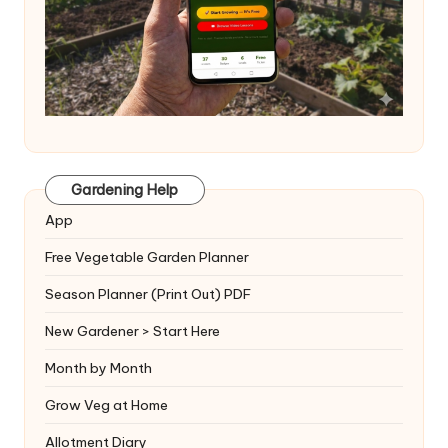
Gardening Help
App
Free Vegetable Garden Planner
Season Planner (Print Out) PDF
New Gardener > Start Here
Month by Month
Grow Veg at Home
Allotment Diary