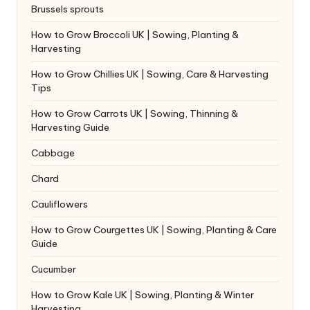
Brussels sprouts
How to Grow Broccoli UK | Sowing, Planting &
Harvesting
How to Grow Chillies UK | Sowing, Care & Harvesting
Tips
How to Grow Carrots UK | Sowing, Thinning &
Harvesting Guide
Cabbage
Chard
Cauliflowers
How to Grow Courgettes UK | Sowing, Planting & Care
Guide
Cucumber
How to Grow Kale UK | Sowing, Planting & Winter
Harvesting