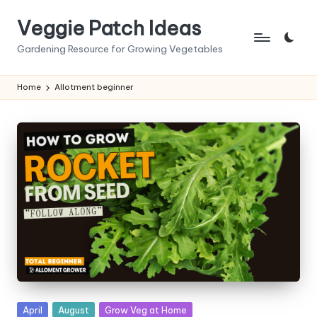
Veggie Patch Ideas
Skip
to
Gardening Resource for Growing Vegetables
content
Home
Allotment beginner
Posted
April
August
Grow Veg at Home