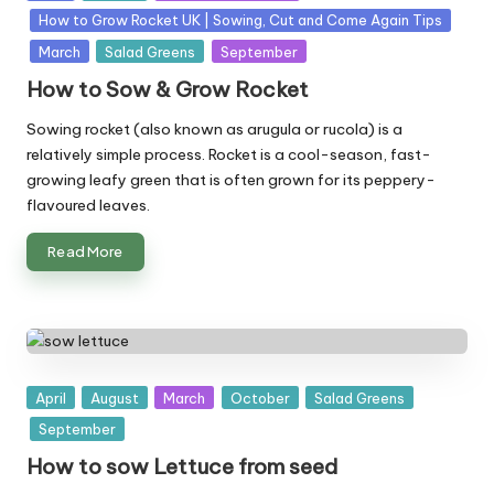
in
How to Grow Rocket UK | Sowing, Cut and Come Again Tips
March
Salad Greens
September
How to Sow & Grow Rocket
Sowing rocket (also known as arugula or rucola) is a
relatively simple process. Rocket is a cool-season, fast-
growing leafy green that is often grown for its peppery-
flavoured leaves.
Read More
Posted
April
August
March
October
Salad Greens
in
September
How to sow Lettuce from seed