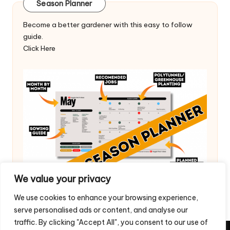
Season Planner
Become a better gardener with this easy to follow
guide.
Click Here
We value your privacy
We use cookies to enhance your browsing experience,
serve personalised ads or content, and analyse our
traffic. By clicking "Accept All", you consent to our use of