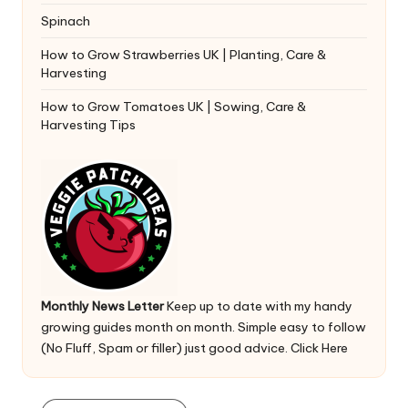
Spinach
How to Grow Strawberries UK | Planting, Care &
Harvesting
How to Grow Tomatoes UK | Sowing, Care &
Harvesting Tips
Monthly News Letter
Keep up to date with my handy
growing guides month on month. Simple easy to follow
(No Fluff, Spam or filler) just good advice.
Click Here