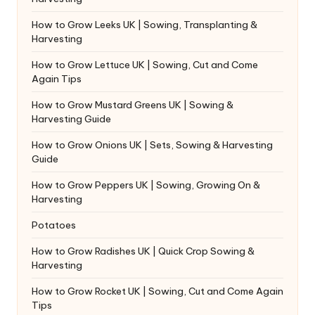
How to Grow Leeks UK | Sowing, Transplanting &
Harvesting
How to Grow Lettuce UK | Sowing, Cut and Come
Again Tips
How to Grow Mustard Greens UK | Sowing &
Harvesting Guide
How to Grow Onions UK | Sets, Sowing & Harvesting
Guide
How to Grow Peppers UK | Sowing, Growing On &
Harvesting
Potatoes
How to Grow Radishes UK | Quick Crop Sowing &
Harvesting
How to Grow Rocket UK | Sowing, Cut and Come Again
Tips