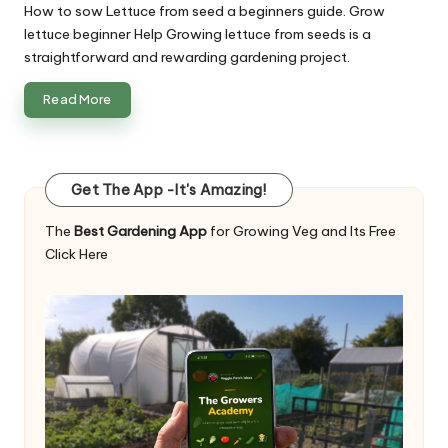
How to sow Lettuce from seed a beginners guide. Grow
lettuce beginner Help Growing lettuce from seeds is a
straightforward and rewarding gardening project.
Read More
Get The App -It's Amazing!
The
Best Gardening App
for Growing Veg and Its Free
Click Here