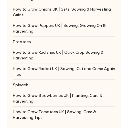
How to Grow Onions UK | Sets, Sowing & Harvesting
Guide
How to Grow Peppers UK | Sowing, Growing On &
Harvesting
Potatoes
How to Grow Radishes UK | Quick Crop Sowing &
Harvesting
How to Grow Rocket UK | Sowing, Cut and Come Again
Tips
Spinach
How to Grow Strawberries UK | Planting, Care &
Harvesting
How to Grow Tomatoes UK | Sowing, Care &
Harvesting Tips