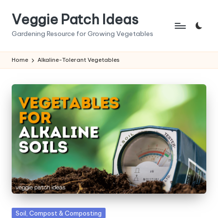
Veggie Patch Ideas
Skip
to
Gardening Resource for Growing Vegetables
content
Home
Alkaline-Tolerant Vegetables
Posted
Soil, Compost & Composting