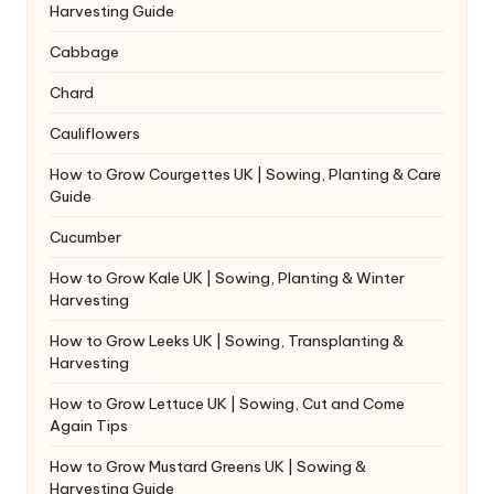
Harvesting Guide
Cabbage
Chard
Cauliflowers
How to Grow Courgettes UK | Sowing, Planting & Care
Guide
Cucumber
How to Grow Kale UK | Sowing, Planting & Winter
Harvesting
How to Grow Leeks UK | Sowing, Transplanting &
Harvesting
How to Grow Lettuce UK | Sowing, Cut and Come
Again Tips
How to Grow Mustard Greens UK | Sowing &
Harvesting Guide