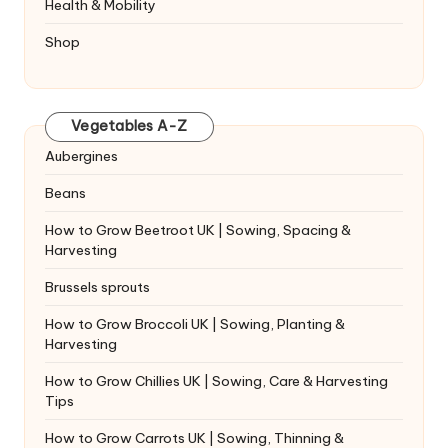
Health & Mobility
Shop
Vegetables A-Z
Aubergines
Beans
How to Grow Beetroot UK | Sowing, Spacing &
Harvesting
Brussels sprouts
How to Grow Broccoli UK | Sowing, Planting &
Harvesting
How to Grow Chillies UK | Sowing, Care & Harvesting
Tips
How to Grow Carrots UK | Sowing, Thinning &