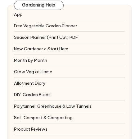
Gardening Help
App
Free Vegetable Garden Planner
Season Planner (Print Out) PDF
New Gardener > Start Here
Month by Month
Grow Veg at Home
Allotment Diary
DIY: Garden Builds
Polytunnel. Greenhouse & Low Tunnels
Soil, Compost & Composting
Product Reviews