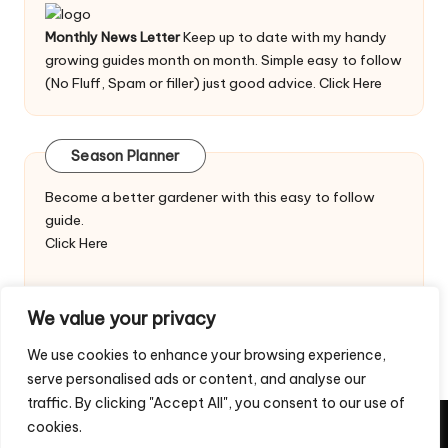
Monthly News Letter
Keep up to date with my handy
growing guides month on month. Simple easy to follow
(No Fluff, Spam or filler) just good advice.
Click Here
Season Planner
Become a better gardener with this easy to follow
guide.
Click Here
We value your privacy
We use cookies to enhance your browsing experience,
serve personalised ads or content, and analyse our
traffic. By clicking "Accept All", you consent to our use of
cookies.
Copyright 2026 — Veggie Patch Ideas. All rights reserved.