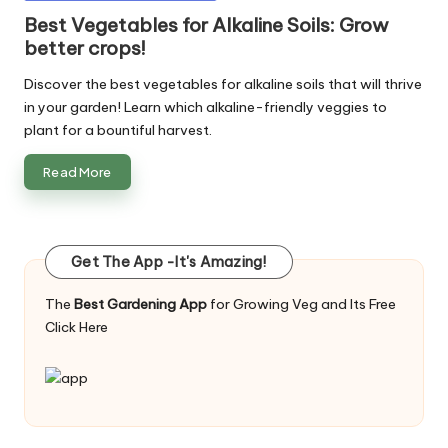
in
Best Vegetables for Alkaline Soils: Grow
better crops!
Discover the best vegetables for alkaline soils that will thrive
in your garden! Learn which alkaline-friendly veggies to
plant for a bountiful harvest.
Read More
Get The App -It's Amazing!
The
Best Gardening App
for Growing Veg and Its Free
Click Here