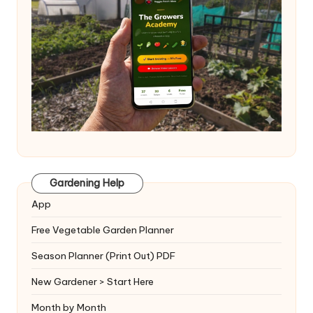
Gardening Help
App
Free Vegetable Garden Planner
Season Planner (Print Out) PDF
New Gardener > Start Here
Month by Month