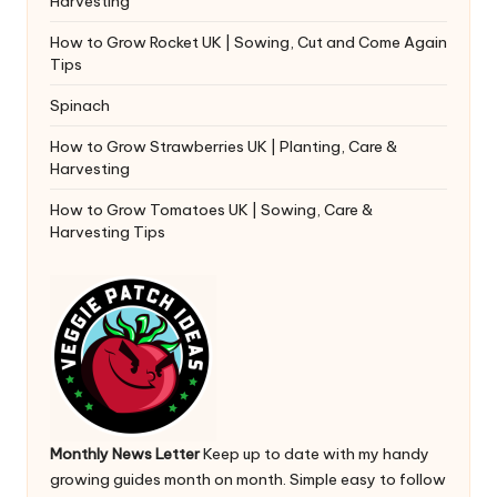
Harvesting
How to Grow Rocket UK | Sowing, Cut and Come Again
Tips
Spinach
How to Grow Strawberries UK | Planting, Care &
Harvesting
How to Grow Tomatoes UK | Sowing, Care &
Harvesting Tips
Monthly News Letter
Keep up to date with my handy
growing guides month on month. Simple easy to follow