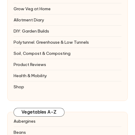
Grow Veg at Home
Allotment Diary
DIY: Garden Builds
Polytunnel. Greenhouse & Low Tunnels
Soil, Compost & Composting
Product Reviews
Health & Mobility
Shop
Vegetables A-Z
Aubergines
Beans