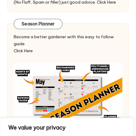
(No Fluff, Spam or filler) just good advice.
Click Here
Season Planner
Become a better gardener with this easy to follow
guide.
Click Here
We value your privacy