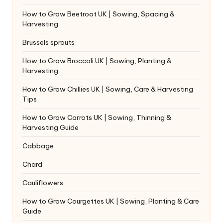
How to Grow Beetroot UK | Sowing, Spacing &
Harvesting
Brussels sprouts
How to Grow Broccoli UK | Sowing, Planting &
Harvesting
How to Grow Chillies UK | Sowing, Care & Harvesting
Tips
How to Grow Carrots UK | Sowing, Thinning &
Harvesting Guide
Cabbage
Chard
Cauliflowers
How to Grow Courgettes UK | Sowing, Planting & Care
Guide