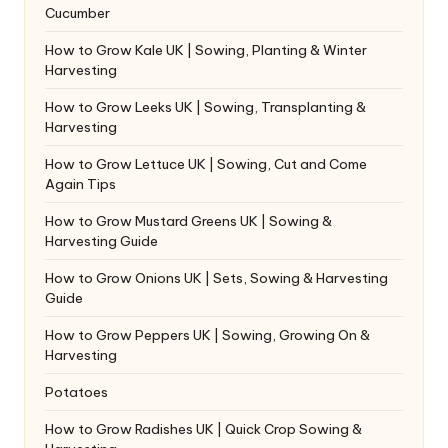
Cucumber
How to Grow Kale UK | Sowing, Planting & Winter
Harvesting
How to Grow Leeks UK | Sowing, Transplanting &
Harvesting
How to Grow Lettuce UK | Sowing, Cut and Come
Again Tips
How to Grow Mustard Greens UK | Sowing &
Harvesting Guide
How to Grow Onions UK | Sets, Sowing & Harvesting
Guide
How to Grow Peppers UK | Sowing, Growing On &
Harvesting
Potatoes
How to Grow Radishes UK | Quick Crop Sowing &