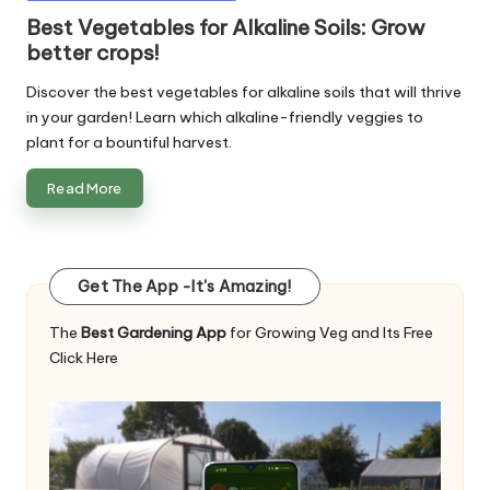
in
Best Vegetables for Alkaline Soils: Grow
better crops!
Discover the best vegetables for alkaline soils that will thrive
in your garden! Learn which alkaline-friendly veggies to
plant for a bountiful harvest.
Read More
Get The App -It's Amazing!
The
Best Gardening App
for Growing Veg and Its Free
Click Here