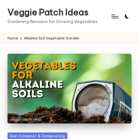
Veggie Patch Ideas
Skip
to
Gardening Resource for Growing Vegetables
content
Home
Alkaline Soil Vegetable Garden
Posted
Soil, Compost & Composting