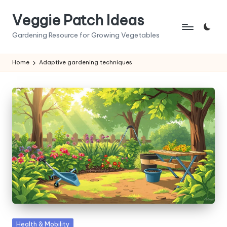
Veggie Patch Ideas
Skip
to
Gardening Resource for Growing Vegetables
content
Home
Adaptive gardening techniques
Posted
Health & Mobility