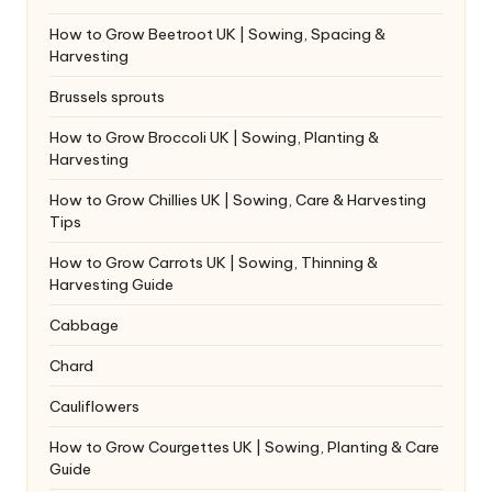
How to Grow Beetroot UK | Sowing, Spacing &
Harvesting
Brussels sprouts
How to Grow Broccoli UK | Sowing, Planting &
Harvesting
How to Grow Chillies UK | Sowing, Care & Harvesting
Tips
How to Grow Carrots UK | Sowing, Thinning &
Harvesting Guide
Cabbage
Chard
Cauliflowers
How to Grow Courgettes UK | Sowing, Planting & Care
Guide