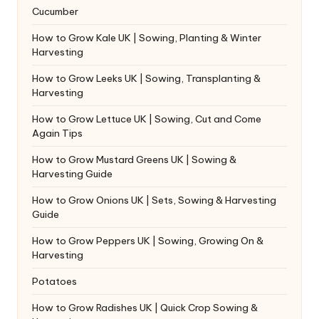
Cucumber
How to Grow Kale UK | Sowing, Planting & Winter
Harvesting
How to Grow Leeks UK | Sowing, Transplanting &
Harvesting
How to Grow Lettuce UK | Sowing, Cut and Come
Again Tips
How to Grow Mustard Greens UK | Sowing &
Harvesting Guide
How to Grow Onions UK | Sets, Sowing & Harvesting
Guide
How to Grow Peppers UK | Sowing, Growing On &
Harvesting
Potatoes
How to Grow Radishes UK | Quick Crop Sowing &