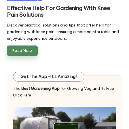
in
Effective Help For Gardening With Knee
Pain Solutions
Discover practical solutions and tips that offer help for
gardening with knee pain, ensuring a more comfortable and
enjoyable experience outdoors.
Read More
Get The App -It's Amazing!
The
Best Gardening App
for Growing Veg and Its Free
Click Here