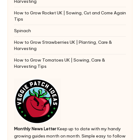
Harvesting
How to Grow Rocket UK | Sowing, Cut and Come Again
Tips
Spinach
How to Grow Strawberries UK | Planting, Care &
Harvesting
How to Grow Tomatoes UK | Sowing, Care &
Harvesting Tips
Monthly News Letter
Keep up to date with my handy
growing guides month on month. Simple easy to follow