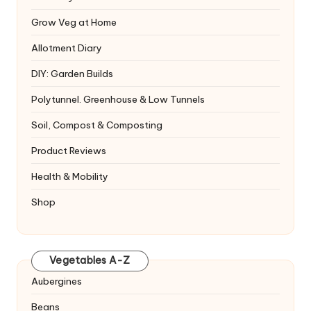
Grow Veg at Home
Allotment Diary
DIY: Garden Builds
Polytunnel. Greenhouse & Low Tunnels
Soil, Compost & Composting
Product Reviews
Health & Mobility
Shop
Vegetables A-Z
Aubergines
Beans