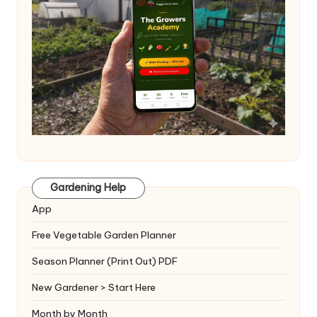
Gardening Help
App
Free Vegetable Garden Planner
Season Planner (Print Out) PDF
New Gardener > Start Here
Month by Month