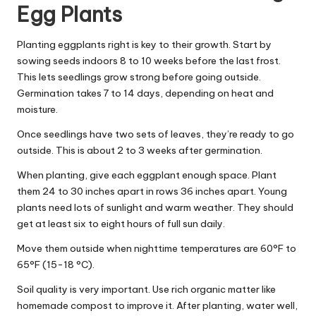
Egg Plants
Planting eggplants right is key to their growth. Start by
sowing seeds indoors 8 to 10 weeks before the last frost.
This lets seedlings grow strong before going outside.
Germination takes 7 to 14 days, depending on heat and
moisture.
Once seedlings have two sets of leaves, they’re ready to go
outside. This is about 2 to 3 weeks after germination.
When planting, give each eggplant enough space. Plant
them 24 to 30 inches apart in rows 36 inches apart. Young
plants need lots of sunlight and warm weather. They should
get at least six to eight hours of full sun daily.
Move them outside when nighttime temperatures are 60°F to
65°F (15-18 °C).
Soil quality is very important. Use rich organic matter like
homemade compost to improve it. After planting, water well,