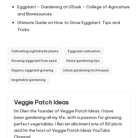
Eggplant – Gardening at USask – College of Agriculture
and Bioresources
Ultimate Guide on How to Grow Eggplant: Tips and
Tricks
Tags:
Cultivating nightshade plants
Eggplant cultivation
Growing eggplant from seed
Home gardening tips
Organic eggplant growing
Urban gardening techniques
Vegetable gardening
Veggie Patch Ideas
I'm Glen the founder of Veggie Patch Ideas. I have
been gardening all my life, with a passion for growing
perfect vegetables. I Run an allotment site of 80 plots
and I'm the host of Veggie Patch Ideas YouTube
Channel.