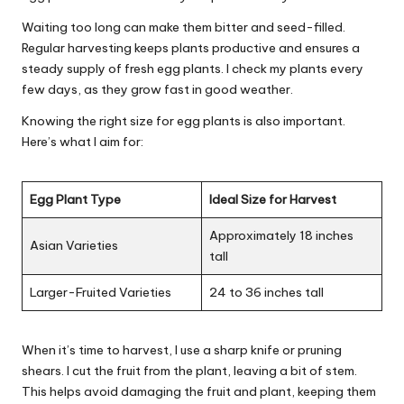
Waiting too long can make them bitter and seed-filled.
Regular harvesting keeps plants productive and ensures a
steady supply of fresh egg plants. I check my plants every
few days, as they grow fast in good weather.
Knowing the right size for egg plants is also important.
Here’s what I aim for:
Egg Plant Type
Ideal Size for Harvest
Approximately 18 inches
Asian Varieties
tall
Larger-Fruited Varieties
24 to 36 inches tall
When it’s time to harvest, I use a sharp knife or pruning
shears. I cut the fruit from the plant, leaving a bit of stem.
This helps avoid damaging the fruit and plant, keeping them