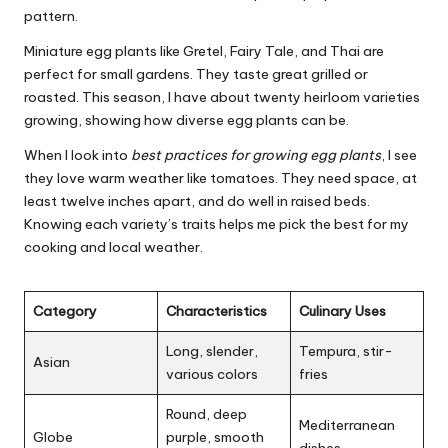
pattern.
Miniature egg plants like Gretel, Fairy Tale, and Thai are
perfect for small gardens. They taste great grilled or
roasted. This season, I have about twenty heirloom varieties
growing, showing how diverse egg plants can be.
When I look into
best practices for growing egg plants
, I see
they love warm weather like tomatoes. They need space, at
least twelve inches apart, and do well in raised beds.
Knowing each variety’s traits helps me pick the best for my
cooking and local weather.
Category
Characteristics
Culinary Uses
Long, slender,
Tempura, stir-
Asian
various colors
fries
Round, deep
Mediterranean
Globe
purple, smooth
dishes