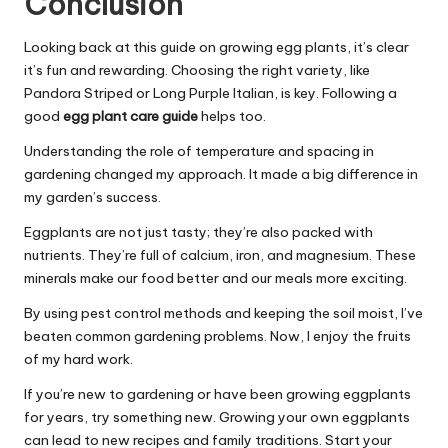
Conclusion
Looking back at this guide on growing egg plants, it’s clear
it’s fun and rewarding. Choosing the right variety, like
Pandora Striped or Long Purple Italian, is key. Following a
good
egg plant care guide
helps too.
Understanding the role of temperature and spacing in
gardening changed my approach. It made a big difference in
my garden’s success.
Eggplants are not just tasty; they’re also packed with
nutrients. They’re full of calcium, iron, and magnesium. These
minerals make our food better and our meals more exciting.
By using pest control methods and keeping the soil moist, I’ve
beaten common gardening problems. Now, I enjoy the fruits
of my hard work.
If you’re new to gardening or have been growing eggplants
for years, try something new. Growing your own eggplants
can lead to new recipes and family traditions. Start your