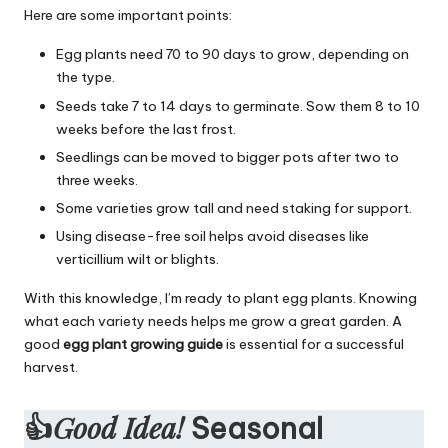
Here are some important points:
Egg plants need 70 to 90 days to grow, depending on
the type.
Seeds take 7 to 14 days to germinate. Sow them 8 to 10
weeks before the last frost.
Seedlings can be moved to bigger pots after two to
three weeks.
Some varieties grow tall and need staking for support.
Using disease-free soil helps avoid diseases like
verticillium wilt or blights.
With this knowledge, I’m ready to plant egg plants. Knowing
what each variety needs helps me grow a great garden. A
good
egg plant growing guide
is essential for a successful
harvest.
Good Idea!
👍
Seasonal