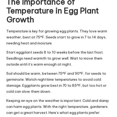
The Importance of
Temperature in Egg Plant
Growth
Temperature is key for growing egg plants. They love warm
weather, best at 75°F. Seeds start to grow in 7 to 14 days,
needing heat and moisture.
Start eggplant seeds 8 to 10 weeks before the last frost.
Seedlings need warmth to grow well. Wait to move them
outside until it’s warm enough at night.
Soil should be warm, between 75°F and 90°F, for seeds to
germinate. Watch nighttime temperatures to avoid cold
damage. Eggplants grow best in 70 to 85°F, but too hot or
cold can slow them down.
Keeping an eye on the weather is important. Cold and damp
can harm egg plants. With the right temperature, gardeners
can get a great harvest. Here’s what egg plants prefer: