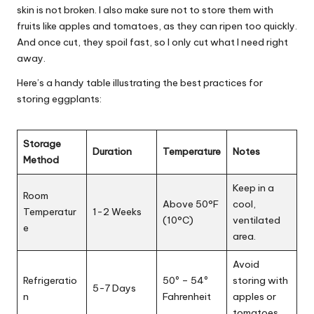
skin is not broken. I also make sure not to store them with
fruits like apples and tomatoes, as they can ripen too quickly.
And once cut, they spoil fast, so I only cut what I need right
away.
Here’s a handy table illustrating the best practices for
storing eggplants:
Storage
Duration
Temperature
Notes
Method
Keep in a
Room
Above 50°F
cool,
Temperatur
1-2 Weeks
(10°C)
ventilated
e
area.
Avoid
Refrigeratio
50º – 54º
storing with
5-7 Days
n
Fahrenheit
apples or
tomatoes.