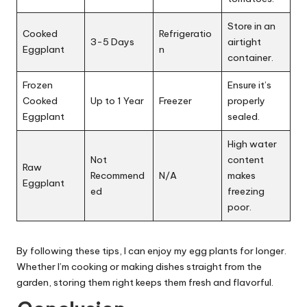
Store in an
Cooked
Refrigeratio
3-5 Days
airtight
Eggplant
n
container.
Frozen
Ensure it’s
Cooked
Up to 1 Year
Freezer
properly
Eggplant
sealed.
High water
Not
content
Raw
Recommend
N/A
makes
Eggplant
ed
freezing
poor.
By following these tips, I can enjoy my egg plants for longer.
Whether I’m cooking or making dishes straight from the
garden, storing them right keeps them fresh and flavorful.