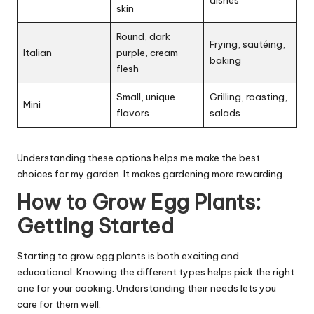
skin
Round, dark
Frying, sautéing,
Italian
purple, cream
baking
flesh
Small, unique
Grilling, roasting,
Mini
flavors
salads
Understanding these options helps me make the best
choices for my garden. It makes gardening more rewarding.
How to Grow Egg Plants:
Getting Started
Starting to grow egg plants is both exciting and
educational. Knowing the different types helps pick the right
one for your cooking. Understanding their needs lets you
care for them well.