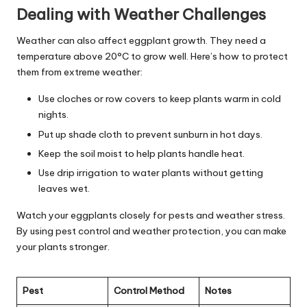
Dealing with Weather Challenges
Weather can also affect eggplant growth. They need a
temperature above 20°C to grow well. Here’s how to protect
them from extreme weather:
Use cloches or row covers to keep plants warm in cold
nights.
Put up shade cloth to prevent sunburn in hot days.
Keep the soil moist to help plants handle heat.
Use drip irrigation to water plants without getting
leaves wet.
Watch your eggplants closely for pests and weather stress.
By using pest control and weather protection, you can make
your plants stronger.
Pest
Control Method
Notes