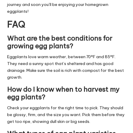
journey and soon you’ll be enjoying your homegrown
eggplants!
FAQ
What are the best conditions for
growing egg plants?
Eggplants love warm weather, between 70°F and 85°F.
They need a sunny spot that’s sheltered and has good
drainage. Make sure the soil is rich with compost for the best
growth.
How do I know when to harvest my
egg plants?
Check your eggplants for the right time to pick. They should
be glossy, firm, and the size you want. Pick them before they
get too ripe, showing dull skin or big seeds.