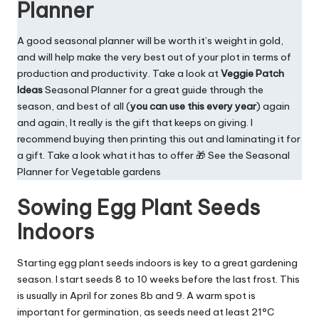
Planner
A good seasonal planner will be worth it’s weight in gold,
and will help make the very best out of your plot in terms of
production and productivity. Take a look at
Veggie Patch
Ideas
Seasonal Planner
for a great guide through the
season, and best of all (
you can use this every year
) again
and again, It really is the gift that keeps on giving. I
recommend buying then printing this out and laminating it for
a gift. Take a look what it has to offer 🎁 See the
Seasonal
Planner for Vegetable gardens
Sowing Egg Plant Seeds
Indoors
Starting egg plant seeds indoors is key to a great gardening
season. I start seeds 8 to 10 weeks before the last frost. This
is usually in April for zones 8b and 9. A warm spot is
important for germination, as seeds need at least 21°C