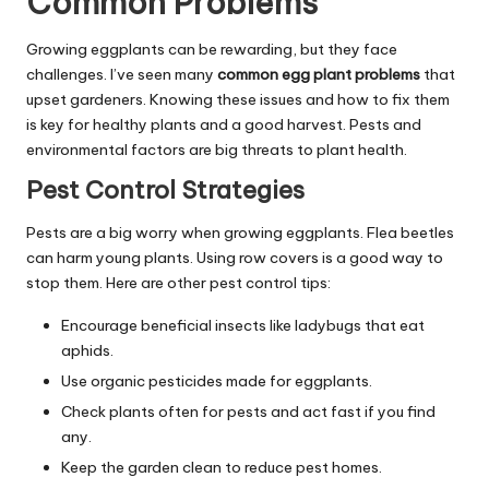
Common Problems
Growing eggplants can be rewarding, but they face
challenges. I’ve seen many
common egg plant problems
that
upset gardeners. Knowing these issues and how to fix them
is key for healthy plants and a good harvest. Pests and
environmental factors are big threats to plant health.
Pest Control Strategies
Pests are a big worry when growing eggplants. Flea beetles
can harm young plants. Using row covers is a good way to
stop them. Here are other pest control tips:
Encourage beneficial insects like ladybugs that eat
aphids.
Use organic pesticides made for eggplants.
Check plants often for pests and act fast if you find
any.
Keep the garden clean to reduce pest homes.