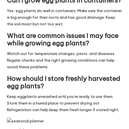
Can I grow egg plants in containers?
Yes, egg plants do well in containers. Make sure the container
is big enough for their roots and has good drainage. Keep
the soil moist but not too wet.
What are common issues I may face
while growing egg plants?
Watch out for temperature changes, pests, and diseases.
Regular checks and the right growing conditions can help
avoid these problems.
How should I store freshly harvested
egg plants?
Keep eggplants unwashed until you’re ready to use them.
Store them in a humid place to prevent drying out.
Refrigeration can help keep them fresh longer if stored right.