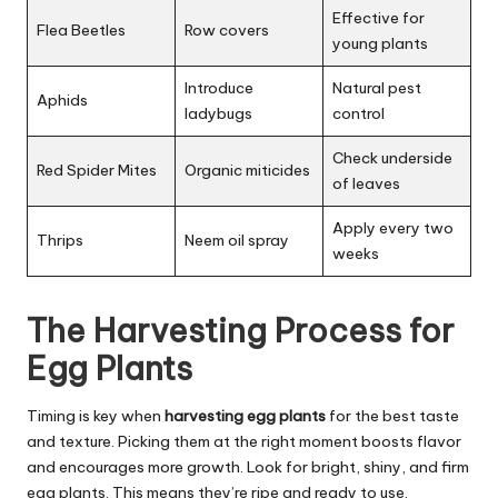
Effective for
Flea Beetles
Row covers
young plants
Introduce
Natural pest
Aphids
ladybugs
control
Check underside
Red Spider Mites
Organic miticides
of leaves
Apply every two
Thrips
Neem oil spray
weeks
The Harvesting Process for
Egg Plants
Timing is key when
harvesting egg plants
for the best taste
and texture. Picking them at the right moment boosts flavor
and encourages more growth. Look for bright, shiny, and firm
egg plants. This means they’re ripe and ready to use.