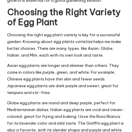
growth is essential for a good gardening season.
Choosing the Right Variety
of Egg Plant
Choosing the right egg plant variety is key for a successful
garden. Knowing about
egg plants varieties
helps me make
better choices. There are many types, like Asian, Globe,
Italian, and Mini, each with its own look and taste.
Asian egg plants are longer and slimmer than others. They
come in colors like purple, green, and white. For example,
Chinese egg plants have thin skin and fewer seeds.
Japanese egg plants are dark purple and sweet, great for
tempura and stir-fries.
Globe egg plants are round and deep purple, perfect for
Mediterranean dishes. Italian egg plants are oval and cream-
colored, great for frying and baking. I love the Rosa Bianca
for its lavender color and mild taste. The Graffiti egg plant is
also a favorite, with its slender shape and purple and white