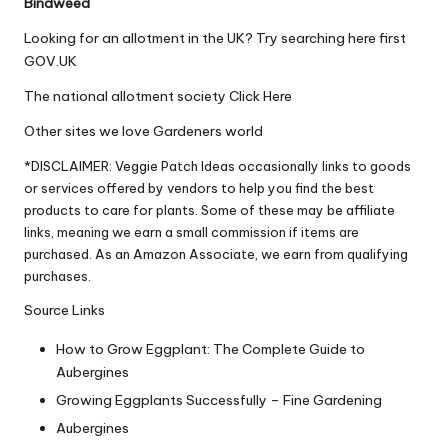
Bindweed
Looking for an allotment in the UK? Try searching here first
GOV.UK
The national allotment society
Click Here
Other sites we love
Gardeners world
*DISCLAIMER: Veggie Patch Ideas occasionally links to goods
or services offered by vendors to help you find the best
products to care for plants. Some of these may be affiliate
links, meaning we earn a small commission if items are
purchased. As an Amazon Associate, we earn from qualifying
purchases.
Source Links
How to Grow Eggplant: The Complete Guide to
Aubergines
Growing Eggplants Successfully – Fine Gardening
Aubergines