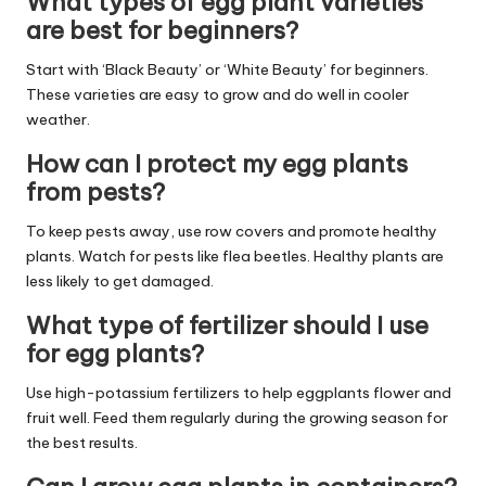
What types of egg plant varieties
are best for beginners?
Start with ‘Black Beauty’ or ‘White Beauty’ for beginners.
These varieties are easy to grow and do well in cooler
weather.
How can I protect my egg plants
from pests?
To keep pests away, use row covers and promote healthy
plants. Watch for pests like flea beetles. Healthy plants are
less likely to get damaged.
What type of fertilizer should I use
for egg plants?
Use high-potassium fertilizers to help eggplants flower and
fruit well. Feed them regularly during the growing season for
the best results.