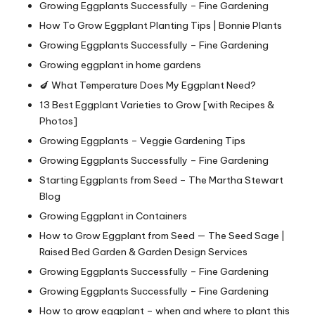
Growing Eggplants Successfully – Fine Gardening
How To Grow Eggplant Planting Tips | Bonnie Plants
Growing Eggplants Successfully – Fine Gardening
Growing eggplant in home gardens
🍆 What Temperature Does My Eggplant Need?
13 Best Eggplant Varieties to Grow [with Recipes &
Photos]
Growing Eggplants – Veggie Gardening Tips
Growing Eggplants Successfully – Fine Gardening
Starting Eggplants from Seed – The Martha Stewart
Blog
Growing Eggplant in Containers
How to Grow Eggplant from Seed — The Seed Sage |
Raised Bed Garden & Garden Design Services
Growing Eggplants Successfully – Fine Gardening
Growing Eggplants Successfully – Fine Gardening
How to grow eggplant – when and where to plant this