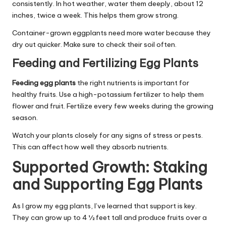
consistently. In hot weather, water them deeply, about 12
inches, twice a week. This helps them grow strong.
Container-grown eggplants need more water because they
dry out quicker. Make sure to check their soil often.
Feeding and Fertilizing Egg Plants
Feeding egg plants
the right nutrients is important for
healthy fruits. Use a high-potassium fertilizer to help them
flower and fruit. Fertilize every few weeks during the growing
season.
Watch your plants closely for any signs of stress or pests.
This can affect how well they absorb nutrients.
Supported Growth: Staking
and Supporting Egg Plants
As I grow my egg plants, I’ve learned that support is key.
They can grow up to 4 ½ feet tall and produce fruits over a