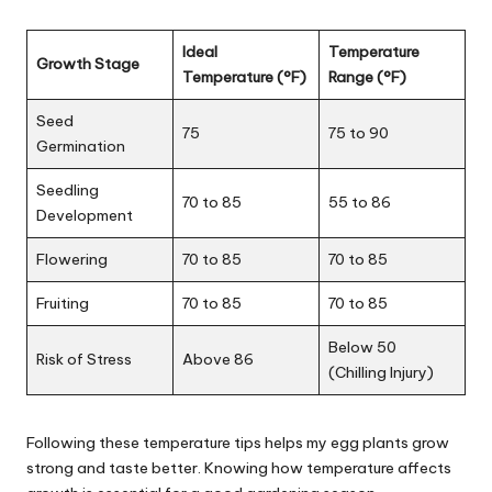
Ideal
Temperature
Growth Stage
Temperature (°F)
Range (°F)
Seed
75
75 to 90
Germination
Seedling
70 to 85
55 to 86
Development
Flowering
70 to 85
70 to 85
Fruiting
70 to 85
70 to 85
Below 50
Risk of Stress
Above 86
(Chilling Injury)
Following these temperature tips helps my egg plants grow
strong and taste better. Knowing how temperature affects