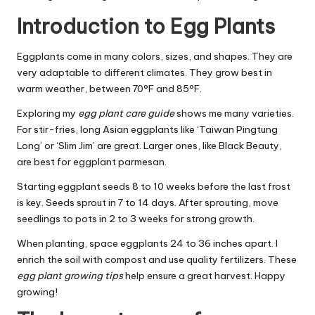
Introduction to Egg Plants
Eggplants come in many colors, sizes, and shapes. They are
very adaptable to different climates. They grow best in
warm weather, between 70°F and 85°F.
Exploring my
egg plant care guide
shows me many varieties.
For stir-fries, long Asian eggplants like ‘Taiwan Pingtung
Long’ or ‘Slim Jim’ are great. Larger ones, like Black Beauty,
are best for eggplant parmesan.
Starting eggplant seeds 8 to 10 weeks before the last frost
is key. Seeds sprout in 7 to 14 days. After sprouting, move
seedlings to pots in 2 to 3 weeks for strong growth.
When planting, space eggplants 24 to 36 inches apart. I
enrich the soil with compost and use quality fertilizers. These
egg plant growing tips
help ensure a great harvest. Happy
growing!