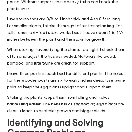
pound. Without support, these heavy fruits can knock the
plants over.
I use stakes that are 3/8 to 1 inch thick and 4 to 6 feet long.
For smaller plants, I stake them right after transplanting. For
taller ones, a 6-foot stake works best. I leave about 1 to 1 ½
inches between the plant and the stake for growth.
When staking, I avoid tying the plants too tight. I check them
often and adjust the ties as needed. Materials like wood,
bamboo, and jute twine are great for support.
I have three posts in each bed for different plants. The holes
for the wooden posts are six to eight inches deep. I use twine
pairs to keep the egg plants upright and support them.
Staking the plants keeps them from falling and makes
harvesting easier. The benefits of
supporting egg plants
are
clear. It leads to healthier growth and bigger yields.
Identifying and Solving