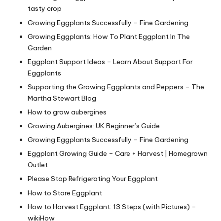
tasty crop
Growing Eggplants Successfully – Fine Gardening
Growing Eggplants: How To Plant Eggplant In The
Garden
Eggplant Support Ideas – Learn About Support For
Eggplants
Supporting the Growing Eggplants and Peppers – The
Martha Stewart Blog
How to grow aubergines
Growing Aubergines: UK Beginner’s Guide
Growing Eggplants Successfully – Fine Gardening
Eggplant Growing Guide – Care + Harvest | Homegrown
Outlet
Please Stop Refrigerating Your Eggplant
How to Store Eggplant
How to Harvest Eggplant: 13 Steps (with Pictures) –
wikiHow