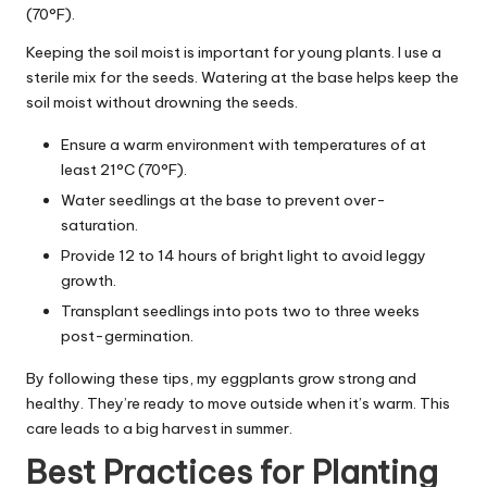
(70°F).
Keeping the soil moist is important for young plants. I use a
sterile mix for the seeds. Watering at the base helps keep the
soil moist without drowning the seeds.
Ensure a warm environment with temperatures of at
least 21°C (70°F).
Water seedlings at the base to prevent over-
saturation.
Provide 12 to 14 hours of bright light to avoid leggy
growth.
Transplant seedlings into pots two to three weeks
post-germination.
By following these tips, my eggplants grow strong and
healthy. They’re ready to move outside when it’s warm. This
care leads to a big harvest in summer.
Best Practices for Planting