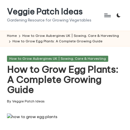
Veggie Patch Ideas
Skip
to
Gardening Resource for Growing Vegetables
content
Home
How to Grow Aubergines UK | Sowing, Care & Harvesting
How to Grow Egg Plants: A Complete Growing Guide
Posted
How to Grow Aubergines UK | Sowing, Care & Harvesting
in
How to Grow Egg Plants:
A Complete Growing
Guide
By
Veggie Patch Ideas
Posted
by