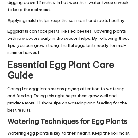
digging down 12 inches. In hot weather, water twice a week
to keep the soil moist.
Applying mulch helps keep the soil moist and roots healthy.
Eggplants can face pests like flea beetles. Covering plants
with row covers early in the season helps. By following these
tips, you can grow strong, fruitful eggplants ready for mid-
summer harvest.
Essential Egg Plant Care
Guide
Caring for eggplants means paying attention to watering
and feeding. Doing this right helps them grow well and
produce more. I’ll share tips on watering and feeding for the
best results.
Watering Techniques for Egg Plants
Watering egg plants is key to their health. Keep the soil moist