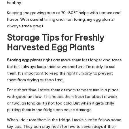
healthy.
Keeping the growing area at 70-80°F helps with texture and
flavor. With careful timing and monitoring, my egg plants
always taste great.
Storage Tips for Freshly
Harvested Egg Plants
Storing egg plants
right can make them last longer and taste
better. I always keep them unwashed until I’m ready to use
them. It’s important to keep the right humidity to prevent
them from drying out too fast.
For a short time, I store them at room temperature in a place
with good air flow. This keeps them fresh for about a week
or two, as long as it’s not too cold. But when it gets chilly,
putting them in the fridge can cause damage.
When I do store them in the fridge, I make sure to follow some
key tips. They can stay fresh for five to seven days if their