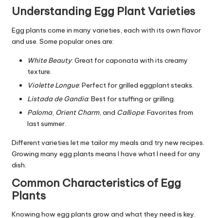
Understanding Egg Plant Varieties
Egg plants come in many varieties, each with its own flavor
and use. Some popular ones are:
White Beauty
: Great for caponata with its creamy
texture.
Violette Longue
: Perfect for grilled eggplant steaks.
Listada de Gandia
: Best for stuffing or grilling.
Paloma
,
Orient Charm
, and
Calliope
: Favorites from
last summer.
Different varieties let me tailor my meals and try new recipes.
Growing many egg plants means I have what I need for any
dish.
Common Characteristics of Egg
Plants
Knowing how egg plants grow and what they need is key.