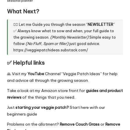
seasonal planner
What Next?
👇🏼 Let me Guide you through the season “
NEWSLETTER
”
✅ Always know what to sow and when, your full guide to
the growing season.
(Monthly Newsletter)
Simple easy to
follow
(No Fluff, Spam or filler)
just good advice.
https://veggiepatchideas.substack.com/
✅ Helpful links
🙏 Visit my
YouTube
Channel “
Veggie Patch Ideas
” for help
and advice all through the growing season.
Take a look at my
Amazon store front
for
guides and product
reviews
of the things that you need.
Just
starting your veggie patch?
Start here
with our
beginners guide
Problems on the allotment?
Remove Couch Grass
or
Remove