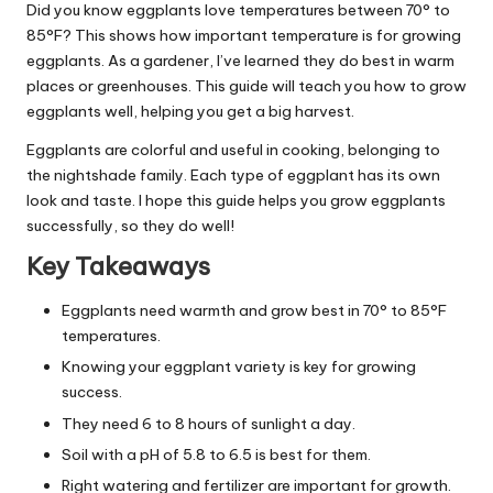
Did you know eggplants love temperatures between 70° to
85°F? This shows how important temperature is for growing
eggplants. As a gardener, I’ve learned they do best in warm
places or greenhouses. This guide will teach you how to grow
eggplants well, helping you get a big harvest.
Eggplants are colorful and useful in cooking, belonging to
the nightshade family. Each type of eggplant has its own
look and taste. I hope this guide helps you grow eggplants
successfully, so they do well!
Key Takeaways
Eggplants need warmth and grow best in 70° to 85°F
temperatures.
Knowing your eggplant variety is key for growing
success.
They need 6 to 8 hours of sunlight a day.
Soil with a pH of 5.8 to 6.5 is best for them.
Right watering and fertilizer are important for growth.